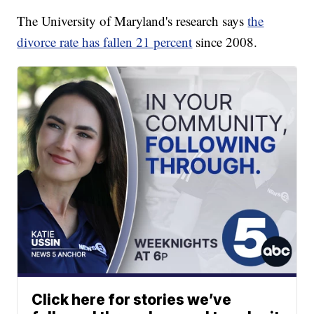
The University of Maryland's research says
the
divorce rate has fallen 21 percent
since 2008.
Click here for stories we’ve