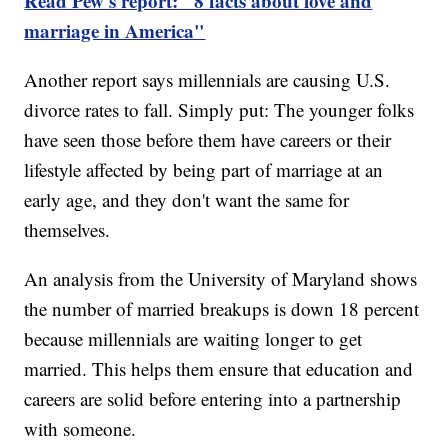
Read Pew's report: "8 facts about love and
marriage in America"
Another report says millennials are causing U.S.
divorce rates to fall. Simply put: The younger folks
have seen those before them have careers or their
lifestyle affected by being part of marriage at an
early age, and they don't want the same for
themselves.
An analysis from the University of Maryland shows
the number of married breakups is down 18 percent
because millennials are waiting longer to get
married. This helps them ensure that education and
careers are solid before entering into a partnership
with someone.