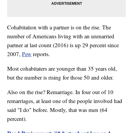
Cohabitation with a partner is on the rise. The
number of Americans living with an unmarried
partner at last count (2016) is up 29 percent since
2007,
Pew
reports.
Most cohabitaters are younger than 35 years old,
but the number is rising for those 50 and older.
Also on the rise? Remarriage. In four out of 10
remarriages, at least one of the people involved had
said "I do" before. Mostly, that was men (64
percent).