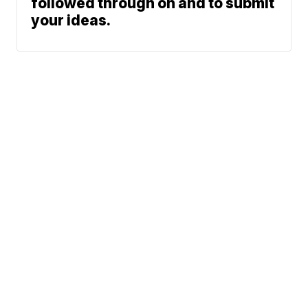
followed through on and to submit
your ideas.