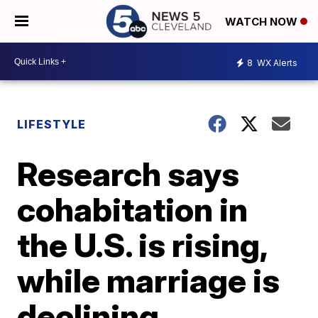
WATCH NOW
8
WX Alerts
LIFESTYLE
Research says
cohabitation in
the U.S. is rising,
while marriage is
declining