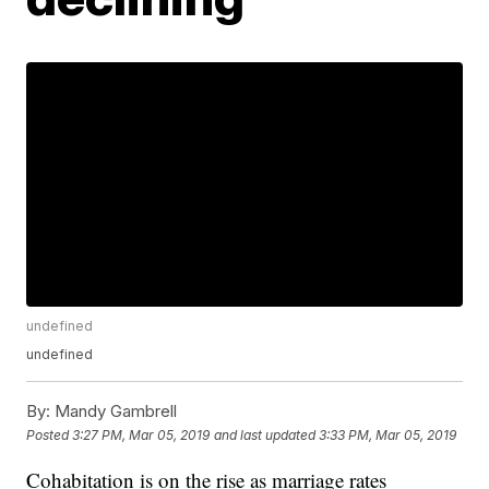
undefined
undefined
By:
Mandy Gambrell
Posted
3:27 PM, Mar 05, 2019
and last updated
3:33 PM, Mar 05, 2019
Cohabitation is on the rise as marriage rates