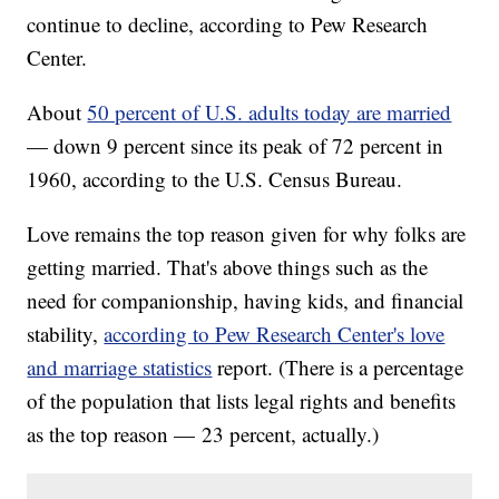
continue to decline, according to Pew Research
Center.
About
50 percent of U.S. adults today are married
— down 9 percent since its peak of 72 percent in
1960, according to the U.S. Census Bureau.
Love remains the top reason given for why folks are
getting married. That's above things such as the
need for companionship, having kids, and financial
stability,
according to Pew Research Center's love
and marriage statistics
report. (There is a percentage
of the population that lists legal rights and benefits
as the top reason — 23 percent, actually.)