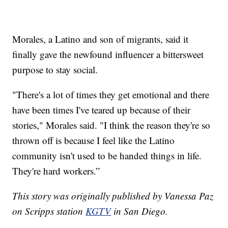
Morales, a Latino and son of migrants, said it
finally gave the newfound influencer a bittersweet
purpose to stay social.
"There's a lot of times they get emotional and there
have been times I've teared up because of their
stories," Morales said. "I think the reason they're so
thrown off is because I feel like the Latino
community isn't used to be handed things in life.
They're hard workers.”
This story was originally published by Vanessa Paz
on Scripps station
KGTV
in San Diego.