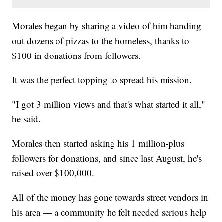
Morales began by sharing a video of him handing
out dozens of pizzas to the homeless, thanks to
$100 in donations from followers.
It was the perfect topping to spread his mission.
"I got 3 million views and that's what started it all,"
he said.
Morales then started asking his 1 million-plus
followers for donations, and since last August, he's
raised over $100,000.
All of the money has gone towards street vendors in
his area — a community he felt needed serious help