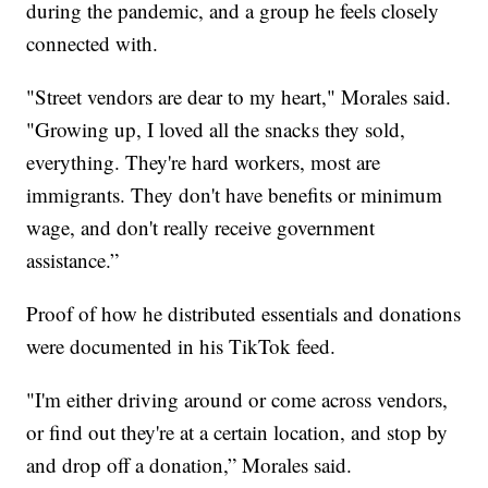
during the pandemic, and a group he feels closely
connected with.
"Street vendors are dear to my heart," Morales said.
"Growing up, I loved all the snacks they sold,
everything. They're hard workers, most are
immigrants. They don't have benefits or minimum
wage, and don't really receive government
assistance.”
Proof of how he distributed essentials and donations
were documented in his TikTok feed.
"I'm either driving around or come across vendors,
or find out they're at a certain location, and stop by
and drop off a donation,” Morales said.