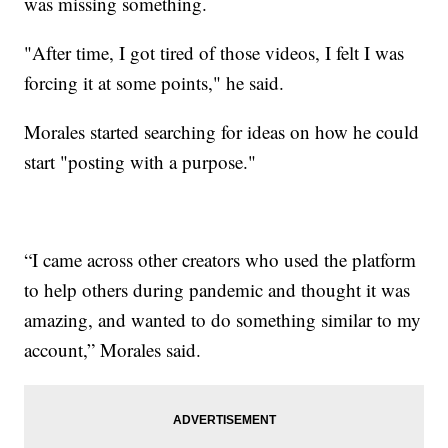
was missing something.
"After time, I got tired of those videos, I felt I was
forcing it at some points," he said.
Morales started searching for ideas on how he could
start "posting with a purpose."
“I came across other creators who used the platform
to help others during pandemic and thought it was
amazing, and wanted to do something similar to my
account,” Morales said.