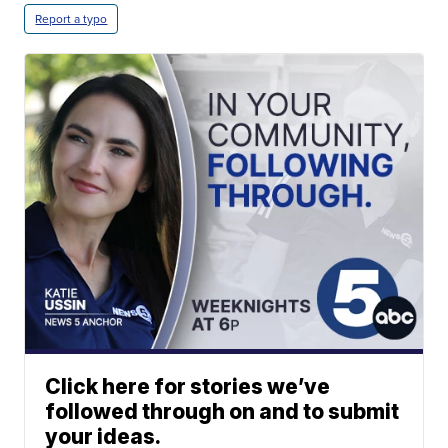
Report a typo
Click here for stories we’ve
followed through on and to submit
your ideas.