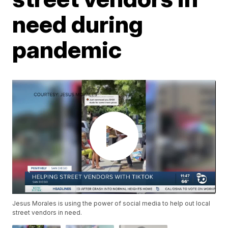
need during
pandemic
Jesus Morales is using the power of social media to help out local
street vendors in need.