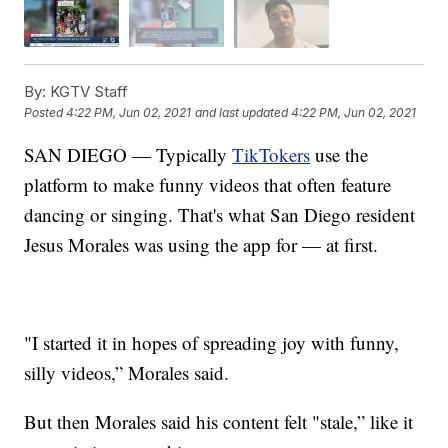
By:
KGTV Staff
Posted
4:22 PM, Jun 02, 2021
and last updated
4:22 PM, Jun 02, 2021
SAN DIEGO — Typically
TikTokers
use the
platform to make funny videos that often feature
dancing or singing. That's what San Diego resident
Jesus Morales was using the app for — at first.
"I started it in hopes of spreading joy with funny,
silly videos,” Morales said.
But then Morales said his content felt "stale,” like it