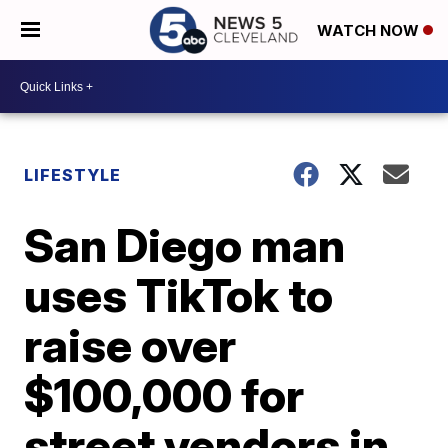
WATCH NOW
LIFESTYLE
San Diego man
uses TikTok to
raise over
$100,000 for
street vendors in