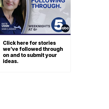
Click here for stories
we’ve followed through
on and to submit your
ideas.