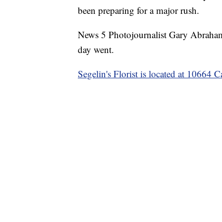
been preparing for a major rush.
News 5 Photojournalist Gary Abrahamse
day went.
Segelin's Florist is located at 10664 