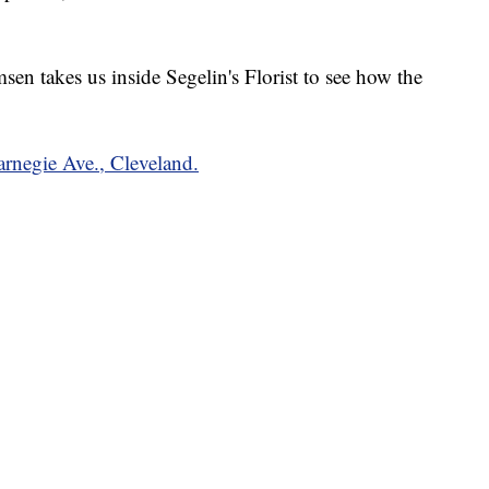
n takes us inside Segelin's Florist to see how the
Carnegie Ave., Cleveland.