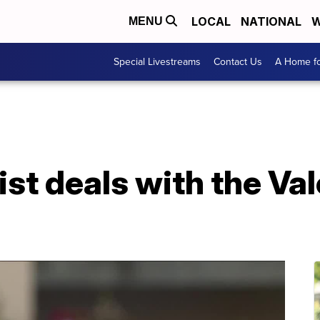
LOCAL
NATIONAL
W
MENU
Special Livestreams
Contact Us
A Home fo
ist deals with the Va