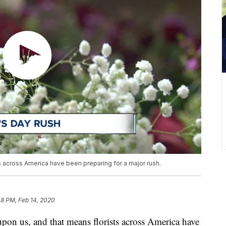
ts across America have been preparing for a major rush.
48 PM, Feb 14, 2020
 us, and that means florists across America have