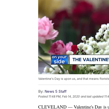
Valentine's Day is upon us, and that means floris
By:
News 5 Staff
Posted
11:48 PM, Feb 14, 2020
and last updated
11:
CLEVELAND — Valentine's Day is upon