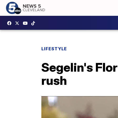
LIFESTYLE
Segelin's Flor
rush