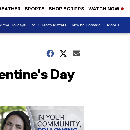
EATHER
SPORTS
SHOP SCRIPPS
WATCH NOW
r the Holidays
Your Health Matters
Moving Forward
More +
lentine's Day