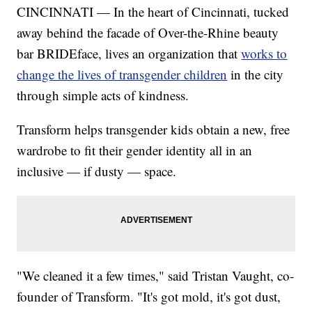
CINCINNATI — In the heart of Cincinnati, tucked
away behind the facade of Over-the-Rhine beauty
bar BRIDEface, lives an organization that
works to
change the lives of transgender children
in the city
through simple acts of kindness.
Transform helps transgender kids obtain a new, free
wardrobe to fit their gender identity all in an
inclusive — if dusty — space.
"We cleaned it a few times," said Tristan Vaught, co-
founder of Transform. "It's got mold, it's got dust,