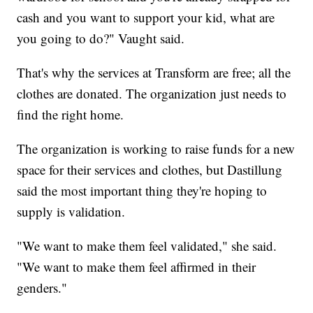
cash and you want to support your kid, what are
you going to do?" Vaught said.
That's why the services at Transform are free; all the
clothes are donated. The organization just needs to
find the right home.
The organization is working to raise funds for a new
space for their services and clothes, but Dastillung
said the most important thing they're hoping to
supply is validation.
"We want to make them feel validated," she said.
"We want to make them feel affirmed in their
genders."