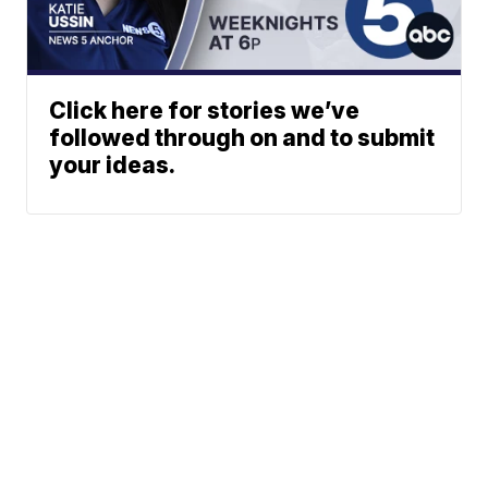
Click here for stories we’ve
followed through on and to submit
your ideas.