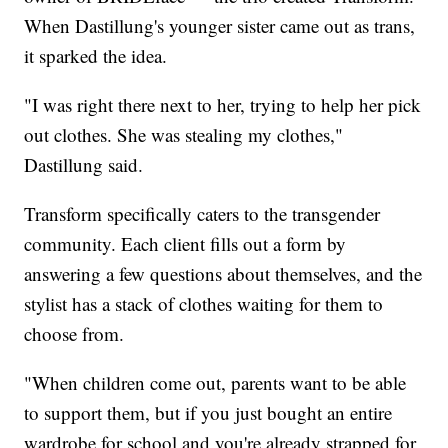
When Dastillung's younger sister came out as trans,
it sparked the idea.
"I was right there next to her, trying to help her pick
out clothes. She was stealing my clothes,"
Dastillung said.
Transform specifically caters to the transgender
community. Each client fills out a form by
answering a few questions about themselves, and the
stylist has a stack of clothes waiting for them to
choose from.
"When children come out, parents want to be able
to support them, but if you just bought an entire
wardrobe for school and you're already strapped for