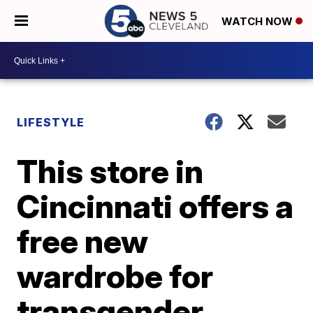
WATCH NOW
LIFESTYLE
This store in
Cincinnati offers a
free new
wardrobe for
transgender