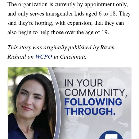
The organization is currently by appointment only,
and only serves transgender kids aged 6 to 18. They
said they're hoping, with expansion, that they can
also begin to help those over the age of 19.
This story was originally published by Raven
Richard on
WCPO
in Cincinnati.