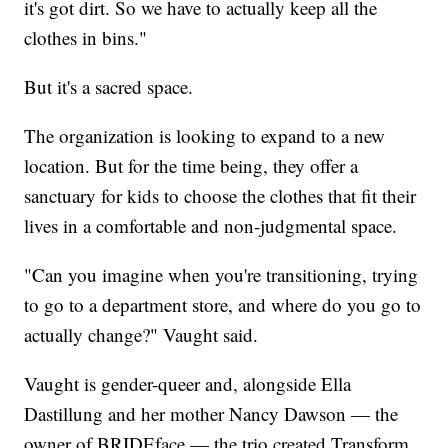
it's got dirt. So we have to actually keep all the
clothes in bins."
But it's a sacred space.
The organization is looking to expand to a new
location. But for the time being, they offer a
sanctuary for kids to choose the clothes that fit their
lives in a comfortable and non-judgmental space.
"Can you imagine when you're transitioning, trying
to go to a department store, and where do you go to
actually change?" Vaught said.
Vaught is gender-queer and, alongside Ella
Dastillung and her mother Nancy Dawson — the
owner of BRIDEface — the trio created Transform.