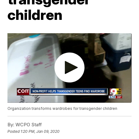
children
Organization transforms wardrobes for transgender children
By:
WCPO Staff
Posted
1:20 PM, Jan 09, 2020