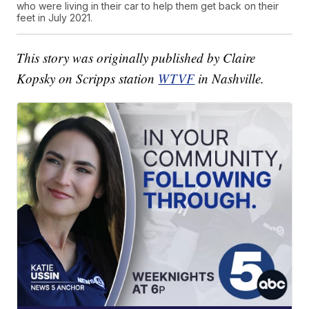
who were living in their car to help them get back on their
feet in July 2021.
This story was originally published by Claire
Kopsky on Scripps station
WTVF
in Nashville.