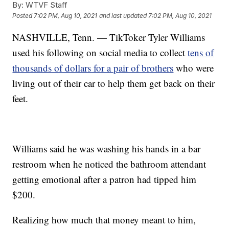
By:
WTVF Staff
Posted
7:02 PM, Aug 10, 2021
and last updated
7:02 PM, Aug 10, 2021
NASHVILLE, Tenn. — TikToker Tyler Williams
used his following on social media to collect
tens of
thousands of dollars for a pair of brothers
who were
living out of their car to help them get back on their
feet.
Williams said he was washing his hands in a bar
restroom when he noticed the bathroom attendant
getting emotional after a patron had tipped him
$200.
Realizing how much that money meant to him,