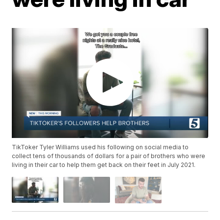
TikToker Tyler Williams used his following on social media to
collect tens of thousands of dollars for a pair of brothers who were
living in their car to help them get back on their feet in July 2021.