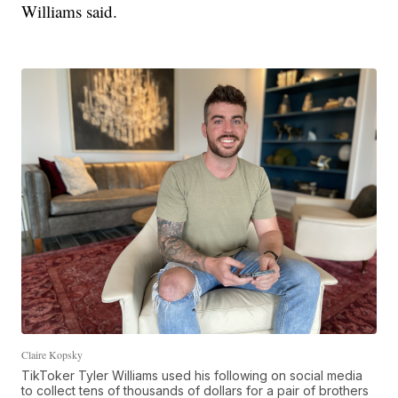
Williams said.
Claire Kopsky
TikToker Tyler Williams used his following on social media
to collect tens of thousands of dollars for a pair of brothers