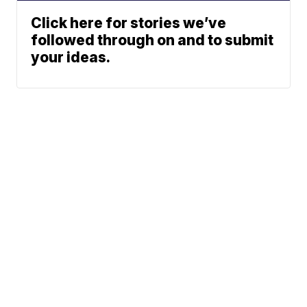
Click here for stories we’ve
followed through on and to submit
your ideas.