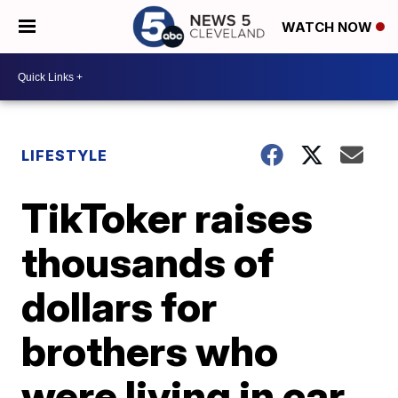
WATCH NOW
LIFESTYLE
TikToker raises
thousands of
dollars for
brothers who
were living in car