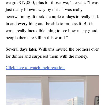
we got $17,000, plus for those two," he said. "I was
just really blown away by that. It was really
heartwarming. It took a couple of days to really sink
in and everything and be able to process it. But it
was a really incredible thing to see how many good
people there are still in this world."
Several days later, Williams invited the brothers over
for dinner and surprised them with the money.
Click here to watch their reaction
.