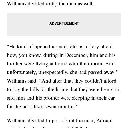
Williams decided to tip the man as well.
"He kind of opened up and told us a story about
how, you know, during in December, him and his
brother were living at home with their mom. And
unfortunately, unexpectedly, she had passed away,"
Williams said. "And after that, they couldn't afford
to pay the bills for the home that they were living in,
and him and his brother were sleeping in their car
for the past, like, seven months."
Williams decided to post about the man, Adrian,