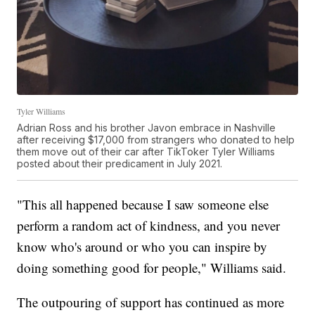
Tyler Williams
Adrian Ross and his brother Javon embrace in Nashville
after receiving $17,000 from strangers who donated to help
them move out of their car after TikToker Tyler Williams
posted about their predicament in July 2021.
"This all happened because I saw someone else
perform a random act of kindness, and you never
know who's around or who you can inspire by
doing something good for people," Williams said.
The outpouring of support has continued as more