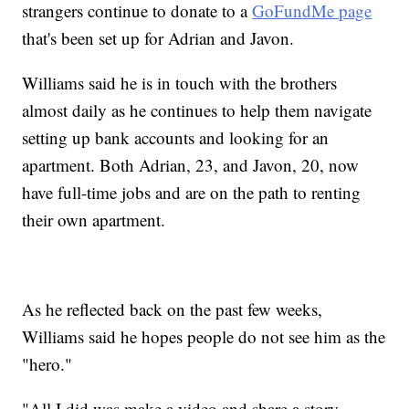
strangers continue to donate to a
GoFundMe page
that's been set up for Adrian and Javon.
Williams said he is in touch with the brothers
almost daily as he continues to help them navigate
setting up bank accounts and looking for an
apartment. Both Adrian, 23, and Javon, 20, now
have full-time jobs and are on the path to renting
their own apartment.
As he reflected back on the past few weeks,
Williams said he hopes people do not see him as the
"hero."
"All I did was make a video and share a story,