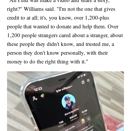
right?" Williams said. "I'm not the one that gives
credit to at all; it's, you know, over 1,200-plus
people that wanted to donate and help them. Over
1,200 people strangers cared about a stranger, about
these people they didn't know, and trusted me, a
person they don't know personally, with their
money to do the right thing with it."