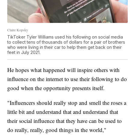
Claire Kopsky
TikToker Tyler Williams used his following on social media
to collect tens of thousands of dollars for a pair of brothers
who were living in their car to help them get back on their
feet in July 2021.
He hopes what happened will inspire others with
influence on the internet to use their following to do
good when the opportunity presents itself.
"Influencers should really stop and smell the roses a
little bit and understand that and understand that
their social influence that they have can be used to
do really, really, good things in the world,"