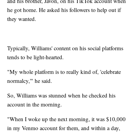
and his brother, Javon, on his TikTok account when
he got home. He asked his followers to help out if
they wanted.
Typically, Williams' content on his social platforms
tends to be light-hearted.
"My whole platform is to really kind of, 'celebrate
normalcy,'" he said.
So, Williams was stunned when he checked his
account in the morning.
"When I woke up the next morning, it was $10,000
in my Venmo account for them, and within a day,