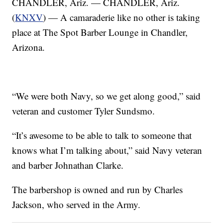
CHANDLER, Ariz. — CHANDLER, Ariz.
(
KNXV
) — A camaraderie like no other is taking
place at The Spot Barber Lounge in Chandler,
Arizona.
“We were both Navy, so we get along good,” said
veteran and customer Tyler Sundsmo.
“It’s awesome to be able to talk to someone that
knows what I’m talking about,” said Navy veteran
and barber Johnathan Clarke.
The barbershop is owned and run by Charles
Jackson, who served in the Army.