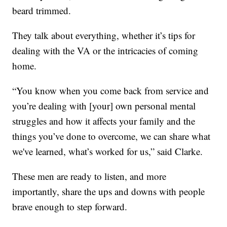
beard trimmed.
They talk about everything, whether it’s tips for
dealing with the VA or the intricacies of coming
home.
“You know when you come back from service and
you’re dealing with [your] own personal mental
struggles and how it affects your family and the
things you’ve done to overcome, we can share what
we've learned, what’s worked for us,” said Clarke.
These men are ready to listen, and more
importantly, share the ups and downs with people
brave enough to step forward.