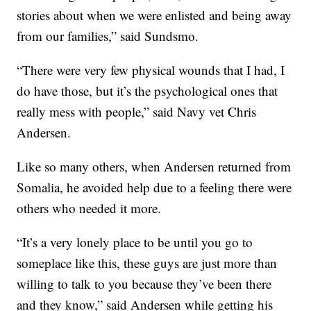
stories about when we were enlisted and being away
from our families,” said Sundsmo.
“There were very few physical wounds that I had, I
do have those, but it’s the psychological ones that
really mess with people,” said Navy vet Chris
Andersen.
Like so many others, when Andersen returned from
Somalia, he avoided help due to a feeling there were
others who needed it more.
“It’s a very lonely place to be until you go to
someplace like this, these guys are just more than
willing to talk to you because they’ve been there
and they know,” said Andersen while getting his