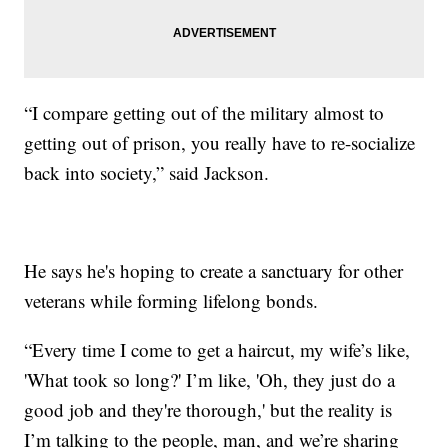
“I compare getting out of the military almost to
getting out of prison, you really have to re-socialize
back into society,” said Jackson.
He says he's hoping to create a sanctuary for other
veterans while forming lifelong bonds.
“Every time I come to get a haircut, my wife’s like,
'What took so long?' I’m like, 'Oh, they just do a
good job and they're thorough,' but the reality is
I’m talking to the people, man, and we’re sharing