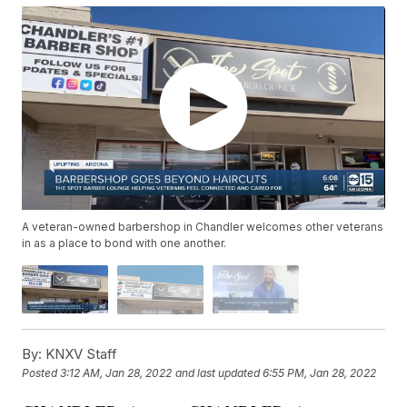
A veteran-owned barbershop in Chandler welcomes other veterans
in as a place to bond with one another.
By:
KNXV Staff
Posted
3:12 AM, Jan 28, 2022
and last updated
6:55 PM, Jan 28, 2022