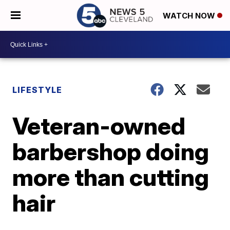
WATCH NOW
LIFESTYLE
Veteran-owned
barbershop doing
more than cutting
hair