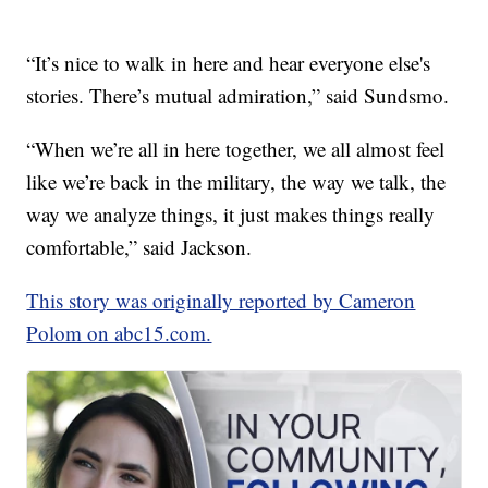
“It’s nice to walk in here and hear everyone else's
stories. There’s mutual admiration,” said Sundsmo.
“When we’re all in here together, we all almost feel
like we’re back in the military, the way we talk, the
way we analyze things, it just makes things really
comfortable,” said Jackson.
This story was originally reported by Cameron
Polom on abc15.com.