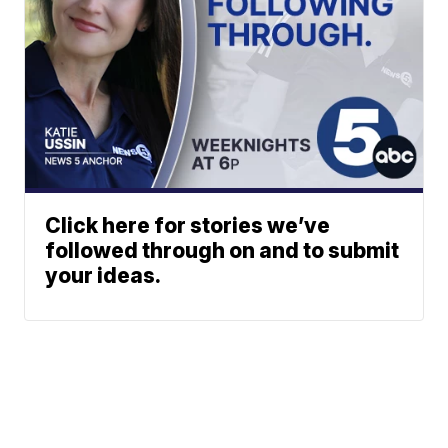
Click here for stories we’ve
followed through on and to submit
your ideas.