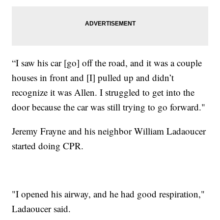
“I saw his car [go] off the road, and it was a couple
houses in front and [I] pulled up and didn’t
recognize it was Allen. I struggled to get into the
door because the car was still trying to go forward."
Jeremy Frayne and his neighbor William Ladaoucer
started doing CPR.
"I opened his airway, and he had good respiration,"
Ladaoucer said.