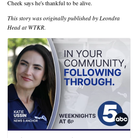
Cheek says he's thankful to be alive.
This story was originally published by Leondra
Head at WTKR.