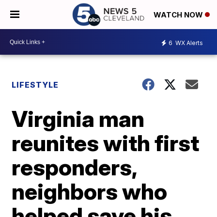
WATCH NOW
6
WX Alerts
LIFESTYLE
Virginia man
reunites with first
responders,
neighbors who
helped save his