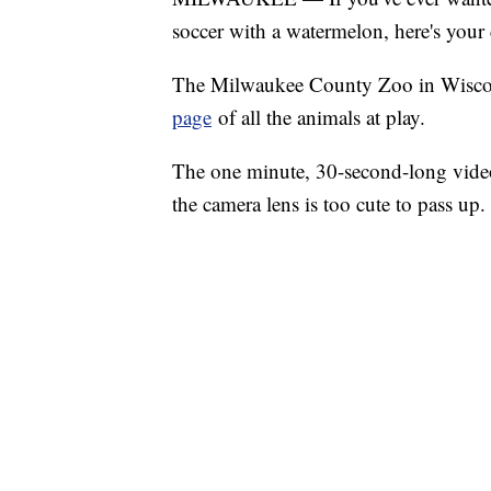
soccer with a watermelon, here's your
The Milwaukee County Zoo in Wiscons
page
of all the animals at play.
The one minute, 30-second-long video
the camera lens is too cute to pass up.