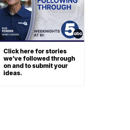
Click here for stories
we’ve followed through
on and to submit your
ideas.