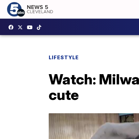
LIFESTYLE
Watch: Milwau
cute