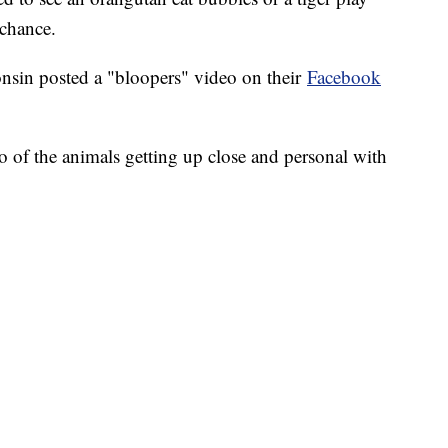
 chance.
in posted a "bloopers" video on their
Facebook
 of the animals getting up close and personal with