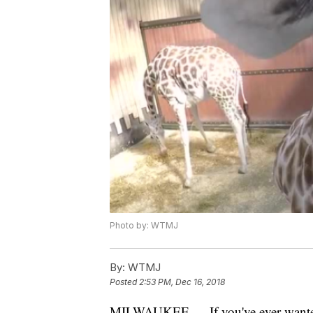
Photo by: WTMJ
By:
WTMJ
Posted
2:53 PM, Dec 16, 2018
MILWAUKEE — If you've ever wanted t