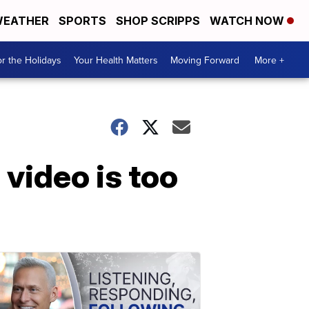
EATHER
SPORTS
SHOP SCRIPPS
WATCH NOW
r the Holidays
Your Health Matters
Moving Forward
More +
video is too