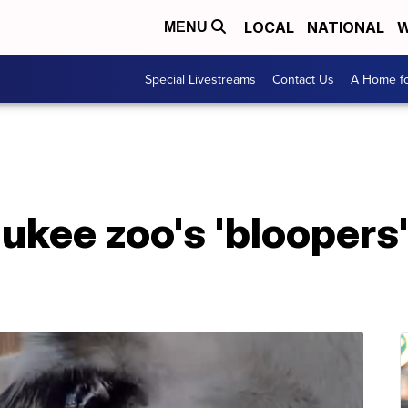
LOCAL
NATIONAL
W
MENU
Special Livestreams
Contact Us
A Home fo
kee zoo's 'bloopers' 