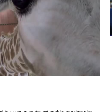
o see an orangutan eat bubbles or a tiger play