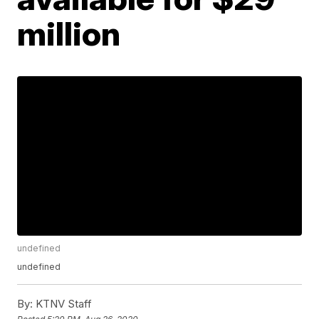
million
undefined
undefined
By:
KTNV Staff