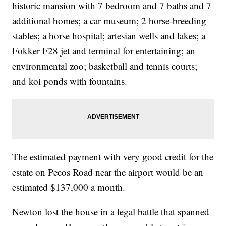
historic mansion with 7 bedroom and 7 baths and 7
additional homes; a car museum; 2 horse-breeding
stables; a horse hospital; artesian wells and lakes; a
Fokker F28 jet and terminal for entertaining; an
environmental zoo; basketball and tennis courts;
and koi ponds with fountains.
The estimated payment with very good credit for the
estate on Pecos Road near the airport would be an
estimated $137,000 a month.
Newton lost the house in a legal battle that spanned