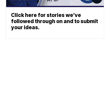
Click here for stories we’ve
followed through on and to submit
your ideas.