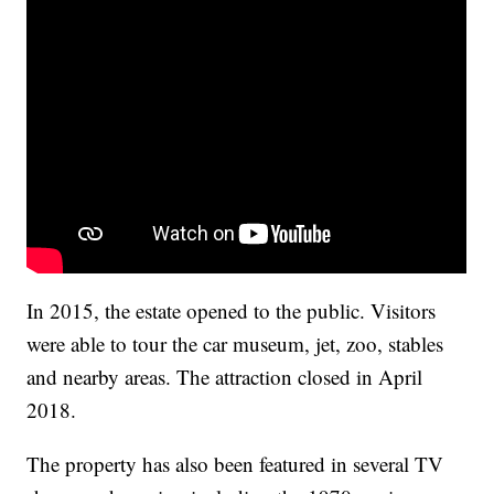
In 2015, the estate opened to the public. Visitors
were able to tour the car museum, jet, zoo, stables
and nearby areas. The attraction closed in April
2018.
The property has also been featured in several TV