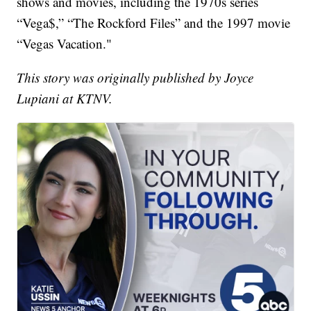
shows and movies, including the 1970s series
“Vega$,” “The Rockford Files” and the 1997 movie
“Vegas Vacation."
This story was originally published by Joyce
Lupiani at KTNV.