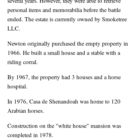
several years. However, they were able to retrieve
personal items and memorabilia before the battle
ended. The estate is currently owned by Smoketree
LLC.
Newton originally purchased the empty property in
1966. He built a small house and a stable with a
riding corral.
By 1967, the property had 3 houses and a horse
hospital.
In 1976, Casa de Shenandoah was home to 120
Arabian horses.
Construction on the "white house" mansion was
completed in 1978.