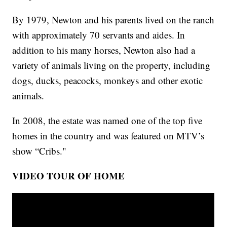
By 1979, Newton and his parents lived on the ranch
with approximately 70 servants and aides. In
addition to his many horses, Newton also had a
variety of animals living on the property, including
dogs, ducks, peacocks, monkeys and other exotic
animals.
In 2008, the estate was named one of the top five
homes in the country and was featured on MTV’s
show “Cribs."
VIDEO TOUR OF HOME