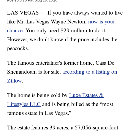
Posted
5:20 PM, Aug 26, 2020
LAS VEGAS — If you have always wanted to live
like Mr. Las Vegas Wayne Newton,
now is your
chance
. You only need $29 million to do it.
However, we don’t know if the price includes the
peacocks.
The famous entertainer's former home, Casa De
Shenandoah, is for sale,
according to a listing on
Zillow
.
The home is being sold by
Luxe Estates &
Lifestyles LLC
and is being billed as the “most
famous estate in Las Vegas.”
The estate features 39 acres, a 57,056-square-foot