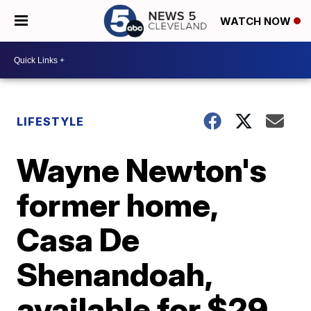
WATCH NOW
LIFESTYLE
Wayne Newton's
former home,
Casa De
Shenandoah,
available for $29