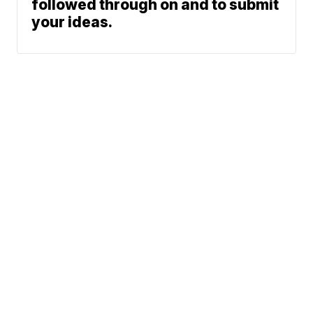
followed through on and to submit
your ideas.