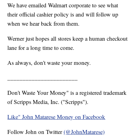
We have emailed Walmart corporate to see what
their official cashier policy is and will follow up
when we hear back from them.
Werner just hopes all stores keep a human checkout
lane for a long time to come.
As always, don't waste your money.
_______________________
Don't Waste Your Money" is a registered trademark
of Scripps Media, Inc. ("Scripps").
Like" John Matarese Money on Facebook
Follow John on Twitter
(@JohnMatarese)