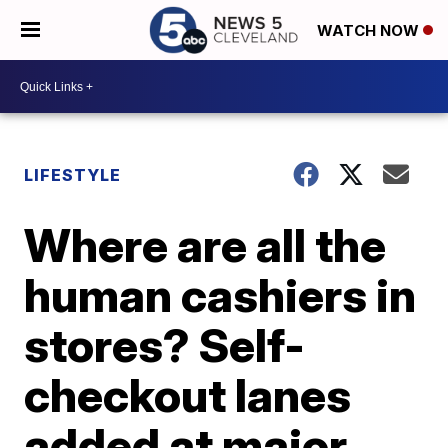
WATCH NOW
LIFESTYLE
Where are all the
human cashiers in
stores? Self-
checkout lanes
added at major