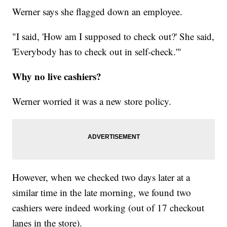
Werner says she flagged down an employee.
"I said, 'How am I supposed to check out?' She said,
'Everybody has to check out in self-check.'"
Why no live cashiers?
Werner worried it was a new store policy.
However, when we checked two days later at a
similar time in the late morning, we found two
cashiers were indeed working (out of 17 checkout
lanes in the store).