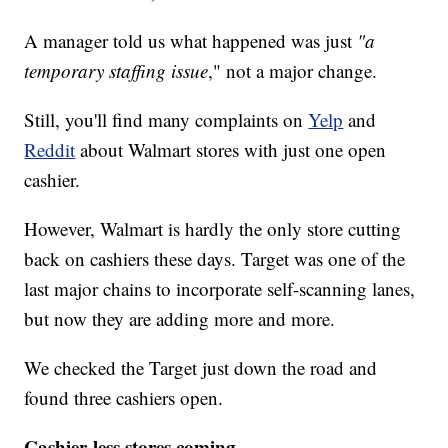
A manager told us what happened was just
"a
temporary staffing issue
," not a major change.
Still, you'll find many complaints on
Yelp
and
Reddit
about Walmart stores with just one open
cashier.
However, Walmart is hardly the only store cutting
back on cashiers these days. Target was one of the
last major chains to incorporate self-scanning lanes,
but now they are adding more and more.
We checked the Target just down the road and
found three cashiers open.
Cashier-less stores coming