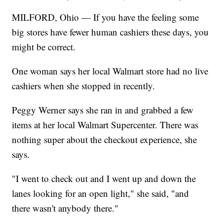
MILFORD, Ohio — If you have the feeling some
big stores have fewer human cashiers these days, you
might be correct.
One woman says her local Walmart store had no live
cashiers when she stopped in recently.
Peggy Werner says she ran in and grabbed a few
items at her local Walmart Supercenter. There was
nothing super about the checkout experience, she
says.
"I went to check out and I went up and down the
lanes looking for an open light," she said, "and
there wasn't anybody there."