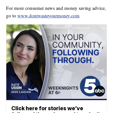
For more consumer news and money saving advice,
go to
www.dontwasteyourmoney.com
Click here for stories we’ve