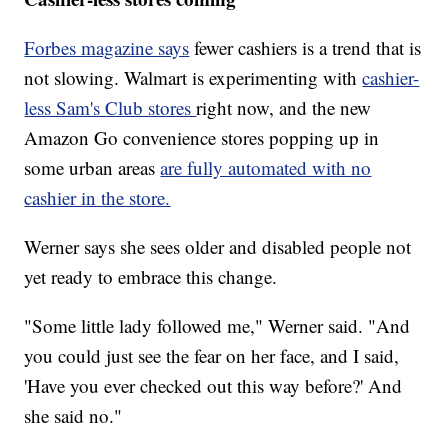
Forbes magazine says
fewer cashiers is a trend that is
not slowing. Walmart is experimenting with
cashier-
less Sam's Club stores
right now, and the new
Amazon Go convenience stores popping up in
some urban areas
are fully automated with no
cashier in the store.
Werner says she sees older and disabled people not
yet ready to embrace this change.
"Some little lady followed me," Werner said. "And
you could just see the fear on her face, and I said,
'Have you ever checked out this way before?' And
she said no."