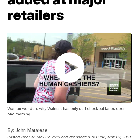
retailers
Woman wonders why Walmart has only self checkout lanes open
one morning
By:
John Matarese
Posted
7:27 PM, May 07, 2019
and last updated
7:30 PM, May 07, 2019