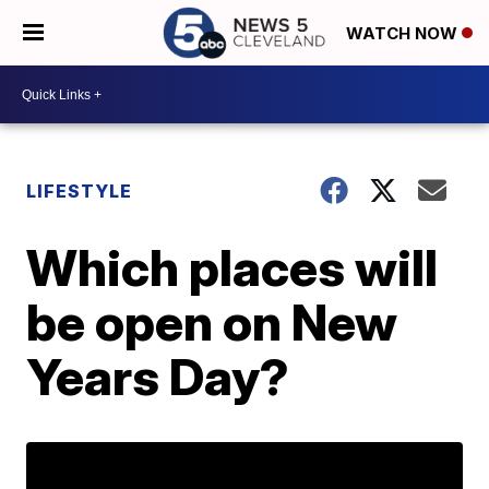
WATCH NOW
LIFESTYLE
Which places will
be open on New
Years Day?