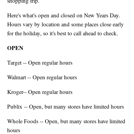
shopping trip.
Here's what's open and closed on New Years Day.
Hours vary by location and some places close early
for the holiday, so it's best to call ahead to check.
OPEN
Target -- Open regular hours
Walmart -- Open regular hours
Kroger-- Open regular hours
Publix -- Open, but many stores have limited hours
Whole Foods -- Open, but many stores have limited
hours