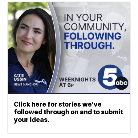
Click here for stories we’ve
followed through on and to submit
your ideas.