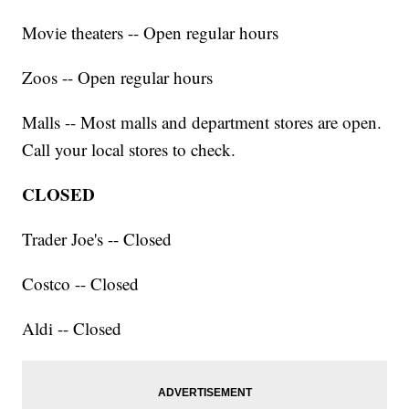
Movie theaters -- Open regular hours
Zoos -- Open regular hours
Malls -- Most malls and department stores are open.
Call your local stores to check.
CLOSED
Trader Joe's -- Closed
Costco -- Closed
Aldi -- Closed