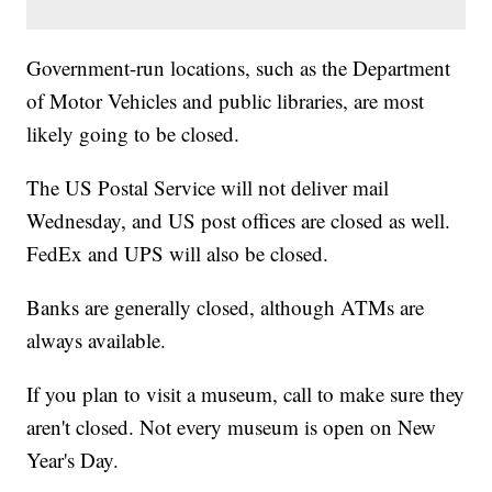
Government-run locations, such as the Department
of Motor Vehicles and public libraries, are most
likely going to be closed.
The US Postal Service will not deliver mail
Wednesday, and US post offices are closed as well.
FedEx and UPS will also be closed.
Banks are generally closed, although ATMs are
always available.
If you plan to visit a museum, call to make sure they
aren't closed. Not every museum is open on New
Year's Day.