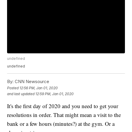
undefined
undefined
By:
CNN Newsource
Posted
12:56 PM, Jan 01, 2020
and last updated
12:59 PM, Jan 01, 2020
It's the first day of 2020 and you need to get your
resolutions in order. That might mean a visit to the
bank or a few hours (minutes?) at the gym. Or a