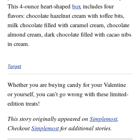
This 4-ounce heart-shaped
box
includes four
flavors: chocolate hazelnut cream with toffee bits,
milk chocolate filled with caramel cream, chocolate
almond cream, dark chocolate filled with cacao nibs
in cream.
Target
Whether you are buying candy for your Valentine
or yourself, you can’t go wrong with these limited-
edition treats!
This story originally appeared on
Simplemost
.
Checkout
Simplemost
for additional stories.