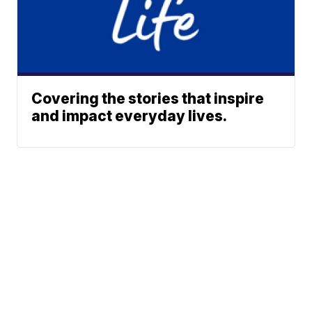
Covering the stories that inspire
and impact everyday lives.