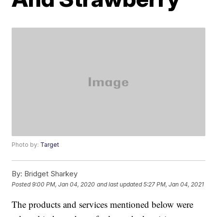
Photo by:
Target
By:
Bridget Sharkey
Posted
9:00 PM, Jan 04, 2020
and last updated
5:27 PM, Jan 04, 2021
The products and services mentioned below were