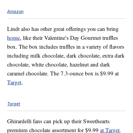
Amazon
Lindt also has other great offerings you can bring
home
, like their Valentine’s Day Gourmet truffles
box. The box includes truffles in a variety of flavors
including milk chocolate, dark chocolate, extra dark
chocolate, white chocolate, hazelnut and dark
caramel chocolate. The 7.3-ounce box is $9.99 at
Target
.
Target
Ghirardelli fans can pick up their Sweethearts
premium chocolate assortment for $9.99
at Target
.