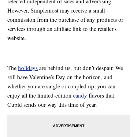
selected independent of sales and advertising.
However, Simplemost may receive a small
commission from the purchase of any products or
services through an affiliate link to the retailer's
website.
The
holidays
are behind us, but don’t despair. We
still have Valentine’s Day on the horizon, and
whether you are single or coupled up, you can
enjoy all the limited-edition
candy
flavors that
Cupid sends our way this time of year.