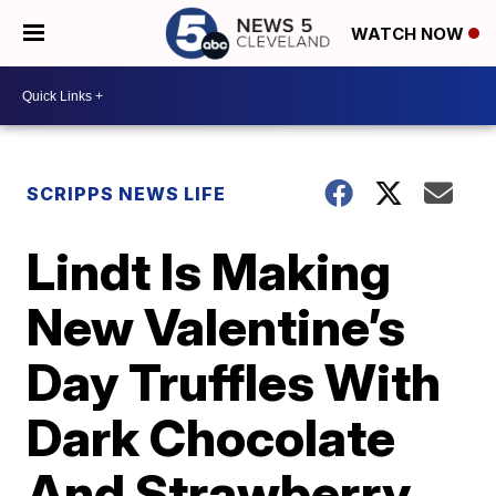
WATCH NOW
SCRIPPS NEWS LIFE
Lindt Is Making
New Valentine’s
Day Truffles With
Dark Chocolate
And Strawberry