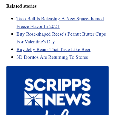
Related stories
Taco Bell Is Releasing A New Space-themed
Freeze Flavor In 2021
Buy Rose-shaped Reese’s Peanut Butter Cups
For Valentine’s Day
Buy Jelly Beans That Taste Like Beer
3D Doritos Are Returning To Stores