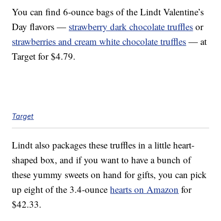
You can find 6-ounce bags of the Lindt Valentine’s
Day flavors —
strawberry dark chocolate truffles
or
strawberries and cream white chocolate truffles
— at
Target for $4.79.
Target
Lindt also packages these truffles in a little heart-
shaped box, and if you want to have a bunch of
these yummy sweets on hand for gifts, you can pick
up eight of the 3.4-ounce
hearts on Amazon
for
$42.33.