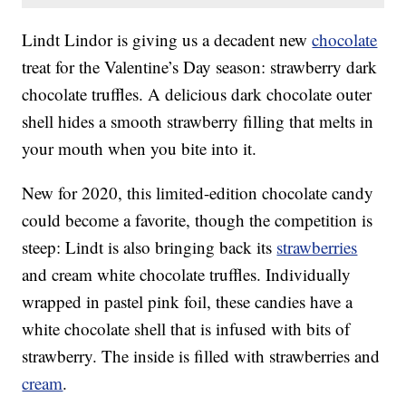
Lindt Lindor is giving us a decadent new
chocolate
treat for the Valentine’s Day season: strawberry dark
chocolate truffles. A delicious dark chocolate outer
shell hides a smooth strawberry filling that melts in
your mouth when you bite into it.
New for 2020, this limited-edition chocolate candy
could become a favorite, though the competition is
steep: Lindt is also bringing back its
strawberries
and cream white chocolate truffles. Individually
wrapped in pastel pink foil, these candies have a
white chocolate shell that is infused with bits of
strawberry. The inside is filled with strawberries and
cream
.