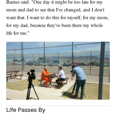
Barnes said. "One day it might be too late for my
mom and dad to see that I've changed, and I don't
want that. I want to do this for myself, for my mom,
for my dad, because they've been there my whole
life for me."
Life Passes By