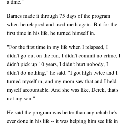
a time."
Barnes made it through 75 days of the program
when he relapsed and used meth again. But for the
first time in his life, he turned himself in.
"For the first time in my life when I relapsed, I
didn't go out on the run, I didn't commit no crime, I
didn't pick up 10 years, I didn't hurt nobody, I
didn't do nothing," he said. "I got high twice and I
turned myself in, and my mom saw that and I held
myself accountable. And she was like, Derek, that's
not my son."
He said the program was better than any rehab he's
ever done in his life -- it was helping him see life in