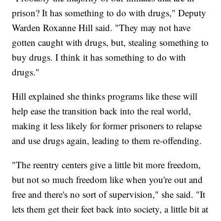
prison? It has something to do with drugs," Deputy
Warden Roxanne Hill said. "They may not have
gotten caught with drugs, but, stealing something to
buy drugs. I think it has something to do with
drugs."
Hill explained she thinks programs like these will
help ease the transition back into the real world,
making it less likely for former prisoners to relapse
and use drugs again, leading to them re-offending.
"The reentry centers give a little bit more freedom,
but not so much freedom like when you're out and
free and there's no sort of supervision," she said. "It
lets them get their feet back into society, a little bit at