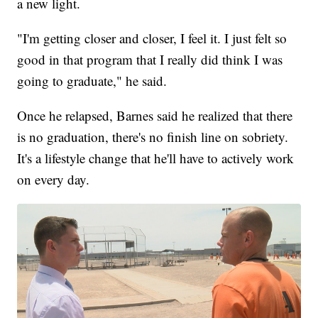
a new light.
"I'm getting closer and closer, I feel it. I just felt so
good in that program that I really did think I was
going to graduate," he said.
Once he relapsed, Barnes said he realized that there
is no graduation, there's no finish line on sobriety.
It's a lifestyle change that he'll have to actively work
on every day.