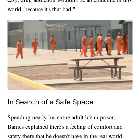
world, because it's that bad."
In Search of a Safe Space
Spending nearly his entire adult life in prison,
Barnes explained there's a feeling of comfort and
safety there that he doesn't have in the real world.