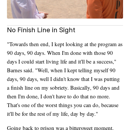
No Finish Line in Sight
"Towards then end, I kept looking at the program as
90 days, 90 days. When I'm done with those 90
days I could start living life and it'll be a success,"
Barnes said. "Well, when I kept telling myself 90
days, 90 days, well I didn't know that I was putting
a finish line on my sobriety. Basically, 90 days and
then I'm done, I don't have to do that no more.
That's one of the worst things you can do, because
it'll be for the rest of my life, day by day."
Going back to prison was a bittersweet moment.