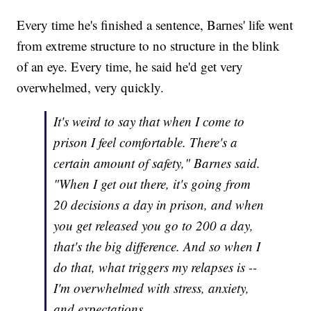
Every time he's finished a sentence, Barnes' life went
from extreme structure to no structure in the blink
of an eye. Every time, he said he'd get very
overwhelmed, very quickly.
It's weird to say that when I come to
prison I feel comfortable. There's a
certain amount of safety," Barnes said.
"When I get out there, it's going from
20 decisions a day in prison, and when
you get released you go to 200 a day,
that's the big difference. And so when I
do that, what triggers my relapses is --
I'm overwhelmed with stress, anxiety,
and expectations.