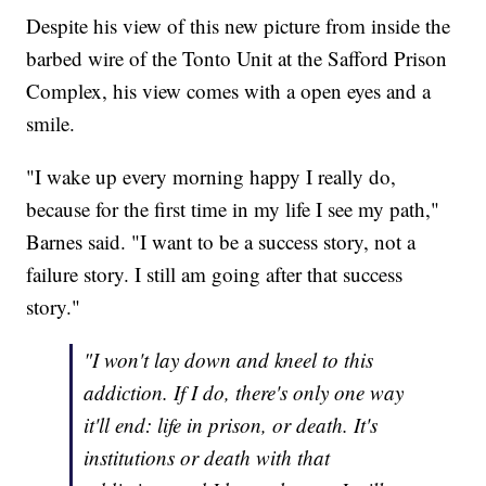
Despite his view of this new picture from inside the
barbed wire of the Tonto Unit at the Safford Prison
Complex, his view comes with a open eyes and a
smile.
"I wake up every morning happy I really do,
because for the first time in my life I see my path,"
Barnes said. "I want to be a success story, not a
failure story. I still am going after that success
story."
"I won't lay down and kneel to this
addiction. If I do, there's only one way
it'll end: life in prison, or death. It's
institutions or death with that