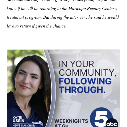
know if he will be returning to the Maricopa Reentry Center's
treatment program. But during the interview, he said he would
love to return if given the chance.