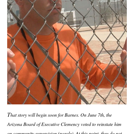
T
hat story will begin soon for Barnes. On June 7th, the
Arizona Board of Executive Clemency voted to reinstate him
on community supervision (parole). At this point, they do not