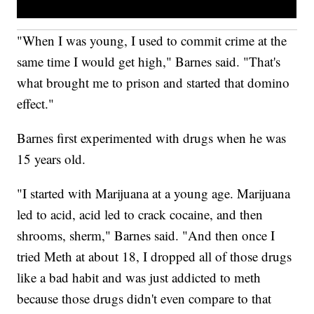
"When I was young, I used to commit crime at the
same time I would get high," Barnes said. "That's
what brought me to prison and started that domino
effect."
Barnes first experimented with drugs when he was
15 years old.
"I started with Marijuana at a young age. Marijuana
led to acid, acid led to crack cocaine, and then
shrooms, sherm," Barnes said. "And then once I
tried Meth at about 18, I dropped all of those drugs
like a bad habit and was just addicted to meth
because those drugs didn't even compare to that