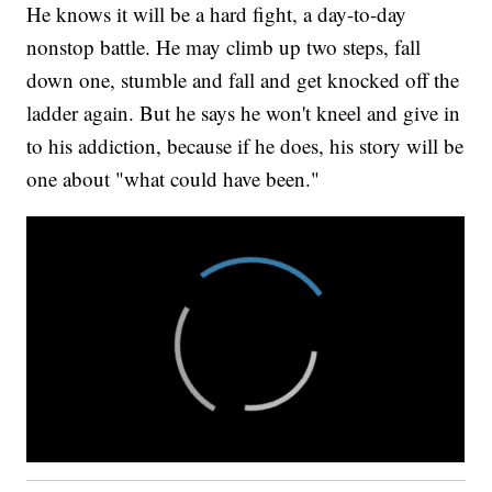
He knows it will be a hard fight, a day-to-day
nonstop battle. He may climb up two steps, fall
down one, stumble and fall and get knocked off the
ladder again. But he says he won't kneel and give in
to his addiction, because if he does, his story will be
one about "what could have been."