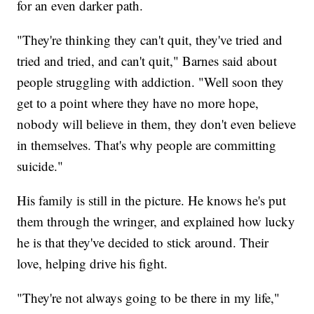
for an even darker path.
"They're thinking they can't quit, they've tried and
tried and tried, and can't quit," Barnes said about
people struggling with addiction. "Well soon they
get to a point where they have no more hope,
nobody will believe in them, they don't even believe
in themselves. That's why people are committing
suicide."
His family is still in the picture. He knows he's put
them through the wringer, and explained how lucky
he is that they've decided to stick around. Their
love, helping drive his fight.
"They're not always going to be there in my life,"