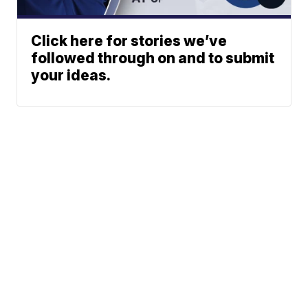
Click here for stories we’ve
followed through on and to submit
your ideas.