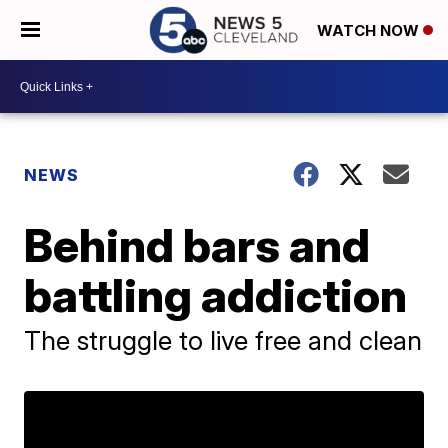
WATCH NOW
NEWS
Behind bars and
battling addiction
The struggle to live free and clean