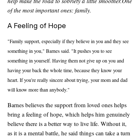
help make the road to sobriety a little smoother.One
of the most important ones: family.
A Feeling of Hope
"Family support, especially if they believe in you and they see
something in you," Barnes said. "It pushes you to see
something in yourself. Having them not give up on you and
having your back the whole time, because they know your
heart. If you're really sincere about trying, your mom and dad
will know more than anybody."
Barnes believes the support from loved ones helps
bring a feeling of hope, which helps him genuinely
believe there is a better way to live life. Without it,
as it is a mental battle, he said things can take a turn