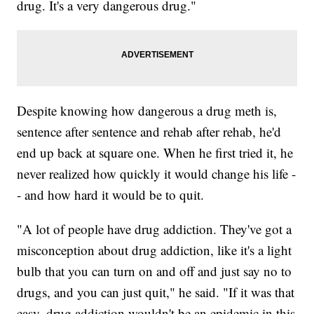
drug. It's a very dangerous drug."
Despite knowing how dangerous a drug meth is,
sentence after sentence and rehab after rehab, he'd
end up back at square one. When he first tried it, he
never realized how quickly it would change his life -
- and how hard it would be to quit.
"A lot of people have drug addiction. They've got a
misconception about drug addiction, like it's a light
bulb that you can turn on and off and just say no to
drugs, and you can just quit," he said. "If it was that
easy, drug addiction wouldn't be an epidemic in this