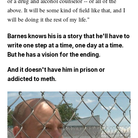
or a drug and alcohol counselor -- or all of the
above. It will be some kind of field like that, and I
will be doing it the rest of my life."
Barnes knows his is a story that he'll have to
write one step at a time, one day at a time.
But he has a vision for the ending.
And it doesn't have him in prison or
addicted to meth.