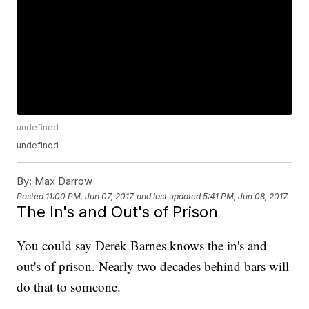
undefined
undefined
By:
Max Darrow
Posted
11:00 PM, Jun 07, 2017
and last updated
5:41 PM, Jun 08, 2017
The In's and Out's of Prison
You could say Derek Barnes knows the in's and
out's of prison. Nearly two decades behind bars will
do that to someone.