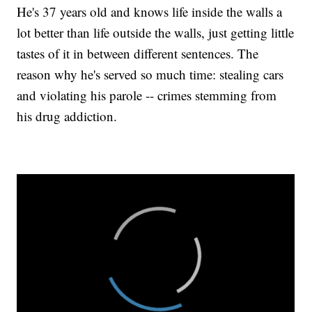
He's 37 years old and knows life inside the walls a
lot better than life outside the walls, just getting little
tastes of it in between different sentences. The
reason why he's served so much time: stealing cars
and violating his parole -- crimes stemming from
his drug addiction.