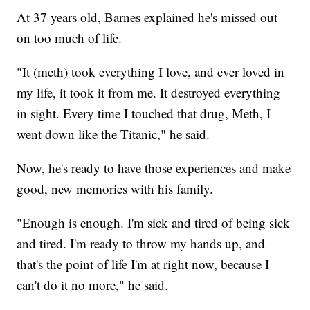
At 37 years old, Barnes explained he's missed out
on too much of life.
"It (meth) took everything I love, and ever loved in
my life, it took it from me. It destroyed everything
in sight. Every time I touched that drug, Meth, I
went down like the Titanic," he said.
Now, he's ready to have those experiences and make
good, new memories with his family.
"Enough is enough. I'm sick and tired of being sick
and tired. I'm ready to throw my hands up, and
that's the point of life I'm at right now, because I
can't do it no more," he said.