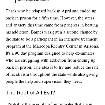
That's why he relapsed back in April and ended up
back in prison for a fifth time. However, the stress
and anxiety this time came from progress in beating
his addiction. Barnes was given a second chance by
the state to be a participant in an intensive treatment
program at the Maricopa Reentry Center in Arizona.
It's a 90 day program designed to help ex-inmates
who are struggling with addiction from ending up
back in prison. The idea is to try and reduce the rate
of recidivism throughout the state while also giving
people the help and supervision they need.
The Root of All Evil?
"Probably the majority of our inmates that are in