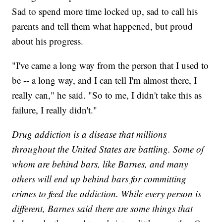
Sad to spend more time locked up, sad to call his
parents and tell them what happened, but proud
about his progress.
"I've came a long way from the person that I used to
be -- a long way, and I can tell I'm almost there, I
really can," he said. "So to me, I didn't take this as
failure, I really didn't."
Drug addiction is a disease that millions
throughout the United States are battling. Some of
whom are behind bars, like Barnes, and many
others will end up behind bars for committing
crimes to feed the addiction. While every person is
different, Barnes said there are some things that