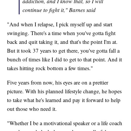
addiction, and I know that, so I will
continue to fight it," Barnes said
"And when I relapse, I pick myself up and start
swinging. There's a time when you've gotta fight
back and quit taking it, and that's the point I'm at.
But it took 37 years to get there, you've gotta fall a
bunch of times like I did to get to that point. And it
takes hitting rock bottom a few times."
Five years from now, his eyes are on a prettier
picture. With his planned lifestyle change, he hopes
to take what he's learned and pay it forward to help
out those who need it.
"Whether I be a motivational speaker or a life coach