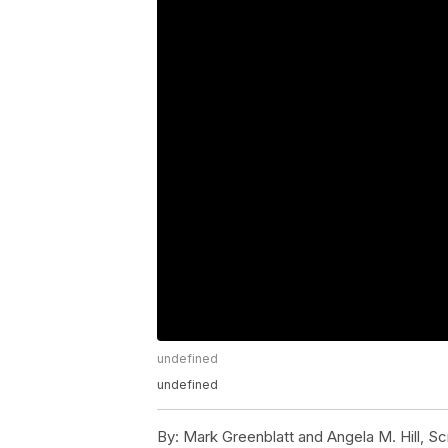
undefined
undefined
By:
Mark Greenblatt and Angela M. Hill, S