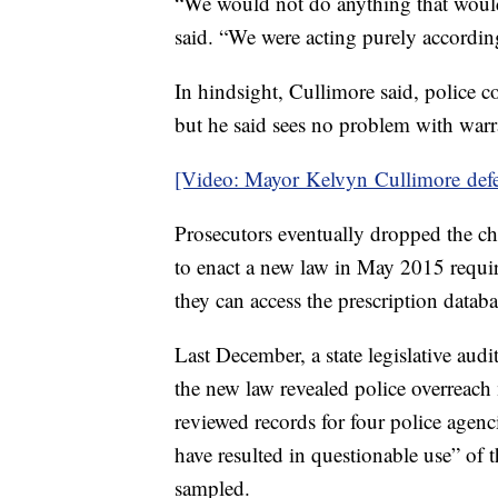
“We would not do anything that would
said. “We were acting purely according
In hindsight, Cullimore said, police 
but he said sees no problem with warra
[Video: Mayor Kelvyn Cullimore defe
Prosecutors eventually dropped the c
to enact a new law in May 2015 requir
they can access the prescription datab
Last December, a state legislative audi
the new law revealed police overreac
reviewed records for four police agen
have resulted in questionable use” of 
sampled.