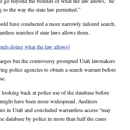
 go beyond the bounds of what the law allows,” he
 to the way the state law permitted.”
could have conducted a more narrowly tailored search,
ntless searches if state laws allows them.
nds doing what the law allows]
harges but the controversy prompted Utah lawmakers
ing police agencies to obtain a search warrant before
ase.
t looking back at police use of the database before
h might have been more widespread. Auditors
cies in Utah and concluded warrantless access “may
the database by police in more than half the cases