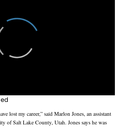
ned
ave lost my career,” said Marlon Jones, an assistant
rity of Salt Lake County, Utah. Jones says he was