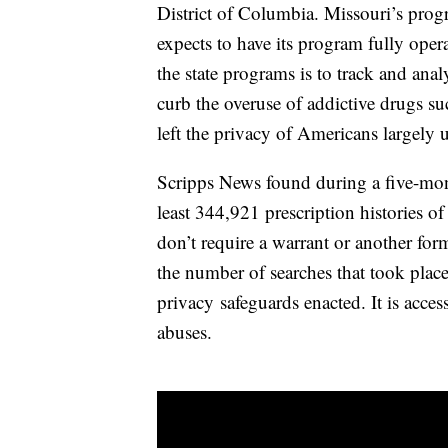
District of Columbia. Missouri’s progr
expects to have its program fully oper
the state programs is to track and ana
curb the overuse of addictive drugs su
left the privacy of Americans largely 
Scripps News found during a five-mont
least 344,921 prescription histories o
don’t require a warrant or another for
the number of searches that took place
privacy safeguards enacted. It is acces
abuses.