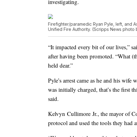
investigating.
Firefighter/paramedic Ryan Pyle, left, and A
Unified Fire Authority. (Scripps News photo 
“It impacted every bit of our lives,” 
after having been promoted. “What (the
held dear.”
Pyle’s arrest came as he and his wife
was initially charged, that’s the first 
said.
Kelvyn Cullimore Jr., the mayor of C
protocol and used the tools they had a