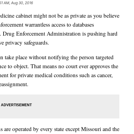
51 AM, Aug 30, 2016
dicine cabinet might not be as private as you believe
enforcement warrantless access to databases
S. Drug Enforcement Administration is pushing hard
ave privacy safeguards.
en take place without notifying the person targeted
nce to object. That means no court ever approves the
tment for private medical conditions such as cancer,
reassignment.
 are operated by every state except Missouri and the