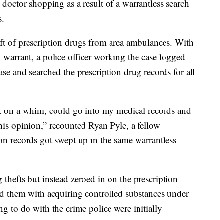
o doctor shopping as a result of a warrantless search
s.
eft of prescription drugs from area ambulances. With
 warrant, a police officer working the case logged
ase and searched the prescription drug records for all
just on a whim, could go into my medical records and
his opinion,” recounted Ryan Pyle, a fellow
on records got swept up in the same warrantless
 thefts but instead zeroed in on the prescription
ed them with acquiring controlled substances under
ng to do with the crime police were initially