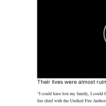
Their lives were almost rui
“I could have lost my family, I could h
fire chief with the Unified Fire Autho