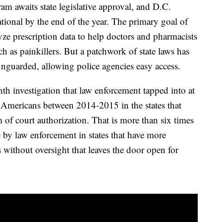
am awaits state legislative approval, and D.C.
ational by the end of the year. The primary goal of
lyze prescription data to help doctors and pharmacists
ch as painkillers. But a patchwork of state laws has
unguarded, allowing police agencies easy access.
h investigation that law enforcement tapped into at
f Americans between 2014-2015 in the states that
m of court authorization. That is more than six times
 by law enforcement in states that have more
s without oversight that leaves the door open for