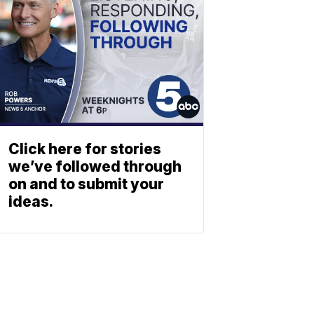
Click here for stories
we’ve followed through
on and to submit your
ideas.