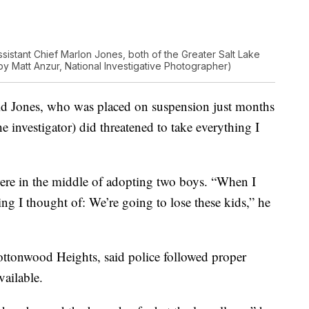
ssistant Chief Marlon Jones, both of the Greater Salt Lake
by Matt Anzur, National Investigative Photographer)
said Jones, who was placed on suspension just months
 investigator) did threatened to take everything I
 were in the middle of adopting two boys. “When I
thing I thought of: We’re going to lose these kids,” he
ottonwood Heights, said police followed proper
vailable.