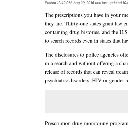
Posted
12:49 PM, Aug 29, 2016
and last updated
10:
The prescriptions you have in your me
they are. Thirty-one states grant law 
containing drug histories, and the U.
to search records even in states that h
The disclosures to police agencies oft
in a search and without offering a cha
release of records that can reveal trea
psychiatric disorders, HIV or gender 
Prescription drug monitoring programs