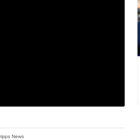
cripps News