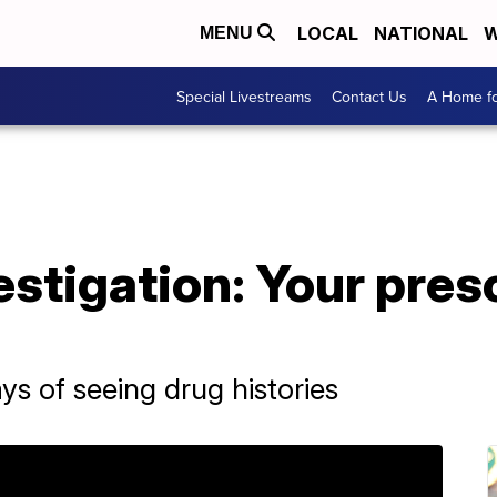
LOCAL
NATIONAL
W
MENU
Special Livestreams
Contact Us
A Home fo
estigation: Your pres
s of seeing drug histories