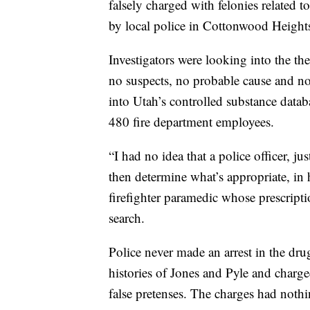
falsely charged with felonies related t
by local police in Cottonwood Height
Investigators were looking into the th
no suspects, no probable cause and no
into Utah’s controlled substance datab
480 fire department employees.
“I had no idea that a police officer, 
then determine what’s appropriate, in 
firefighter paramedic whose prescripti
search.
Police never made an arrest in the drug
histories of Jones and Pyle and charg
false pretenses. The charges had nothi