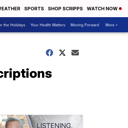
EATHER
SPORTS
SHOP SCRIPPS
WATCH NOW
r the Holidays
Your Health Matters
Moving Forward
More +
criptions