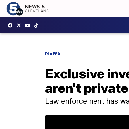
NEWS
Exclusive inv
aren't private
Law enforcement has way