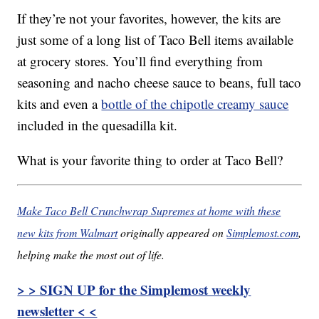
If they’re not your favorites, however, the kits are
just some of a long list of Taco Bell items available
at grocery stores. You’ll find everything from
seasoning and nacho cheese sauce to beans, full taco
kits and even a
bottle of the chipotle creamy sauce
included in the quesadilla kit.
What is your favorite thing to order at Taco Bell?
Make Taco Bell Crunchwrap Supremes at home with these
new kits from Walmart
originally appeared on
Simplemost.com
,
helping make the most out of life.
> > SIGN UP for the Simplemost weekly
newsletter < <