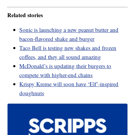
Related stories
Sonic is launching a new peanut butter and
bacon-flavored shake and burger
Taco Bell is testing new shakes and frozen
coffees, and they all sound amazing
McDonald’s is updating their burgers to
compete with higher-end chains
Krispy Kreme will soon have ‘Elf’-inspired
doughnuts