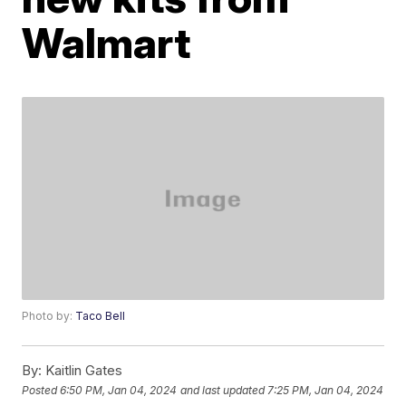
Walmart
Photo by:
Taco Bell
By:
Kaitlin Gates
Posted
6:50 PM, Jan 04, 2024
and last updated
7:25 PM, Jan 04, 2024