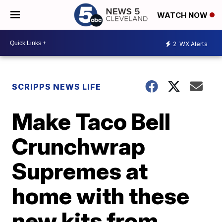
WATCH NOW
2
WX Alerts
SCRIPPS NEWS LIFE
Make Taco Bell
Crunchwrap
Supremes at
home with these
new kits from