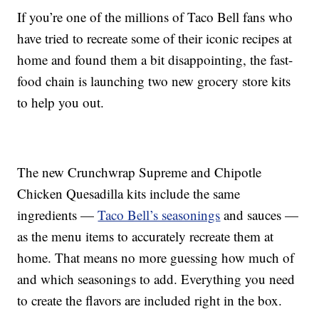
If you’re one of the millions of Taco Bell fans who
have tried to recreate some of their iconic recipes at
home and found them a bit disappointing, the fast-
food chain is launching two new grocery store kits
to help you out.
The new Crunchwrap Supreme and Chipotle
Chicken Quesadilla kits include the same
ingredients —
Taco Bell’s seasonings
and sauces —
as the menu items to accurately recreate them at
home. That means no more guessing how much of
and which seasonings to add. Everything you need
to create the flavors are included right in the box.