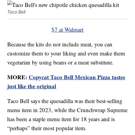
Taco Bell
$7 at Walmart
Because the kits do not include meat, you can
customize them to your liking and even make them
vegetarian by using beans or a meat substitute.
MORE:
Copycat Taco Bell Mexican Pizza tastes
just like the original
Taco Bell says the quesadilla was their best-selling
menu item in 2023, while the Crunchwrap Supreme
has been a staple menu item for 18 years and is
“perhaps” their most popular item.