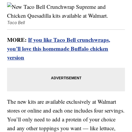
Taco Bell
MORE:
If you like Taco Bell crunchwraps,
you’ll love this homemade Buffalo chicken
version
The new kits are available exclusively at Walmart
stores or online and each one includes four servings.
You’ll only need to add a protein of your choice
and any other toppings you want — like lettuce,