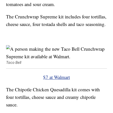
tomatoes and sour cream.
The Crunchwrap Supreme kit includes four tortillas,
cheese sauce, four tostada shells and taco seasoning.
Taco Bell
$7 at Walmart
The Chipotle Chicken Quesadilla kit comes with
four tortillas, cheese sauce and creamy chipotle
sauce.