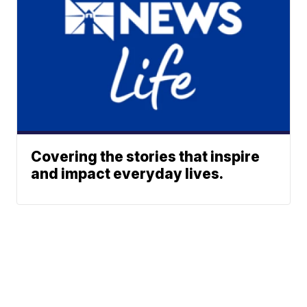
Covering the stories that inspire
and impact everyday lives.