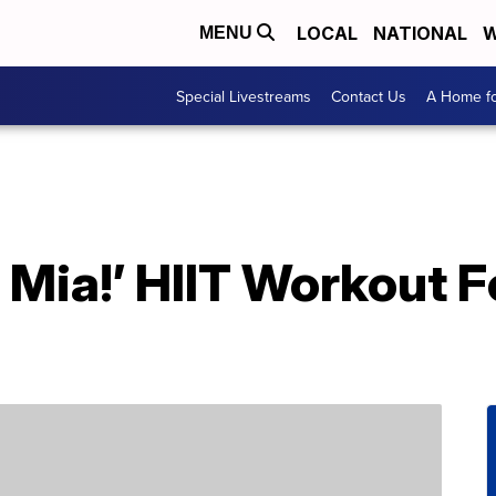
LOCAL
NATIONAL
W
MENU
Special Livestreams
Contact Us
A Home fo
ia!’ HIIT Workout Fe