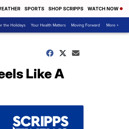
EATHER
SPORTS
SHOP SCRIPPS
WATCH NOW
r the Holidays
Your Health Matters
Moving Forward
More +
els Like A