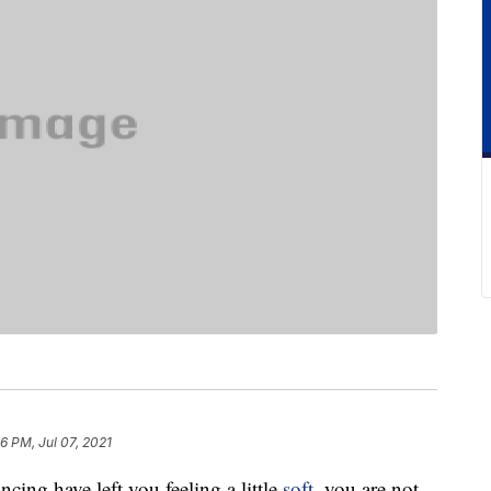
6 PM, Jul 07, 2021
ncing have left you feeling a little
soft
, you are not