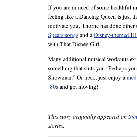
If you are in need of some healthful 
feeling like a Dancing Queen is just t
motivate you, Thorne has done other 
Spears songs
and a
Disney-themed HI
with That Disney Girl.
Many additional musical workouts exis
something that suits you. Perhaps you
Showman.” Or heck, just enjoy a
medl
’80s
and get moving!
This story originally appeared on
Sim
stories.