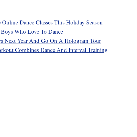
e Online Dance Classes This Holiday Season
s Boys Who Love To Dance
s Next Year And Go On A Hologram Tour
rkout Combines Dance And Interval Training