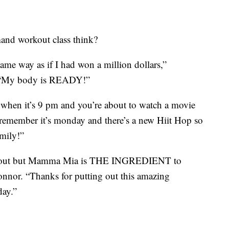
mand workout class think?
ame way as if I had won a million dollars,”
 “My body is READY!”
n when it’s 9 pm and you’re about to watch a movie
 remember it’s monday and there’s a new Hiit Hop so
mily!”
ng out but Mamma Mia is THE INGREDIENT to
onnor. “Thanks for putting out this amazing
day.”