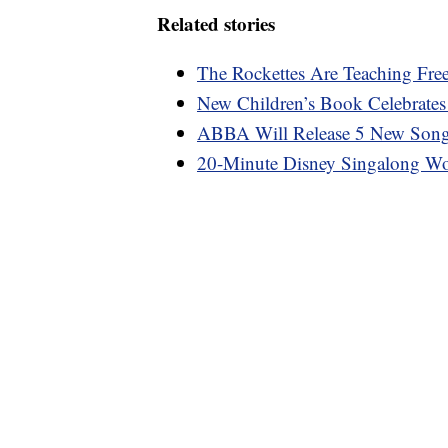
Related stories
The Rockettes Are Teaching Fre
New Children’s Book Celebrate
ABBA Will Release 5 New Song
20-Minute Disney Singalong Wo