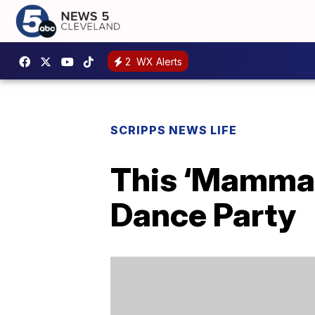
2
WX Alerts
SCRIPPS NEWS LIFE
This ‘Mamma M
Dance Party