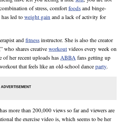
 combination of stress, comfort
foods
and binge-
 has led to
weight gain
and a lack of activity for
herapist and
fitness
instructor. She is also the creator
who shares creative
workout
videos every week on
 of her recent uploads has
ABBA
fans getting up
 workout that feels like an old-school dance
party
.
s more than 200,000 views so far and viewers are
onal the exercise video is, which seems to be her