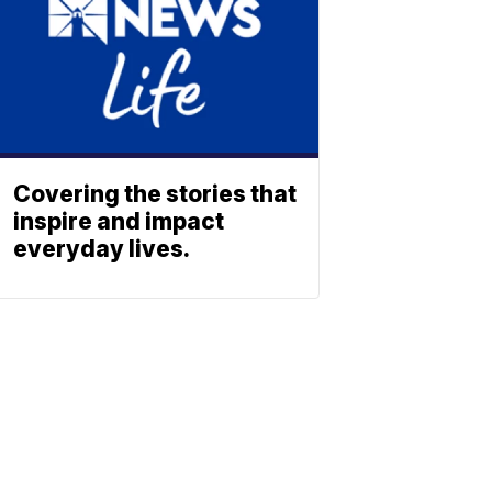
Covering the stories that
inspire and impact
everyday lives.