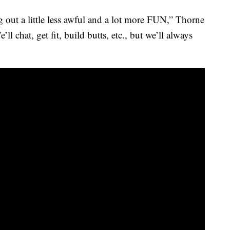
 out a little less awful and a lot more FUN,” Thorne
ll chat, get fit, build butts, etc., but we’ll always