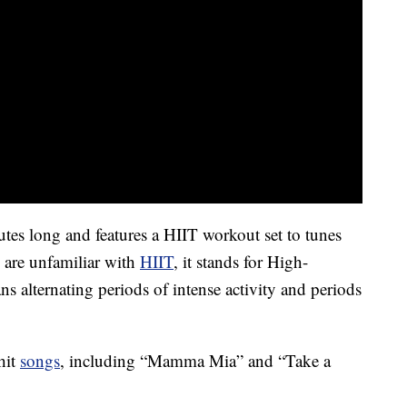
utes long and features a HIIT workout set to tunes
are unfamiliar with
HIIT
, it stands for High-
ns alternating periods of intense activity and periods
hit
songs
, including “Mamma Mia” and “Take a