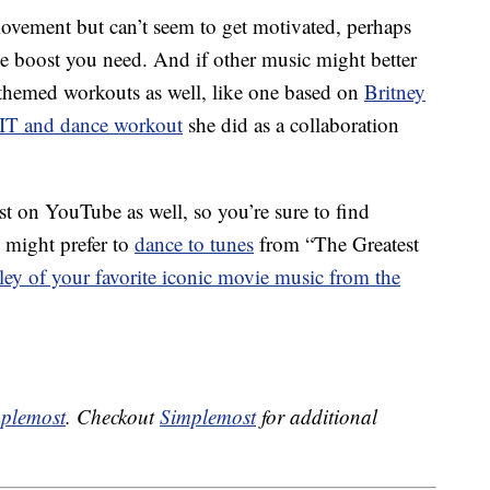
movement but can’t seem to get motivated, perhaps
he boost you need. And if other music might better
themed workouts as well, like one based on
Britney
IT and dance workout
she did as a collaboration
t on YouTube as well, so you’re sure to find
 might prefer to
dance to tunes
from “The Greatest
ey of your favorite iconic movie music from the
plemost
. Checkout
Simplemost
for additional