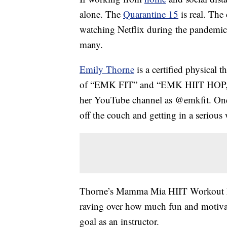
alone. The
Quarantine 15
is real. The
watching Netflix during the pandemic
many.
Emily Thorne
is a certified physical t
of “EMK FIT” and “EMK HIIT HOP,” 
her YouTube channel as @emkfit. One
off the couch and getting in a serious
Thorne’s Mamma Mia HIIT Workout ha
raving over how much fun and motivati
goal as an instructor.