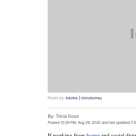
Photo by:
Adobe | chrisdorney
By:
Tricia Goss
Posted
12:29 PM, Aug 29, 2020
and last updated
7:5
If working from
home
and social dista