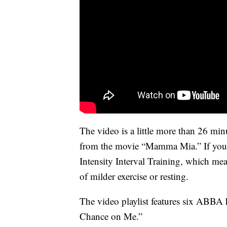
The video is a little more than 26 min
from the movie “Mamma Mia.” If you 
Intensity Interval Training, which mea
of milder exercise or resting.
The video playlist features six ABBA 
Chance on Me.”