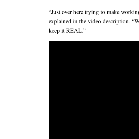
“Just over here trying to make working
explained in the video description. “We’
keep it REAL.”