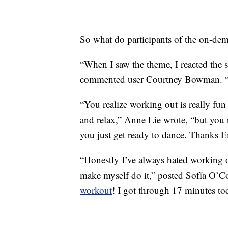
So what do participants of the on-de
“When I saw the theme, I reacted the s
commented user Courtney Bowman.
“You realize working out is really fu
and relax,” Anne Lie wrote, “but you
you just get ready to dance. Thanks E
“Honestly I’ve always hated worki
make myself do it,” posted Sofía O’C
workout
! I got through 17 minutes to