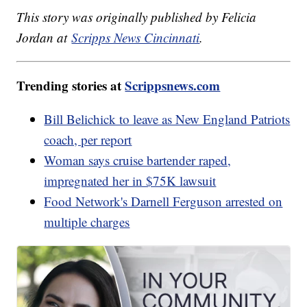
This story was originally published by Felicia
Jordan at
Scripps News Cincinnati
.
Trending stories at
Scrippsnews.com
Bill Belichick to leave as New England Patriots
coach, per report
Woman says cruise bartender raped,
impregnated her in $75K lawsuit
Food Network's Darnell Ferguson arrested on
multiple charges