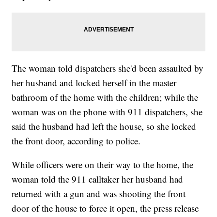
The woman told dispatchers she'd been assaulted by
her husband and locked herself in the master
bathroom of the home with the children; while the
woman was on the phone with 911 dispatchers, she
said the husband had left the house, so she locked
the front door, according to police.
While officers were on their way to the home, the
woman told the 911 calltaker her husband had
returned with a gun and was shooting the front
door of the house to force it open, the press release