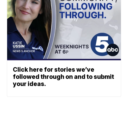
Click here for stories we’ve
followed through on and to submit
your ideas.