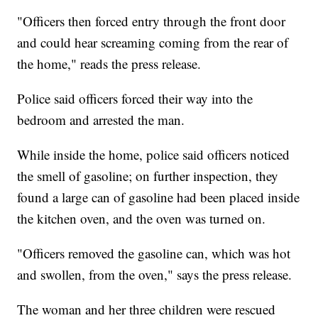
"Officers then forced entry through the front door
and could hear screaming coming from the rear of
the home," reads the press release.
Police said officers forced their way into the
bedroom and arrested the man.
While inside the home, police said officers noticed
the smell of gasoline; on further inspection, they
found a large can of gasoline had been placed inside
the kitchen oven, and the oven was turned on.
"Officers removed the gasoline can, which was hot
and swollen, from the oven," says the press release.
The woman and her three children were rescued