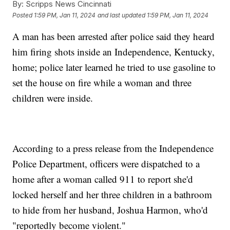
By:
Scripps News Cincinnati
Posted
1:59 PM, Jan 11, 2024
and last updated
1:59 PM, Jan 11, 2024
A man has been arrested after police said they heard
him firing shots inside an Independence, Kentucky,
home; police later learned he tried to use gasoline to
set the house on fire while a woman and three
children were inside.
According to a press release from the Independence
Police Department, officers were dispatched to a
home after a woman called 911 to report she'd
locked herself and her three children in a bathroom
to hide from her husband, Joshua Harmon, who'd
"reportedly become violent."