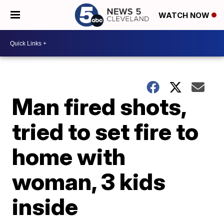
WATCH NOW
Man fired shots,
tried to set fire to
home with
woman, 3 kids
inside