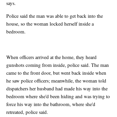
says.
Police said the man was able to get back into the
house, so the woman locked herself inside a
bedroom.
When officers arrived at the home, they heard
gunshots coming from inside, police said. The man
came to the front door, but went back inside when
he saw police officers; meanwhile, the woman told
dispatchers her husband had made his way into the
bedroom where she'd been hiding and was trying to
force his way into the bathroom, where she'd
retreated, police said.