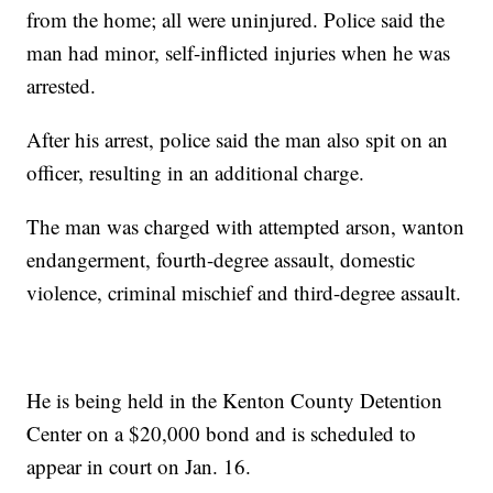
from the home; all were uninjured. Police said the
man had minor, self-inflicted injuries when he was
arrested.
After his arrest, police said the man also spit on an
officer, resulting in an additional charge.
The man was charged with attempted arson, wanton
endangerment, fourth-degree assault, domestic
violence, criminal mischief and third-degree assault.
He is being held in the Kenton County Detention
Center on a $20,000 bond and is scheduled to
appear in court on Jan. 16.