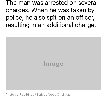
The man was arrested on several
charges. When he was taken by
police, he also spit on an officer,
resulting in an additional charge.
Photo by: Rae Hines / Scripps News Cincinnati