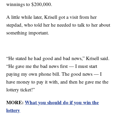
winnings to $200,000.
A little while later, Krisell got a visit from her
stepdad, who told her he needed to talk to her about
something important.
“He stated he had good and bad news,” Krisell said.
“He gave me the bad news first — I must start
paying my own phone bill. The good news — I
have money to pay it with, and then he gave me the
lottery ticket!”
MORE:
What you should do if you win the
lottery