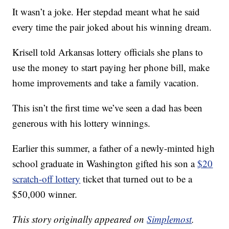
It wasn’t a joke. Her stepdad meant what he said
every time the pair joked about his winning dream.
Krisell told Arkansas lottery officials she plans to
use the money to start paying her phone bill, make
home improvements and take a family vacation.
This isn’t the first time we’ve seen a dad has been
generous with his lottery winnings.
Earlier this summer, a father of a newly-minted high
school graduate in Washington gifted his son a
$20
scratch-off lottery
ticket that turned out to be a
$50,000 winner.
This story originally appeared on
Simplemost
.