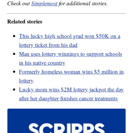
Check out
Simplemost
for additional stories.
Related stories
This lucky high school grad won $50K on a
lottery ticket from his dad
Man uses lottery winnings to support schools
in his native country
Formerly homeless woman wins $5 million in
lottery
Lucky mom wins $2M lottery jackpot the day
after her daughter finishes cancer treatments