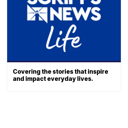
Covering the stories that inspire
and impact everyday lives.