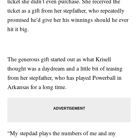
ticket she didn’t even purchase. She received the
ticket as a gift from her stepfather, who repeatedly
promised he’d give her his winnings should he ever
hit it big.
The generous gift started out as what Krisell
thought was a daydream and a little bit of teasing
from her stepfather, who has played Powerball in
Arkansas for a long time.
“My stepdad plays the numbers of me and my