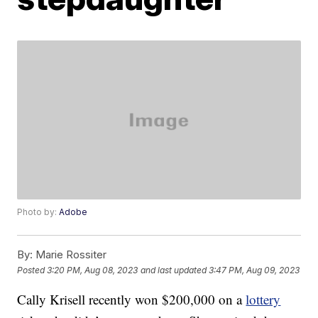
Photo by:
Adobe
By:
Marie Rossiter
Posted
3:20 PM, Aug 08, 2023
and last updated
3:47 PM, Aug 09, 2023
Cally Krisell recently won $200,000 on a
lottery