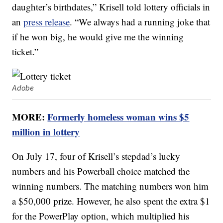
daughter’s birthdates,” Krisell told lottery officials in
an
press release
. “We always had a running joke that
if he won big, he would give me the winning
ticket.”
Adobe
MORE:
Formerly homeless woman wins $5
million in lottery
On July 17, four of Krisell’s stepdad’s lucky
numbers and his Powerball choice matched the
winning numbers. The matching numbers won him
a $50,000 prize. However, he also spent the extra $1
for the PowerPlay option, which multiplied his