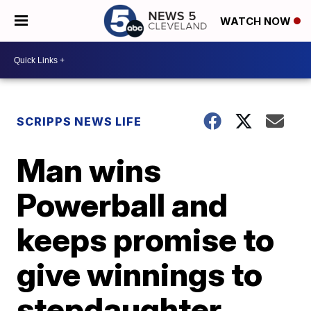
WATCH NOW
SCRIPPS NEWS LIFE
Man wins
Powerball and
keeps promise to
give winnings to
stepdaughter