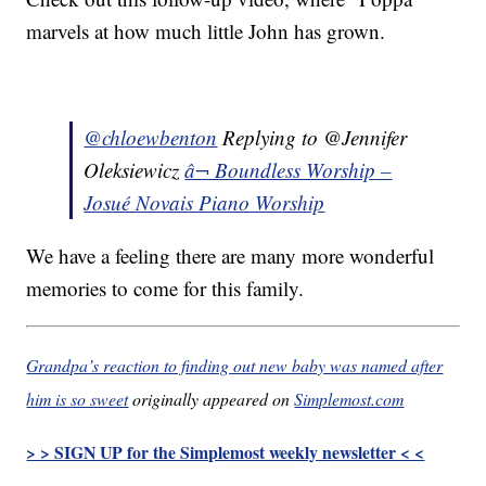
marvels at how much little John has grown.
@chloewbenton
Replying to @Jennifer
Oleksiewicz
â¬ Boundless Worship –
Josué Novais Piano Worship
We have a feeling there are many more wonderful
memories to come for this family.
Grandpa’s reaction to finding out new baby was named after
him is so sweet
originally appeared on
Simplemost.com
> > SIGN UP for the Simplemost weekly newsletter < <