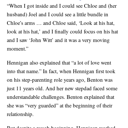
“When I got inside and I could see Chloe and (her
husband) Joel and I could see a little bundle in
Chloe’s arms … and Chloe said, ‘Look at his hat,
look at his hat,’ and I finally could focus on his hat
and I saw ‘John Witt’ and it was a very moving
moment.”
Hennigan also explained that “a lot of love went
into that name.” In fact, when Hennigan first took
on his step-parenting role years ago, Benton was
just 11 years old. And her new stepdad faced some
understandable challenges. Benton explained that
she was “very guarded” at the beginning of their
relationship.
But despite a rough beginning, Hennigan worked