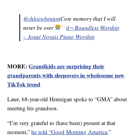
@chloewbenton
Core memory that I will
never be over
â¬ Boundless Worship
– Josué Novais Piano Worship
MORE:
Grandkids are surprising their
grandparents with sleepovers in wholesome new
TikTok trend
Later, 68-year-old Hennigan spoke to “GMA” about
meeting his grandson.
“I’m very grateful to (have been) present at that
moment,”
he told “Good Morning America
.”