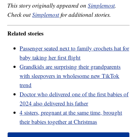
This story originally appeared on
Simplemost
.
Check out
Simplemost
for additional stories.
Related stories
Passenger seated next to family crochets hat for
baby taking her first flight
Grandkids are surprising their grandparents
with sleepovers in wholesome new TikTok
trend
Doctor who delivered one of the first babies of
2024 also delivered his father
4 sisters, pregnant at the same time, brought
their babies together at Christmas