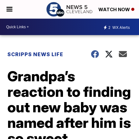
WATCH NOW
2
WX Alerts
SCRIPPS NEWS LIFE
Grandpa’s
reaction to finding
out new baby was
named after him is
so sweet