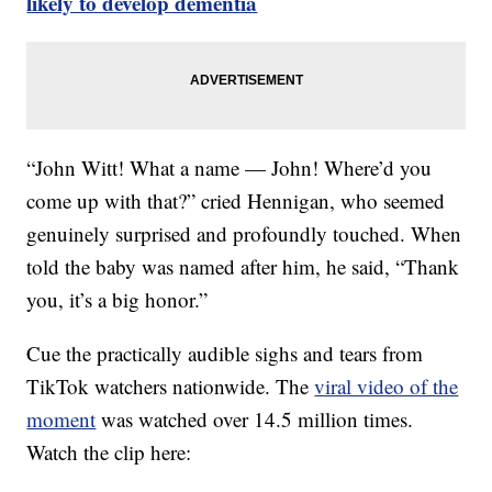
likely to develop dementia
“John Witt! What a name — John! Where’d you
come up with that?” cried Hennigan, who seemed
genuinely surprised and profoundly touched. When
told the baby was named after him, he said, “Thank
you, it’s a big honor.”
Cue the practically audible sighs and tears from
TikTok watchers nationwide. The
viral video of the
moment
was watched over 14.5 million times.
Watch the clip here: