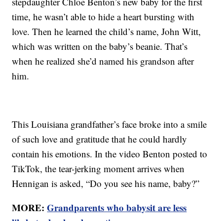
stepdaughter Chloe Benton’s new baby for the first
time, he wasn’t able to hide a heart bursting with
love. Then he learned the child’s name, John Witt,
which was written on the baby’s beanie. That’s
when he realized she’d named his grandson after
him.
This Louisiana grandfather’s face broke into a smile
of such love and gratitude that he could hardly
contain his emotions. In the video Benton posted to
TikTok, the tear-jerking moment arrives when
Hennigan is asked, “Do you see his name, baby?”
MORE:
Grandparents who babysit are less