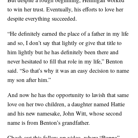
to win her trust. Eventually, his efforts to love her
despite everything succeeded.
“He definitely earned the place of a father in my life
and so, I don’t say that lightly or give that title to
him lightly but he has definitely been there and
never hesitated to fill that role in my life,” Benton
said. “So that’s why it was an easy decision to name
my son after him.”
And now he has the opportunity to lavish that same
love on her two children, a daughter named Hattie
and his new namesake, John Witt, whose second
name is from Benton’s grandfather.
Check out this follow-up video, where “Poppa”