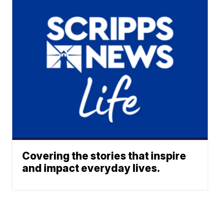
Covering the stories that inspire
and impact everyday lives.