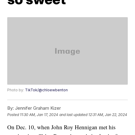
Photo by:
TikTok/@chloewbenton
By:
Jennifer Graham Kizer
Posted
11:30 AM, Jan 17, 2024
and last updated
12:31 AM, Jan 22, 2024
On Dec. 10, when John Roy Hennigan met his