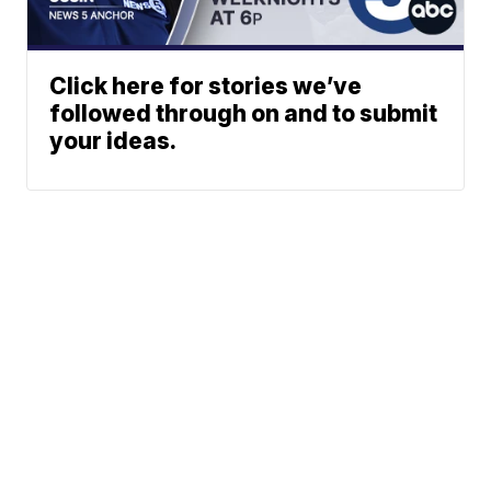
Click here for stories we’ve
followed through on and to submit
your ideas.