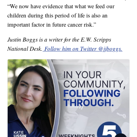
“We now have evidence that what we feed our
children during this period of life is also an
important factor in future cancer risk.”
Justin Boggs is a writer for the E.W. Scripps
National Desk.
Follow him on Twitter @jjboggs.