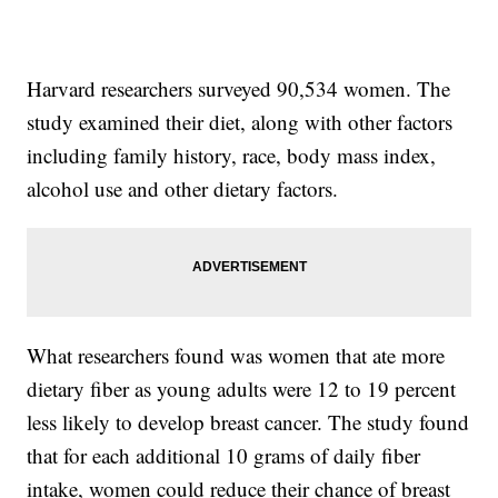
Harvard researchers surveyed 90,534 women. The
study examined their diet, along with other factors
including family history, race, body mass index,
alcohol use and other dietary factors.
What researchers found was women that ate more
dietary fiber as young adults were 12 to 19 percent
less likely to develop breast cancer. The study found
that for each additional 10 grams of daily fiber
intake, women could reduce their chance of breast