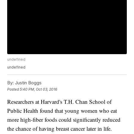
undefined
undefined
By:
Justin Boggs
Posted
5:40 PM, Oct 03, 2016
Researchers at Harvard's T.H. Chan School of
Public Health found that young women who eat
more high-fiber foods could significantly reduced
the chance of having breast cancer later in life.