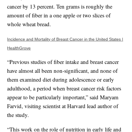
cancer by 13 percent. Ten grams is roughly the
amount of fiber in a one apple or two slices of
whole wheat bread.
Incidence and Mortality of Breast Cancer in the United States |
HealthGrove
“Previous studies of fiber intake and breast cancer
have almost all been non-significant, and none of
them examined diet during adolescence or early
adulthood, a period when breast cancer risk factors
appear to be particularly important,” said Maryam
Farvid, visiting scientist at Harvard lead author of
the study.
“This work on the role of nutrition in early life and