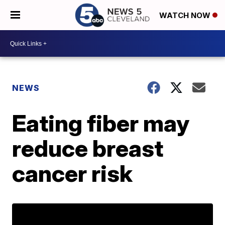
WATCH NOW
NEWS
Eating fiber may
reduce breast
cancer risk