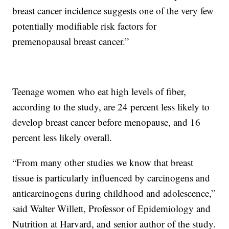
breast cancer incidence suggests one of the very few
potentially modifiable risk factors for
premenopausal breast cancer.”
Teenage women who eat high levels of fiber,
according to the study, are 24 percent less likely to
develop breast cancer before menopause, and 16
percent less likely overall.
“From many other studies we know that breast
tissue is particularly influenced by carcinogens and
anticarcinogens during childhood and adolescence,”
said Walter Willett, Professor of Epidemiology and
Nutrition at Harvard, and senior author of the study.