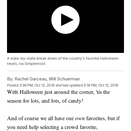
A state-by-state break down of the country's favorite Halloween
treats, via Simplemost.
By:
Rachel Garceau, Will Schuerman
Posted
3:39 PM, Oct 12, 2016
and last updated
5:18 PM, Oct 12, 2016
With Halloween just around the corner, 'tis the
season for lots, and lots, of candy!
And of course we all have our
own
favorites, but if
you need help selecting a crowd favorite,