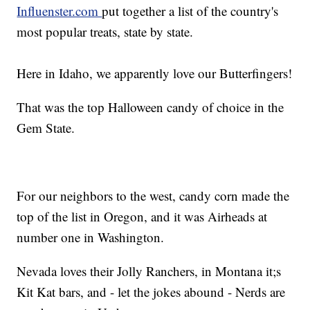
Influenster.com
put together a list of the country's
most popular treats, state by state.
Here in Idaho, we apparently love our Butterfingers!
That was the top Halloween candy of choice in the
Gem State.
For our neighbors to the west, candy corn made the
top of the list in Oregon, and it was Airheads at
number one in Washington.
Nevada loves their Jolly Ranchers, in Montana it;s
Kit Kat bars, and - let the jokes abound - Nerds are