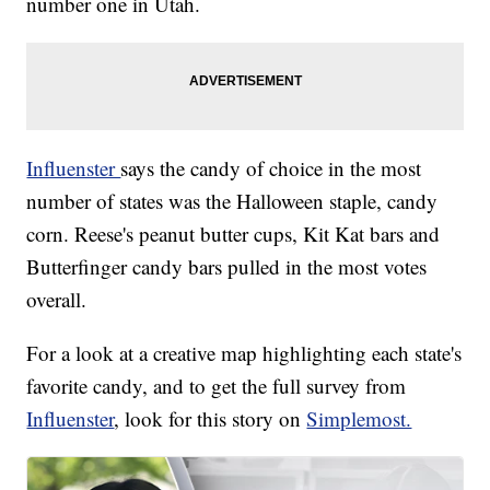
number one in Utah.
Influenster
says the candy of choice in the most
number of states was the Halloween staple, candy
corn. Reese's peanut butter cups, Kit Kat bars and
Butterfinger candy bars pulled in the most votes
overall.
For a look at a creative map highlighting each state's
favorite candy, and to get the full survey from
Influenster
, look for this story on
Simplemost.