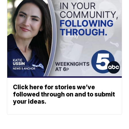
Click here for stories we’ve
followed through on and to submit
your ideas.