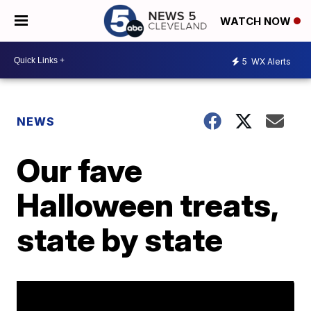
WATCH NOW
5
WX Alerts
NEWS
Our fave
Halloween treats,
state by state