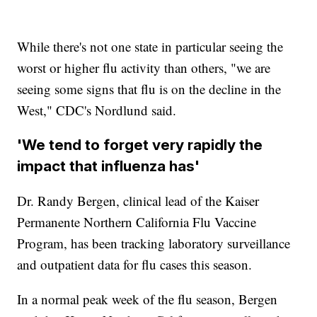
While there's not one state in particular seeing the
worst or higher flu activity than others, "we are
seeing some signs that flu is on the decline in the
West," CDC's Nordlund said.
'We tend to forget very rapidly the
impact that influenza has'
Dr. Randy Bergen, clinical lead of the Kaiser
Permanente Northern California Flu Vaccine
Program, has been tracking laboratory surveillance
and outpatient data for flu cases this season.
In a normal peak week of the flu season, Bergen