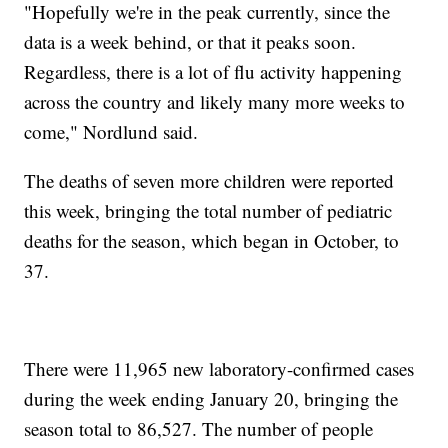
"Hopefully we're in the peak currently, since the
data is a week behind, or that it peaks soon.
Regardless, there is a lot of flu activity happening
across the country and likely many more weeks to
come," Nordlund said.
The deaths of seven more children were reported
this week, bringing the total number of pediatric
deaths for the season, which began in October, to
37.
There were 11,965 new laboratory-confirmed cases
during the week ending January 20, bringing the
season total to 86,527. The number of people