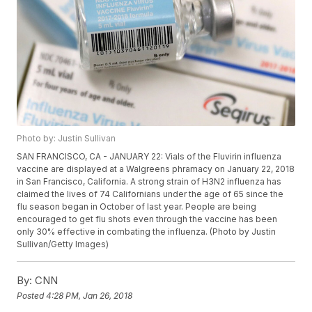
Photo by: Justin Sullivan
SAN FRANCISCO, CA - JANUARY 22: Vials of the Fluvirin influenza
vaccine are displayed at a Walgreens phramacy on January 22, 2018
in San Francisco, California. A strong strain of H3N2 influenza has
claimed the lives of 74 Californians under the age of 65 since the
flu season began in October of last year. People are being
encouraged to get flu shots even through the vaccine has been
only 30% effective in combating the influenza. (Photo by Justin
Sullivan/Getty Images)
By:
CNN
Posted
4:28 PM, Jan 26, 2018