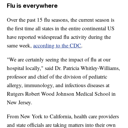
Flu is everywhere
Over the past 15 flu seasons, the current season is
the first time all states in the entire continental US
have reported widespread flu activity during the
same week,
according to the CDC
.
"We are certainly seeing the impact of flu at our
hospital locally," said Dr. Patricia Whitley-Williams,
professor and chief of the division of pediatric
allergy, immunology, and infectious diseases at
Rutgers Robert Wood Johnson Medical School in
New Jersey.
From New York to California, health care providers
and state officials are taking matters into their own