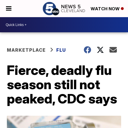
WATCH NOW
MARKETPLACE
FLU
Fierce, deadly flu
season still not
peaked, CDC says