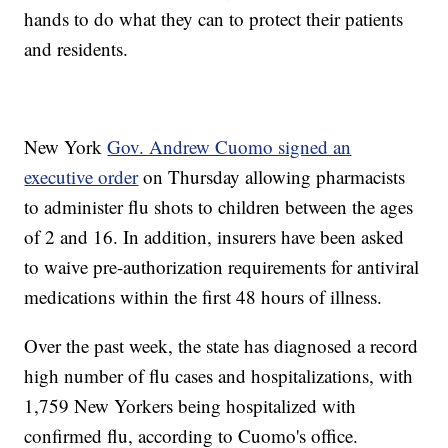
hands to do what they can to protect their patients
and residents.
New York
Gov. Andrew Cuomo signed an
executive order
on Thursday allowing pharmacists
to administer flu shots to children between the ages
of 2 and 16. In addition, insurers have been asked
to waive pre-authorization requirements for antiviral
medications within the first 48 hours of illness.
Over the past week, the state has diagnosed a record
high number of flu cases and hospitalizations, with
1,759 New Yorkers being hospitalized with
confirmed flu, according to Cuomo's office.