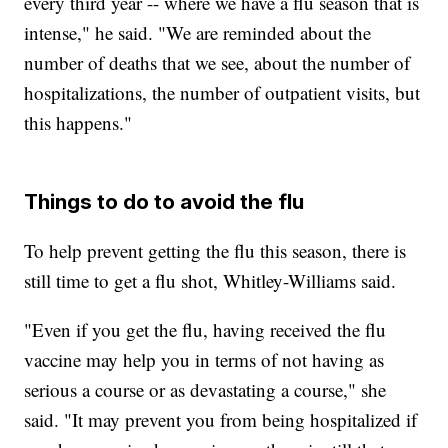
every third year -- where we have a flu season that is
intense," he said. "We are reminded about the
number of deaths that we see, about the number of
hospitalizations, the number of outpatient visits, but
this happens."
Things to do to avoid the flu
To help prevent getting the flu this season, there is
still time to get a flu shot, Whitley-Williams said.
"Even if you get the flu, having received the flu
vaccine may help you in terms of not having as
serious a course or as devastating a course," she
said. "It may prevent you from being hospitalized if