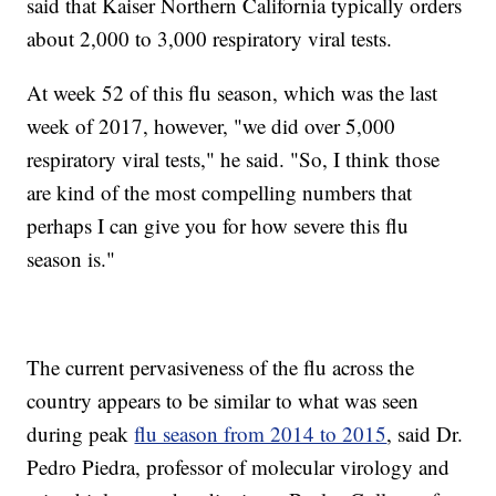
said that Kaiser Northern California typically orders
about 2,000 to 3,000 respiratory viral tests.
At week 52 of this flu season, which was the last
week of 2017, however, "we did over 5,000
respiratory viral tests," he said. "So, I think those
are kind of the most compelling numbers that
perhaps I can give you for how severe this flu
season is."
The current pervasiveness of the flu across the
country appears to be similar to what was seen
during peak
flu season from 2014 to 2015
, said Dr.
Pedro Piedra, professor of molecular virology and