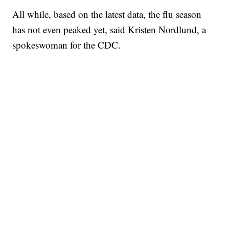
All while, based on the latest data, the flu season
has not even peaked yet, said Kristen Nordlund, a
spokeswoman for the CDC.