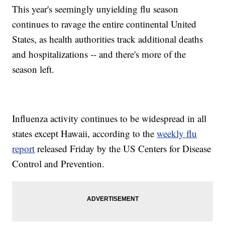
This year's seemingly
unyielding flu season
continues to ravage the entire continental United
States, as health authorities track additional deaths
and hospitalizations -- and there's more of the
season left.
Influenza activity continues to be widespread in all
states except Hawaii, according to the
weekly flu
report
released Friday by the US Centers for Disease
Control and Prevention.