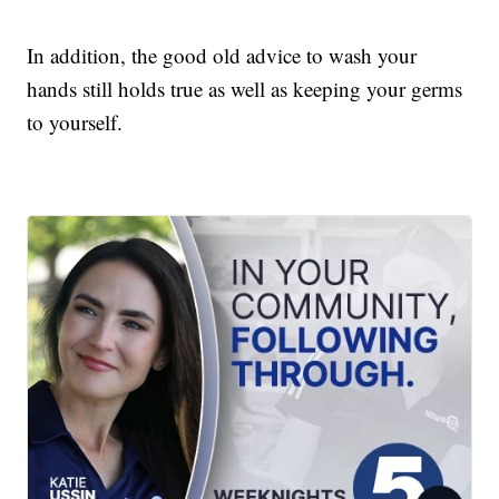
In addition, the good old advice to wash your
hands still holds true as well as keeping your germs
to yourself.