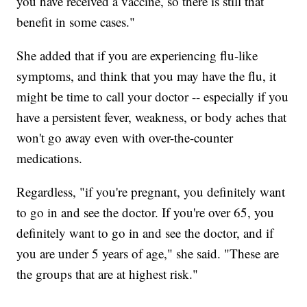
you have received a vaccine, so there is still that
benefit in some cases."
She added that if you are experiencing flu-like
symptoms, and think that you may have the flu, it
might be time to call your doctor -- especially if you
have a persistent fever, weakness, or body aches that
won't go away even with over-the-counter
medications.
Regardless, "if you're pregnant, you definitely want
to go in and see the doctor. If you're over 65, you
definitely want to go in and see the doctor, and if
you are under 5 years of age," she said. "These are
the groups that are at highest risk."