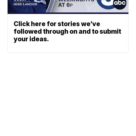
Click here for stories we’ve
followed through on and to submit
your ideas.