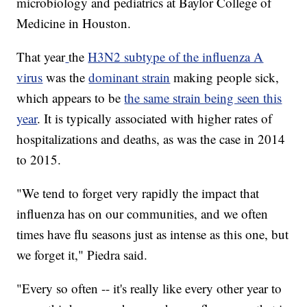
microbiology and pediatrics at Baylor College of
Medicine in Houston.
That year
the
H3N2 subtype of the influenza A
virus
was the
dominant strain
making people sick,
which appears to be
the same strain being seen this
year
. It is typically associated with higher rates of
hospitalizations and deaths, as was the case in 2014
to 2015.
"We tend to forget very rapidly the impact that
influenza has on our communities, and we often
times have flu seasons just as intense as this one, but
we forget it," Piedra said.
"Every so often -- it's really like every other year to