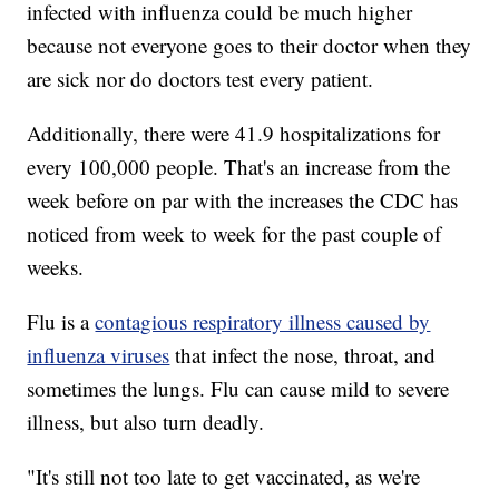
infected with influenza could be much higher
because not everyone goes to their doctor when they
are sick nor do doctors test every patient.
Additionally, there were 41.9 hospitalizations for
every 100,000 people. That's an increase from the
week before on par with the increases the CDC has
noticed from week to week for the past couple of
weeks.
Flu is a
contagious respiratory illness caused by
influenza viruses
that infect the nose, throat, and
sometimes the lungs. Flu can cause mild to severe
illness, but also turn deadly.
"It's still not too late to get vaccinated, as we're