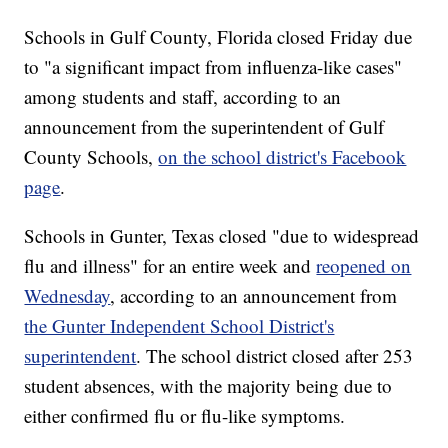
Schools in Gulf County, Florida closed Friday due
to "a significant impact from influenza-like cases"
among students and staff, according to an
announcement from the superintendent of Gulf
County Schools,
on the school district's Facebook
page
.
Schools in Gunter, Texas closed "due to widespread
flu and illness" for an entire week and
reopened on
Wednesday
, according to an announcement from
the Gunter Independent School District's
superintendent
. The school district closed after 253
student absences, with the majority being due to
either confirmed flu or flu-like symptoms.