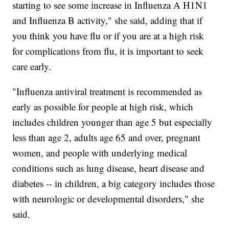
starting to see some increase in Influenza A H1N1
and Influenza B activity," she said, adding that if
you think you have flu or if you are at a high risk
for complications from flu, it is important to seek
care early.
"Influenza antiviral treatment is recommended as
early as possible for people at high risk, which
includes children younger than age 5 but especially
less than age 2, adults age 65 and over, pregnant
women, and people with underlying medical
conditions such as lung disease, heart disease and
diabetes -- in children, a big category includes those
with neurologic or developmental disorders," she
said.