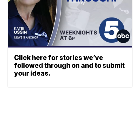
Click here for stories we’ve
followed through on and to submit
your ideas.