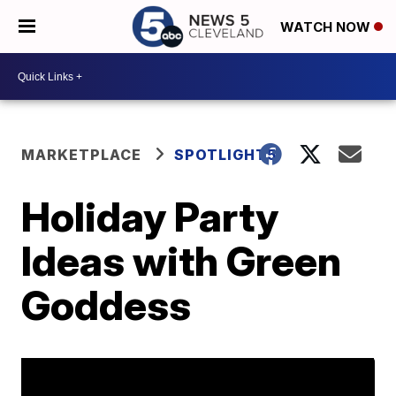
WATCH NOW
MARKETPLACE
SPOTLIGHT5
Holiday Party
Ideas with Green
Goddess