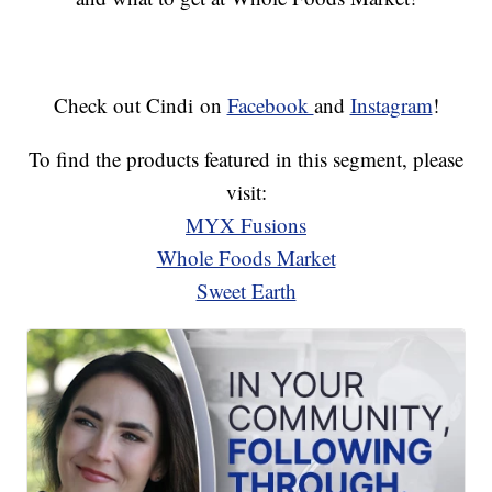
Check out Cindi on
Facebook
and
Instagram
!
To find the products featured in this segment, please
visit:
MYX Fusions
Whole Foods Market
Sweet Earth