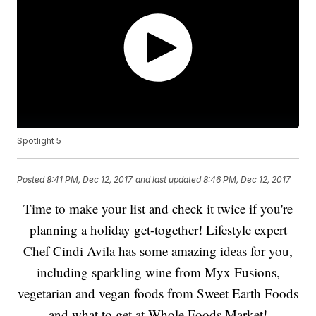
Spotlight 5
Posted
8:41 PM, Dec 12, 2017
and last updated
8:46 PM, Dec 12, 2017
Time to make your list and check it twice if you're
planning a holiday get-together! Lifestyle expert
Chef Cindi Avila has some amazing ideas for you,
including sparkling wine from Myx Fusions,
vegetarian and vegan foods from Sweet Earth Foods
and what to get at Whole Foods Market!