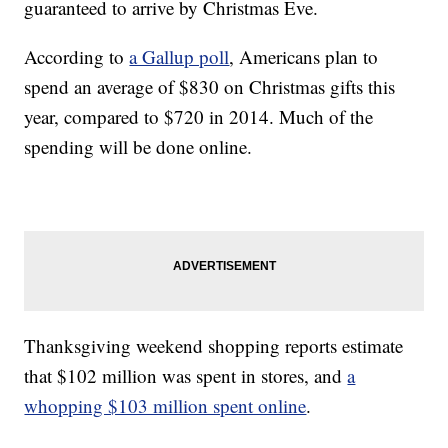
guaranteed to arrive by Christmas Eve.
According to
a Gallup poll
, Americans plan to
spend an average of $830 on Christmas gifts this
year, compared to $720 in 2014. Much of the
spending will be done online.
Thanksgiving weekend shopping reports estimate
that $102 million was spent in stores, and
a
whopping $103 million spent online
.