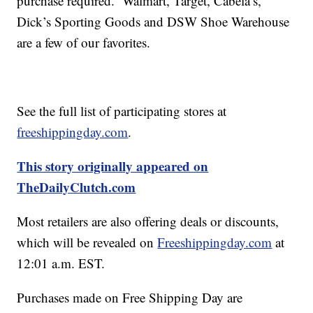
purchase required. Walmart, Target, Cabela’s,
Dick’s Sporting Goods and DSW Shoe Warehouse
are a few of our favorites.
See the full list of participating stores at
freeshippingday.com
.
This story originally appeared on
TheDailyClutch.com
Most retailers are also offering deals or discounts,
which will be revealed on
Freeshippingday.com
at
12:01 a.m. EST.
Purchases made on Free Shipping Day are