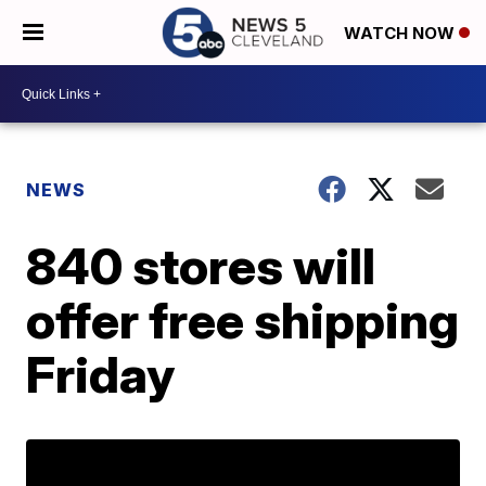
WATCH NOW
NEWS
840 stores will
offer free shipping
Friday