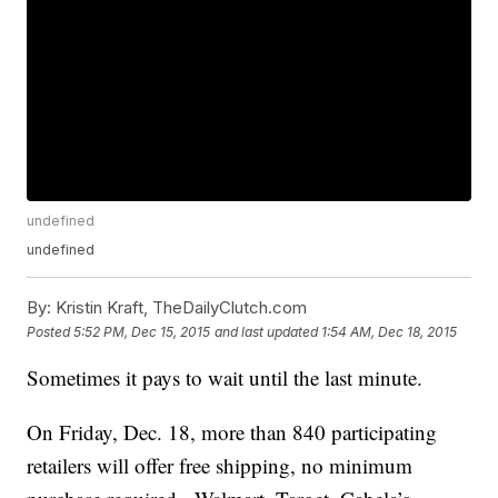
undefined
undefined
By:
Kristin Kraft, TheDailyClutch.com
Posted
5:52 PM, Dec 15, 2015
and last updated
1:54 AM, Dec 18, 2015
Sometimes it pays to wait until the last minute.
On Friday, Dec. 18, more than 840 participating
retailers will offer free shipping, no minimum