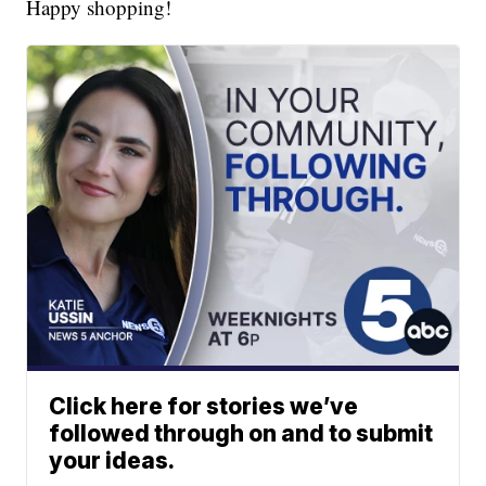
Happy shopping!
Click here for stories we’ve
followed through on and to submit
your ideas.