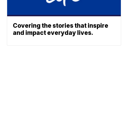
Covering the stories that inspire
and impact everyday lives.