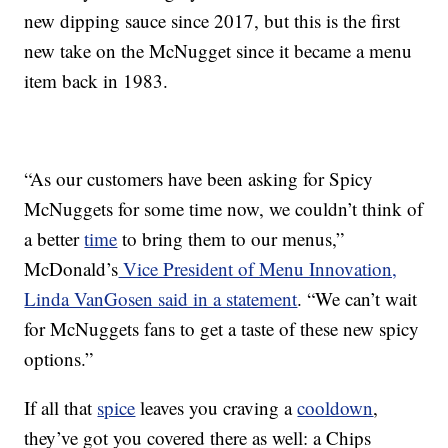
new dipping sauce since 2017, but this is the first
new take on the McNugget since it became a menu
item back in 1983.
“As our customers have been asking for Spicy
McNuggets for some time now, we couldn’t think of
a better
time
to bring them to our menus,”
McDonald’s
Vice President of Menu Innovation,
Linda VanGosen said in a statement
. “We can’t wait
for McNuggets fans to get a taste of these new spicy
options.”
If all that
spice
leaves you craving a
cooldown
,
they’ve got you covered there as well: a Chips