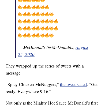
— McDonald's (@McDonalds)
August
25, 2020
They wrapped up the series of tweets with a
message.
“Spicy Chicken McNuggets,”
the tweet stated
. “Get
ready. Everywhere 9.16.”
Not only is the Mighty Hot Sauce McDonald’s first