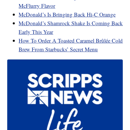
McFlurry Flavor
McDonald’s Is Bringing Back Hi-C Orange
McDonald’s Shamrock Shake Is Coming Back
Early This Year
How To Order A Toasted Caramel Brûlée Cold
Brew From Starbucks’ Secret Menu