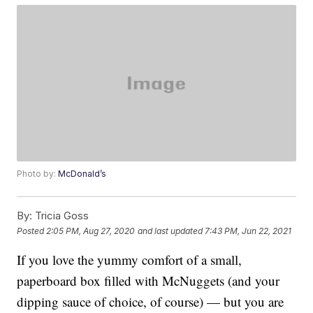
Photo by:
McDonald’s
By:
Tricia Goss
Posted
2:05 PM, Aug 27, 2020
and last updated
7:43 PM, Jun 22, 2021
If you love the yummy comfort of a small,
paperboard box filled with McNuggets (and your
dipping sauce of choice, of course) — but you are