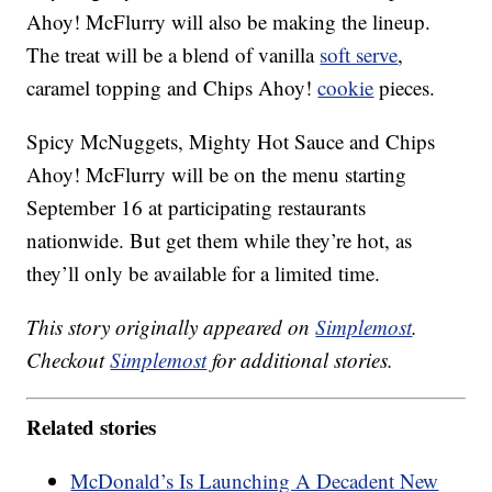
Ahoy! McFlurry will also be making the lineup.
The treat will be a blend of vanilla
soft serve
,
caramel topping and Chips Ahoy!
cookie
pieces.
Spicy McNuggets, Mighty Hot Sauce and Chips
Ahoy! McFlurry will be on the menu starting
September 16 at participating restaurants
nationwide. But get them while they’re hot, as
they’ll only be available for a limited time.
This story originally appeared on
Simplemost
.
Checkout
Simplemost
for additional stories.
Related stories
McDonald’s Is Launching A Decadent New