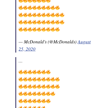
— McDonald's (@McDonalds)
August
25, 2020
…