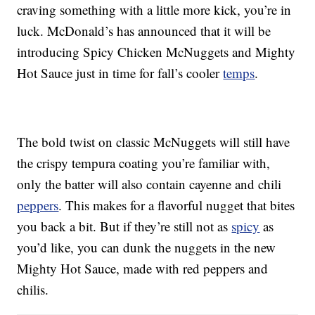
craving something with a little more kick, you’re in
luck. McDonald’s has announced that it will be
introducing Spicy Chicken McNuggets and Mighty
Hot Sauce just in time for fall’s cooler
temps
.
The bold twist on classic McNuggets will still have
the crispy tempura coating you’re familiar with,
only the batter will also contain cayenne and chili
peppers
. This makes for a flavorful nugget that bites
you back a bit. But if they’re still not as
spicy
as
you’d like, you can dunk the nuggets in the new
Mighty Hot Sauce, made with red peppers and
chilis.