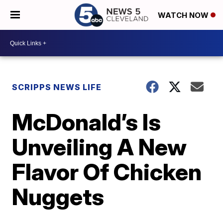
WATCH NOW
SCRIPPS NEWS LIFE
McDonald’s Is
Unveiling A New
Flavor Of Chicken
Nuggets