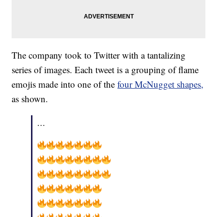
The company took to Twitter with a tantalizing
series of images. Each tweet is a grouping of flame
emojis made into one of the
four McNugget shapes,
as shown.
…