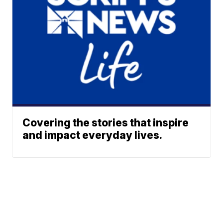
Covering the stories that inspire
and impact everyday lives.