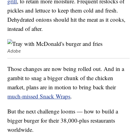
grill
, to retain more moisture. Frequent restocks of
pickles and lettuce to keep them cold and fresh.
Dehydrated onions should hit the meat as it cooks,
instead of after.
Adobe
Those changes are now being rolled out. And in a
gambit to snag a bigger chunk of the chicken
market, plans are in motion to bring back their
much-missed Snack Wraps
.
But the next challenge looms — how to build a
bigger burger for their 38,000-plus restaurants
worldwide.