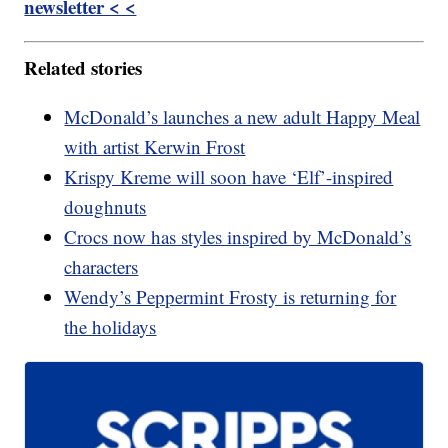
newsletter < <
Related stories
McDonald’s launches a new adult Happy Meal
with artist Kerwin Frost
Krispy Kreme will soon have ‘Elf’-inspired
doughnuts
Crocs now has styles inspired by McDonald’s
characters
Wendy’s Peppermint Frosty is returning for
the holidays