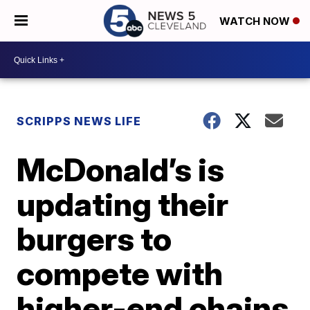
WATCH NOW
SCRIPPS NEWS LIFE
McDonald’s is
updating their
burgers to
compete with
higher-end chains