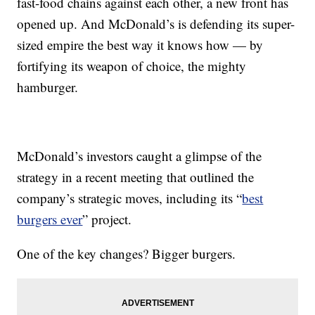
fast-food chains against each other, a new front has
opened up. And McDonald’s is defending its super-
sized empire the best way it knows how — by
fortifying its weapon of choice, the mighty
hamburger.
McDonald’s investors caught a glimpse of the
strategy in a recent meeting that outlined the
company’s strategic moves, including its “
best
burgers ever
” project.
One of the key changes? Bigger burgers.