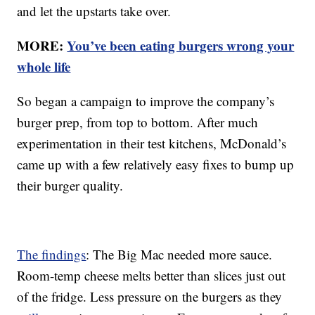
and let the upstarts take over.
MORE:
You’ve been eating burgers wrong your
whole life
So began a campaign to improve the company’s
burger prep, from top to bottom. After much
experimentation in their test kitchens, McDonald’s
came up with a few relatively easy fixes to bump up
their burger quality.
The findings
: The Big Mac needed more sauce.
Room-temp cheese melts better than slices just out
of the fridge. Less pressure on the burgers as they