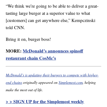
“We think we’re going to be able to deliver a great-
tasting large burger at a superior value to what
[customers] can get anywhere else,” Kempczinski
told CNN.
Bring it on, burger boss!
MORE:
McDonald’s announces spinoff
restaurant chain CosMc’s
McDonald’s is updating their burgers to compete with higher-
end chains
originally appeared on
Simplemost.com
, helping
make the most out of life.
> > SIGN UP for the Simplemost weekly