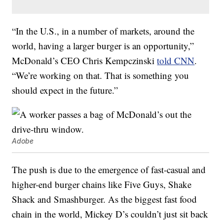
“In the U.S., in a number of markets, around the
world, having a larger burger is an opportunity,”
McDonald’s CEO Chris Kempczinski
told CNN
.
“We’re working on that. That is something you
should expect in the future.”
Adobe
The push is due to the emergence of fast-casual and
higher-end burger chains like Five Guys, Shake
Shack and Smashburger. As the biggest fast food
chain in the world, Mickey D’s couldn’t just sit back