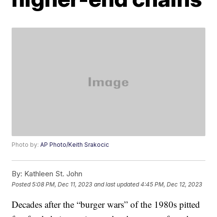
Photo by:
AP Photo/Keith Srakocic
By:
Kathleen St. John
Posted
5:08 PM, Dec 11, 2023
and last updated
4:45 PM, Dec 12, 2023
Decades after the “burger wars” of the 1980s pitted