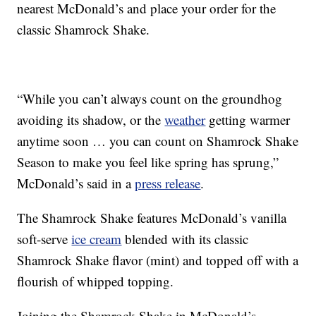
nearest McDonald’s and place your order for the
classic Shamrock Shake.
“While you can’t always count on the groundhog
avoiding its shadow, or the
weather
getting warmer
anytime soon … you can count on Shamrock Shake
Season to make you feel like spring has sprung,”
McDonald’s said in a
press release
.
The Shamrock Shake features McDonald’s vanilla
soft-serve
ice cream
blended with its classic
Shamrock Shake flavor (mint) and topped off with a
flourish of whipped topping.
Joining the Shamrock Shake in McDonald’s