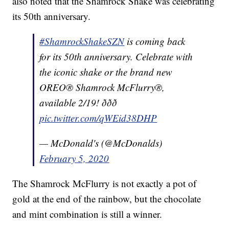
also noted that the Shamrock Shake was celebrating
its 50th anniversary.
#ShamrockShakeSZN
is coming back
for its 50th anniversary. Celebrate with
the iconic shake or the brand new
OREO® Shamrock McFlurry®,
available 2/19! ððð
pic.twitter.com/qWEid38DHP
— McDonald's (@McDonalds)
February 5, 2020
The Shamrock McFlurry is not exactly a pot of
gold at the end of the rainbow, but the chocolate
and mint combination is still a winner.