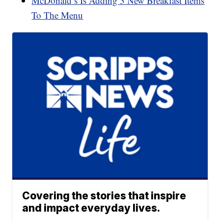
McDonald’s Is Adding 3 New Breakfast Items
To The Menu
Covering the stories that inspire
and impact everyday lives.