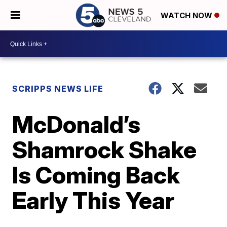
WATCH NOW
SCRIPPS NEWS LIFE
McDonald’s
Shamrock Shake
Is Coming Back
Early This Year