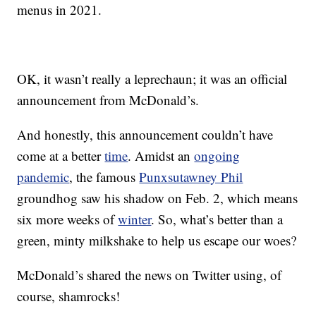
menus in 2021.
OK, it wasn’t really a leprechaun; it was an official
announcement from McDonald’s.
And honestly, this announcement couldn’t have
come at a better
time
. Amidst an
ongoing
pandemic
, the famous
Punxsutawney Phil
groundhog saw his shadow on Feb. 2, which means
six more weeks of
winter
. So, what’s better than a
green, minty milkshake to help us escape our woes?
McDonald’s shared the news on Twitter using, of
course, shamrocks!