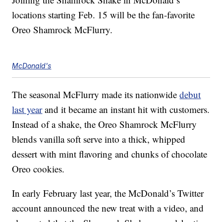
locations starting Feb. 15 will be the fan-favorite
Oreo Shamrock McFlurry.
McDonald's
The seasonal McFlurry made its nationwide
debut
last year
and it became an instant hit with customers.
Instead of a shake, the Oreo Shamrock McFlurry
blends vanilla soft serve into a thick, whipped
dessert with mint flavoring and chunks of chocolate
Oreo cookies.
In early February last year, the McDonald’s Twitter
account announced the new treat with a video, and