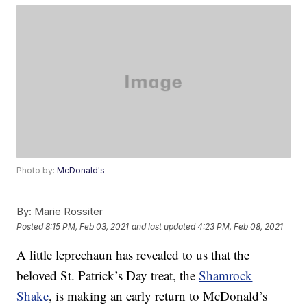
Photo by:
McDonald's
By:
Marie Rossiter
Posted
8:15 PM, Feb 03, 2021
and last updated
4:23 PM, Feb 08, 2021
A little leprechaun has revealed to us that the
beloved St. Patrick’s Day treat, the
Shamrock
Shake
, is making an early return to McDonald’s