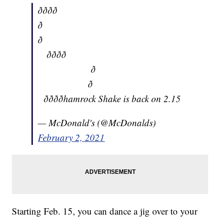
ðððð
ð
ð
ðððð
ð
ð
ððððhamrock Shake is back on 2.15
— McDonald's (@McDonalds)
February 2, 2021
Starting Feb. 15, you can dance a jig over to your