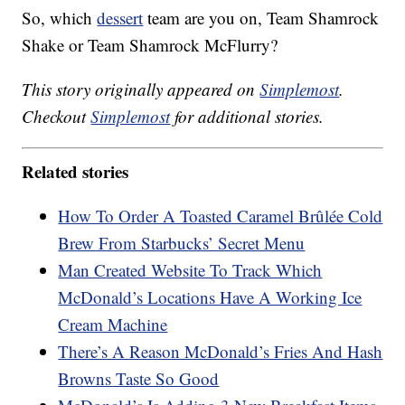
So, which
dessert
team are you on, Team Shamrock
Shake or Team Shamrock McFlurry?
This story originally appeared on
Simplemost
.
Checkout
Simplemost
for additional stories.
Related stories
How To Order A Toasted Caramel Brûlée Cold
Brew From Starbucks’ Secret Menu
Man Created Website To Track Which
McDonald’s Locations Have A Working Ice
Cream Machine
There’s A Reason McDonald’s Fries And Hash
Browns Taste So Good