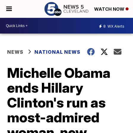
WATCH NOW
8
WX Alerts
NEWS
NATIONAL NEWS
Michelle Obama
ends Hillary
Clinton's run as
most-admired
woman, new