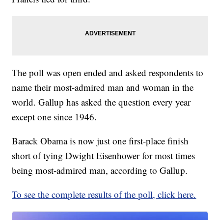
The poll was open ended and asked respondents to
name their most-admired man and woman in the
world. Gallup has asked the question every year
except one since 1946.
Barack Obama is now just one first-place finish
short of tying Dwight Eisenhower for most times
being most-admired man, according to Gallup.
To see the complete results of the poll, click here.