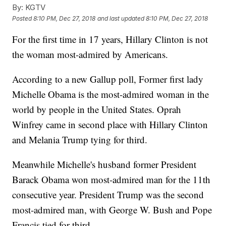
By:
KGTV
Posted
8:10 PM, Dec 27, 2018
and last updated
8:10 PM, Dec 27, 2018
For the first time in 17 years, Hillary Clinton is not
the woman most-admired by Americans.
According to a new Gallup poll, Former first lady
Michelle Obama is the most-admired woman in the
world by people in the United States. Oprah
Winfrey came in second place with Hillary Clinton
and Melania Trump tying for third.
Meanwhile Michelle's husband former President
Barack Obama won most-admired man for the 11th
consecutive year. President Trump was the second
most-admired man, with George W. Bush and Pope
Francis tied for third.