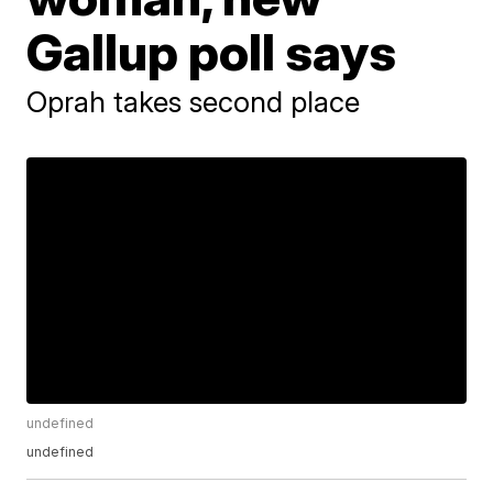
Gallup poll says
Oprah takes second place
undefined
undefined