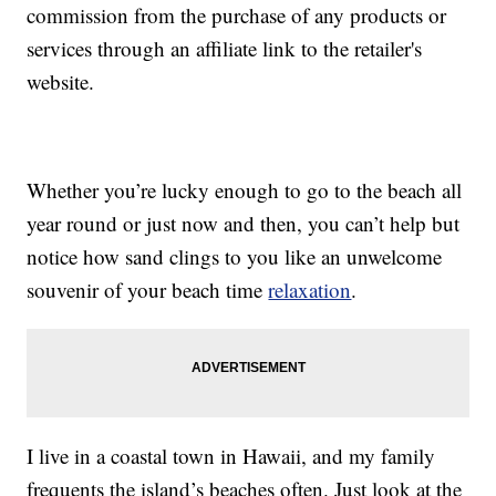
commission from the purchase of any products or
services through an affiliate link to the retailer's
website.
Whether you’re lucky enough to go to the beach all
year round or just now and then, you can’t help but
notice how sand clings to you like an unwelcome
souvenir of your beach time
relaxation
.
I live in a coastal town in Hawaii, and my family
frequents the island’s beaches often. Just look at the