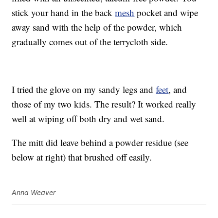
stick your hand in the back
mesh
pocket and wipe
away sand with the help of the powder, which
gradually comes out of the terrycloth side.
I tried the glove on my sandy legs and
feet
, and
those of my two kids. The result? It worked really
well at wiping off both dry and wet sand.
The mitt did leave behind a powder residue (see
below at right) that brushed off easily.
Anna Weaver