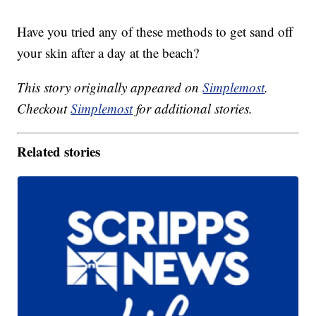
Have you tried any of these methods to get sand off
your skin after a day at the beach?
This story originally appeared on
Simplemost
.
Checkout
Simplemost
for additional stories.
Related stories