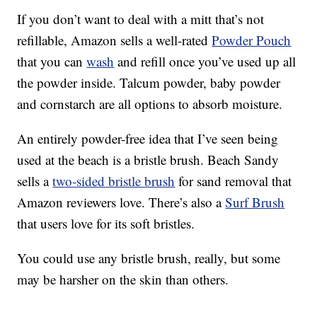
If you don’t want to deal with a mitt that’s not
refillable, Amazon sells a well-rated
Powder Pouch
that you can
wash
and refill once you’ve used up all
the powder inside. Talcum powder, baby powder
and cornstarch are all options to absorb moisture.
An entirely powder-free idea that I’ve seen being
used at the beach is a bristle brush. Beach Sandy
sells a
two-sided bristle brush
for sand removal that
Amazon reviewers love. There’s also a
Surf Brush
that users love for its soft bristles.
You could use any bristle brush, really, but some
may be harsher on the skin than others.