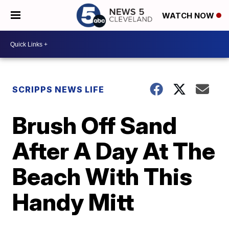
WATCH NOW
SCRIPPS NEWS LIFE
Brush Off Sand
After A Day At The
Beach With This
Handy Mitt