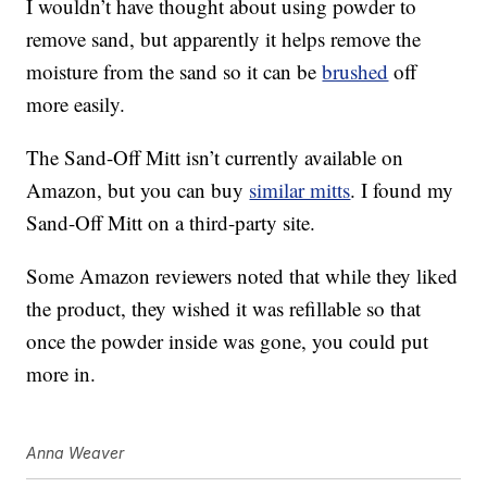
I wouldn’t have thought about using powder to
remove sand, but apparently it helps remove the
moisture from the sand so it can be
brushed
off
more easily.
The Sand-Off Mitt isn’t currently available on
Amazon, but you can buy
similar mitts
. I found my
Sand-Off Mitt on a third-party site.
Some Amazon reviewers noted that while they liked
the product, they wished it was refillable so that
once the powder inside was gone, you could put
more in.
Anna Weaver