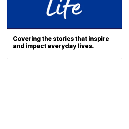
Covering the stories that inspire
and impact everyday lives.