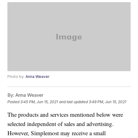
Photo by:
Anna Weaver
By:
Anna Weaver
Posted
3:45 PM, Jun 15, 2021
and last updated
3:49 PM, Jun 15, 2021
The products and services mentioned below were
selected independent of sales and advertising.
However, Simplemost may receive a small