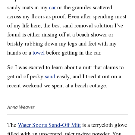
sandy mats in my
car
or the granules scattered
across my floors as proof. Even after spending most
of my life here, the best sand removal solution I’ve
found is either rinsing off at a beach shower or
briskly rubbing down my legs and feet with my
hands or a
towel
before getting in the car.
So I was excited to learn about a mitt that claims to
get rid of pesky
sand
easily, and I tried it out on a
recent weekend we spent at a beach cottage.
Anna Weaver
The
Water Sports Sand-Off Mitt
is a terrycloth glove
filled with an unscented, talcum-free powder. You