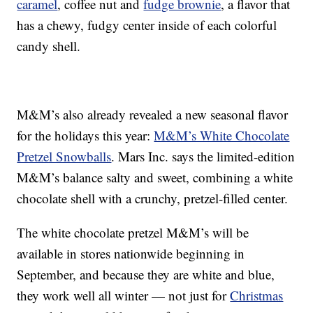
caramel
, coffee nut and
fudge brownie
, a flavor that
has a chewy, fudgy center inside of each colorful
candy shell.
M&M’s also already revealed a new seasonal flavor
for the holidays this year:
M&M’s White Chocolate
Pretzel Snowballs
. Mars Inc. says the limited-edition
M&M’s balance salty and sweet, combining a white
chocolate shell with a crunchy, pretzel-filled center.
The white chocolate pretzel M&M’s will be
available in stores nationwide beginning in
September, and because they are white and blue,
they work well all winter — not just for
Christmas