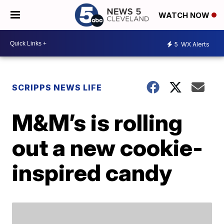
WATCH NOW
5
WX Alerts
SCRIPPS NEWS LIFE
M&M’s is rolling
out a new cookie-
inspired candy