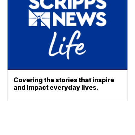
Covering the stories that inspire
and impact everyday lives.