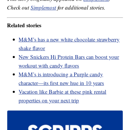
Check out
Simplemost
for additional stories.
Related stories
M&M’s has a new white chocolate strawberry
shake flavor
New Snickers Hi Protein Bars can boost your
workout with candy flavors
M&M’s is introducing a Purple candy
character—its first new hue in 10 years
Vacation like Barbie at these pink rental
properties on your next trip