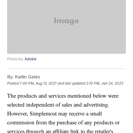
Photo by:
Adobe
By:
Kaitlin Gates
Posted
7:40 PM, Aug 12, 2021
and last updated
2:10 PM, Jan 24, 2023
The products and services mentioned below were
selected independent of sales and advertising.
However, Simplemost may receive a small
commission from the purchase of any products or
services through an affiliate link to the retailer's