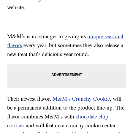
website.
M&M’s is no stranger to giving us
unique seasonal
flavors
every year, but sometimes they also release a
new treat that’s delicious year-round.
Their newest flavor,
M&M’s Crunchy Cookie
, will
be a permanent addition to the product line-up. The
flavor combines M&M’s with
chocolate chip
cookies
and will feature a crunchy cookie center