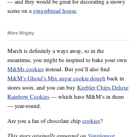
— and they would be great for decorating a snowy
scene on a
gingerbread house
.
Mars Wrigley
March is definitely a ways away, so in the
meantime, you might be inspired to bake your own
M&Ms cookies
instead. But you’ll also find
M&M’s Ghoul’s Mix sugar cookie dough
back in
stores soon, and you can buy
Keebler Chips Deluxe
Rainbow Cookies
— which have M&M’s in them
— year-round.
Are you a fan of chocolate chip
cookies
?
This story originally appeared on
Simplemost
.