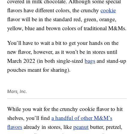
covered in milk chocolate. Although some special
flavors have different colors, the crunchy
cookie
flavor will be in the standard red, green, orange,
yellow, blue and brown colors of traditional M&Ms.
You’ll have to wait a bit to get your hands on the
new flavor, however, as it won’t be in stores until
March 2022 (in both single-sized
bags
and stand-up
pouches meant for sharing).
Mars, Inc.
While you wait for the crunchy cookie flavor to hit
shelves, you’ll find
a handful of other M&M’s
flavors
already in stores, like
peanut
butter, pretzel,