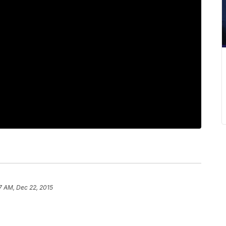
7 AM, Dec 22, 2015