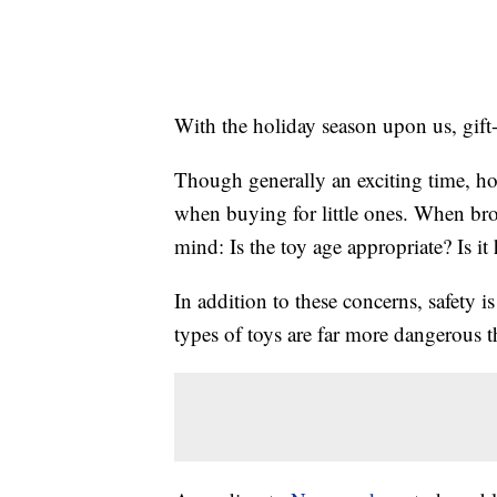
With the holiday season upon us, gift-
Though generally an exciting time, ho
when buying for little ones. When br
mind: Is the toy age appropriate? Is i
In addition to these concerns, safety is
types of toys are far more dangerous t