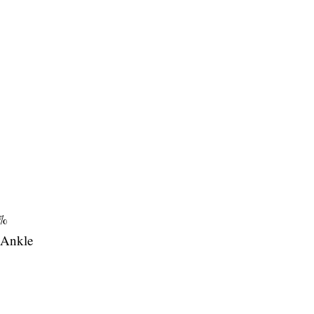
%
Ankle