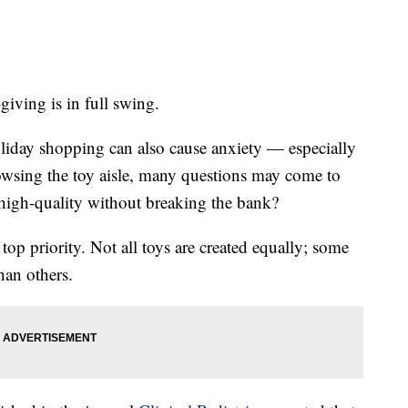
giving is in full swing.
liday shopping can also cause anxiety — especially
owsing the toy aisle, many questions may come to
t high-quality without breaking the bank?
 top priority. Not all toys are created equally; some
han others.