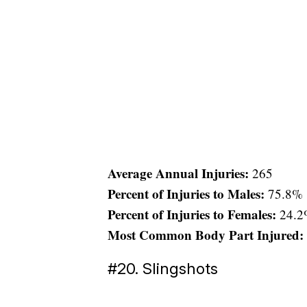
Average Annual Injuries:
265
Percent of Injuries to Males:
75.8%
Percent of Injuries to Females:
24.2
Most Common Body Part Injured:
#20. Slingshots