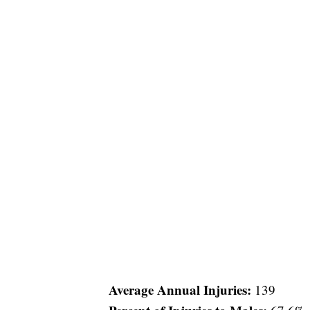
Average Annual Injuries:
139