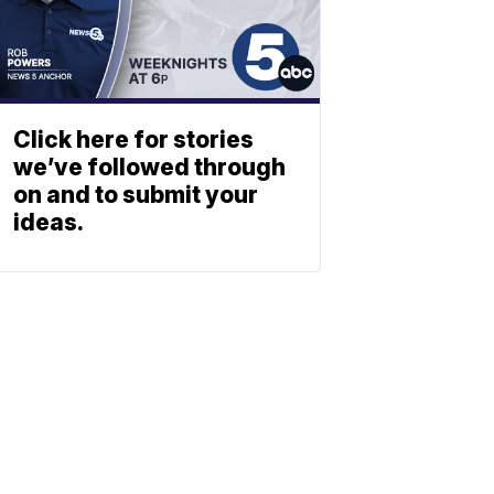
Click here for stories
we’ve followed through
on and to submit your
ideas.