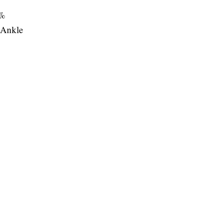
%
Ankle