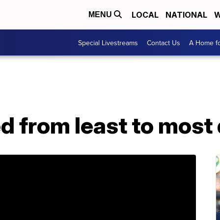
LOCAL
NATIONAL
W
MENU
Special Livestreams
Contact Us
A Home fo
ed from least to mos