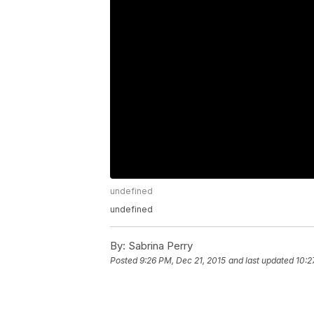
undefined
undefined
By:
Sabrina Perry
Posted
9:26 PM, Dec 21, 2015
and last updated
10:2