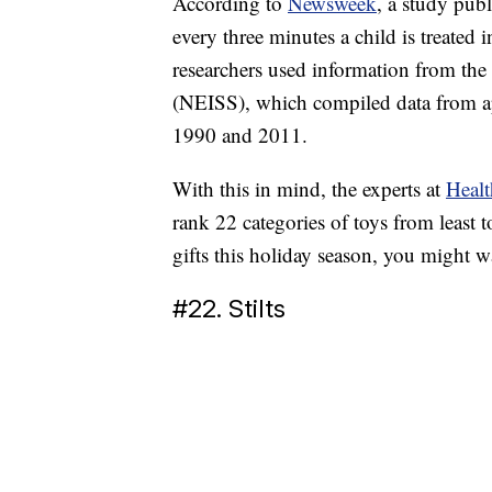
According to
Newsweek
, a study pub
every three minutes a child is treated
researchers used information from the
(NEISS), which compiled data from a
1990 and 2011.
With this in mind, the experts at
Heal
rank 22 categories of toys from least t
gifts this holiday season, you might wan
#22. Stilts