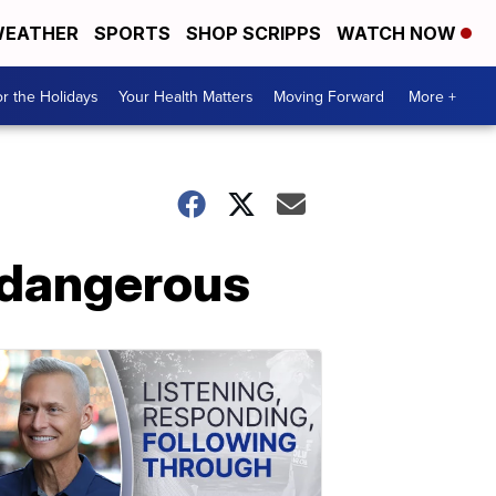
EATHER
SPORTS
SHOP SCRIPPS
WATCH NOW
r the Holidays
Your Health Matters
Moving Forward
More +
t dangerous