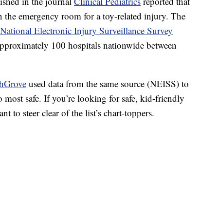
lished in the journal
Clinical Pediatrics
reported that
 in the emergency room for a toy-related injury. The
National Electronic Injury Surveillance Survey
pproximately 100 hospitals nationwide between
thGrove
used data from the same source (NEISS) to
o most safe. If you’re looking for safe, kid-friendly
t to steer clear of the list’s chart-toppers.