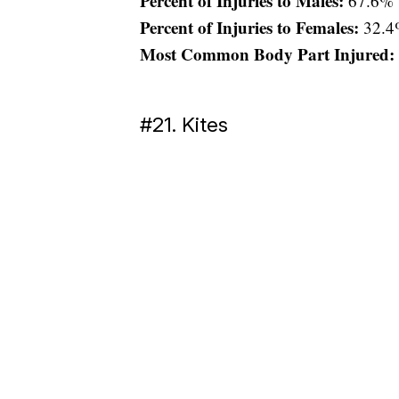
Percent of Injuries to Males:
67.6%
Percent of Injuries to Females:
32.4
Most Common Body Part Injured:
#21. Kites