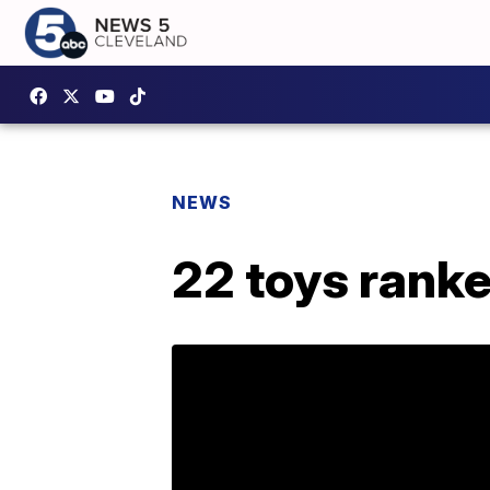
NEWS
22 toys rank