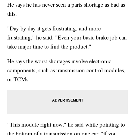
He says he has never seen a parts shortage as bad as
this.
"Day by day it gets frustrating, and more
frustrating," he said. "Even your basic brake job can
take major time to find the product."
He says the worst shortages involve electronic
components, such as transmission control modules,
or TCMs.
"This module right now," he said while pointing to
the bottom of a transmission on one car, "if you