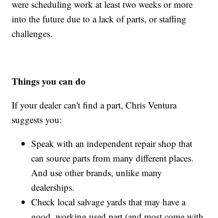
were scheduling work at least two weeks or more
into the future due to a lack of parts, or staffing
challenges.
Things you can do
If your dealer can't find a part, Chris Ventura
suggests you:
Speak with an independent repair shop that
can source parts from many different places.
And use other brands, unlike many
dealerships.
Check local salvage yards that may have a
good, working used part (and most come with