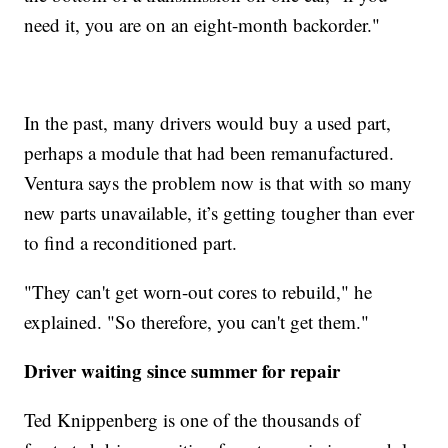
need it, you are on an eight-month backorder."
In the past, many drivers would buy a used part,
perhaps a module that had been remanufactured.
Ventura says the problem now is that with so many
new parts unavailable, it’s getting tougher than ever
to find a reconditioned part.
"They can't get worn-out cores to rebuild," he
explained. "So therefore, you can't get them."
Driver waiting since summer for repair
Ted Knippenberg is one of the thousands of