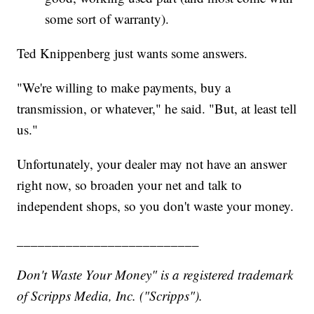
some sort of warranty).
Ted Knippenberg just wants some answers.
"We're willing to make payments, buy a
transmission, or whatever," he said. "But, at least tell
us."
Unfortunately, your dealer may not have an answer
right now, so broaden your net and talk to
independent shops, so you don't waste your money.
__________________________
Don't Waste Your Money" is a registered trademark
of Scripps Media, Inc. ("Scripps").