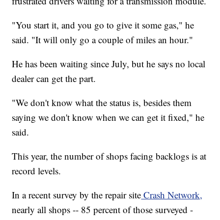
frustrated drivers waiting for a transmission module.
"You start it, and you go to give it some gas," he
said. "It will only go a couple of miles an hour."
He has been waiting since July, but he says no local
dealer can get the part.
"We don't know what the status is, besides them
saying we don't know when we can get it fixed," he
said.
This year, the number of shops facing backlogs is at
record levels.
In a recent survey by the repair site
Crash Network,
nearly all shops -- 85 percent of those surveyed -