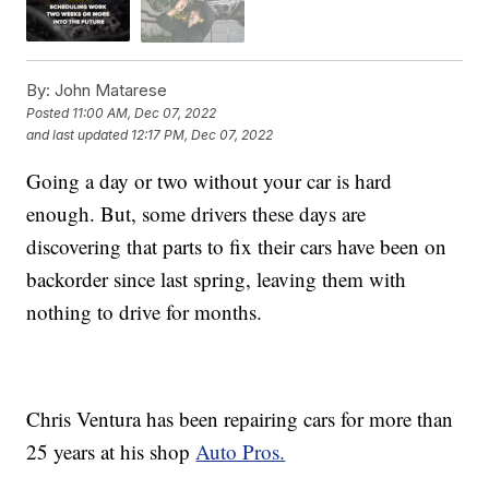
By:
John Matarese
Posted
11:00 AM, Dec 07, 2022
and last updated
12:17 PM, Dec 07, 2022
Going a day or two without your car is hard
enough. But, some drivers these days are
discovering that parts to fix their cars have been on
backorder since last spring, leaving them with
nothing to drive for months.
Chris Ventura has been repairing cars for more than
25 years at his shop
Auto Pros.