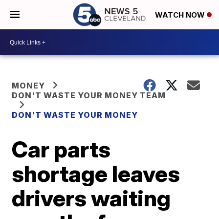
WATCH NOW
MONEY
DON'T WASTE YOUR MONEY TEAM
DON'T WASTE YOUR MONEY
Car parts
shortage leaves
drivers waiting