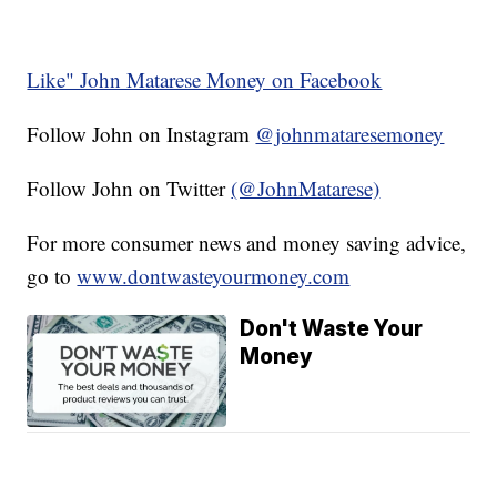
Like" John Matarese Money on Facebook
Follow John on Instagram
@johnmataresemoney
Follow John on Twitter
(@JohnMatarese)
For more consumer news and money saving advice,
go to
www.dontwasteyourmoney.com
Don't Waste Your
Money