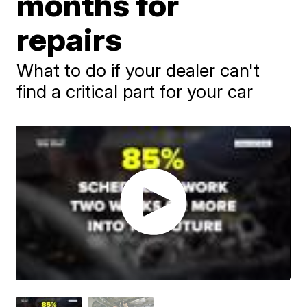
months for
repairs
What to do if your dealer can't
find a critical part for your car