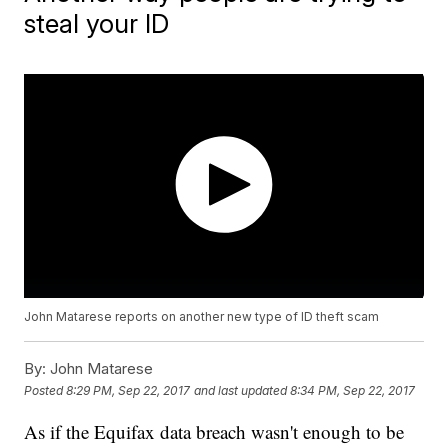
steal your ID
John Matarese reports on another new type of ID theft scam
By:
John Matarese
Posted
8:29 PM, Sep 22, 2017
and last updated
8:34 PM, Sep 22, 2017
As if the Equifax data breach wasn't enough to be