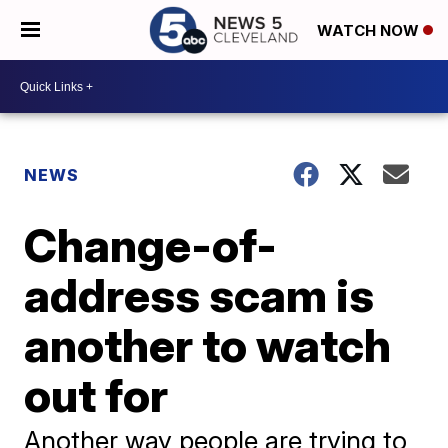
WATCH NOW
NEWS
Change-of-
address scam is
another to watch
out for
Another way people are trying to