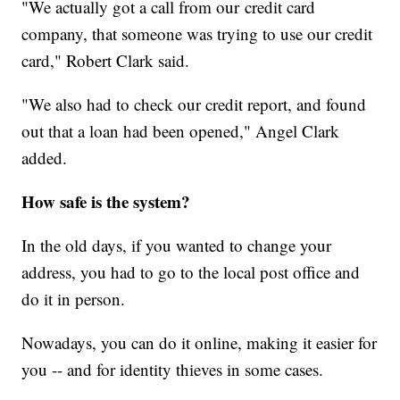
"We actually got a call from our credit card
company, that someone was trying to use our credit
card," Robert Clark said.
"We also had to check our credit report, and found
out that a loan had been opened," Angel Clark
added.
How safe is the system?
In the old days, if you wanted to change your
address, you had to go to the local post office and
do it in person.
Nowadays, you can do it online, making it easier for
you -- and for identity thieves in some cases.