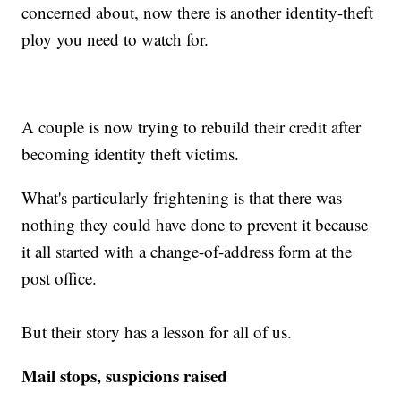
concerned about, now there is another identity-theft
ploy you need to watch for.
A couple is now trying to rebuild their credit after
becoming identity theft victims.
What's particularly frightening is that there was
nothing they could have done to prevent it because
it all started with a change-of-address form at the
post office.
But their story has a lesson for all of us.
Mail stops, suspicions raised