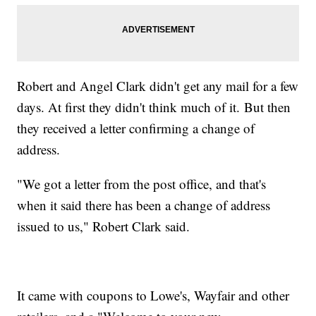
Robert and Angel Clark didn't get any mail for a few
days. At first they didn't think much of it. But then
they received a letter confirming a change of
address.
"We got a letter from the post office, and that's
when it said there has been a change of address
issued to us," Robert Clark said.
It came with coupons to Lowe's, Wayfair and other