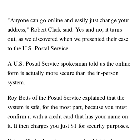
"Anyone can go online and easily just change your
address," Robert Clark said. Yes and no, it turns
out, as we discovered when we presented their case
to the U.S. Postal Service.
A U.S. Postal Service spokesman told us the online
form is actually more secure than the in-person
system.
Roy Betts of the Postal Service explained that the
system is safe, for the most part, because you must
confirm it with a credit card that has your name on
it. It then charges you just $1 for security purposes.