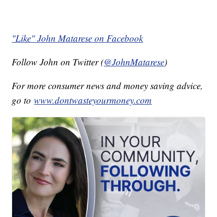
"Like" John Matarese on Facebook
Follow John on Twitter (
@JohnMatarese
)
For more consumer news and money saving advice,
go to
www.dontwasteyourmoney.com