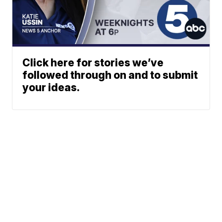
Click here for stories we’ve
followed through on and to submit
your ideas.