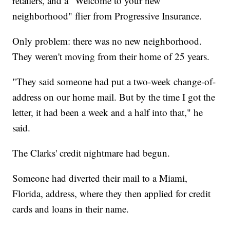
retailers, and a
"Welcome to your new
neighborhood" flier from Progressive Insurance.
Only problem: there was no new neighborhood.
They weren't moving from their home of 25 years.
"They said someone had put a two-week change-of-
address on our home mail. But by the time I got the
letter, it had been a week and a half into that," he
said.
The Clarks' credit nightmare had begun.
Someone had diverted their mail to a Miami,
Florida, address, where they then applied for credit
cards and loans in their name.