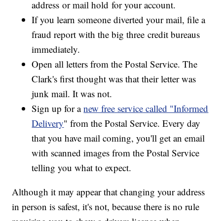
address or mail hold for your account.
If you learn someone diverted your mail, file a
fraud report with the big three credit bureaus
immediately.
Open all letters from the Postal Service. The
Clark's first thought was that their letter was
junk mail. It was not.
Sign up for a
new free service called "Informed
Delivery
" from the Postal Service. Every day
that you have mail coming, you'll get an email
with scanned images from the Postal Service
telling you what to expect.
Although it may appear that changing your address
in person is safest, it's not, because there is no rule