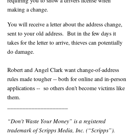
requiring you to show a drivers license when
making a change.
You will receive a letter about the address change,
sent to your old
address. But in the few days it
takes for the letter to arrive, thieves can potentially
do damage.
Robert and Angel Clark want change-of-address
rules made tougher -- both for online and in-person
applications -- so others don't become victims like
them.
____________________
“Don't Waste Your Money” is a registered
trademark of Scripps Media, Inc. (“Scripps”).