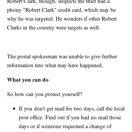
Robert Clark, though, suspects the thief had a
phony "Robert Clark" credit card, which may be
why he was targeted. He wonders if other Robert
Clarks in the country were targets as well.
The postal spokesman was unable to give further
information into what may have happened.
What you can do
So how can you protect yourself?
If you don't get mail for two days, call the local
post office. Find out if you had no mail those
days or if someone requested a change of