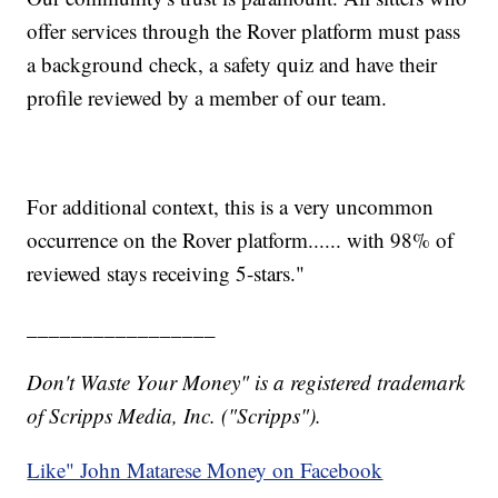
offer services through the Rover platform must pass
a background check, a safety quiz and have their
profile reviewed by a member of our team.
For additional context, this is a very uncommon
occurrence on the Rover platform...... with 98% of
reviewed stays receiving 5-stars."
_________________
Don't Waste Your Money" is a registered trademark
of Scripps Media, Inc. ("Scripps").
Like" John Matarese Money on Facebook