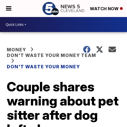
WATCH NOW
MONEY
DON'T WASTE YOUR MONEY TEAM
DON'T WASTE YOUR MONEY
Couple shares
warning about pet
sitter after dog