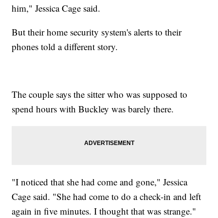
him," Jessica Cage said.
But their home security system's alerts to their
phones told a different story.
The couple says the sitter who was supposed to
spend hours with Buckley was barely there.
"I noticed that she had come and gone," Jessica
Cage said. "She had come to do a check-in and left
again in five minutes. I thought that was strange."