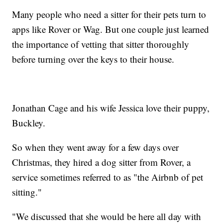
Many people who need a sitter for their pets turn to
apps like Rover or Wag. But one couple just learned
the importance of vetting that sitter thoroughly
before turning over the keys to their house.
Jonathan Cage and his wife Jessica love their puppy,
Buckley.
So when they went away for a few days over
Christmas, they hired a dog sitter from Rover, a
service sometimes referred to as "the Airbnb of pet
sitting."
"We discussed that she would be here all day with