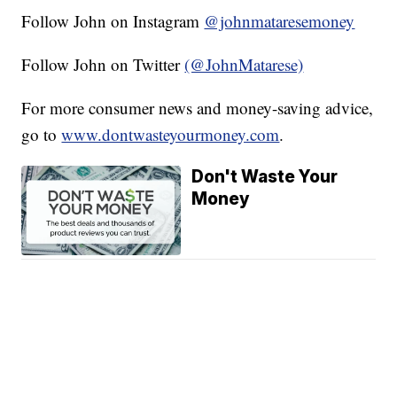
Follow John on Instagram
@johnmataresemoney
Follow John on Twitter
(@JohnMatarese)
For more consumer news and money-saving advice,
go to
www.dontwasteyourmoney.com
.
Don't Waste Your
Money