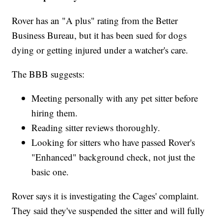
Rover has an "A plus" rating from the Better
Business Bureau, but it has been sued for dogs
dying or getting injured under a watcher's care.
The BBB suggests:
Meeting personally with any pet sitter before
hiring them.
Reading sitter reviews thoroughly.
Looking for sitters who have passed Rover's
"Enhanced" background check, not just the
basic one.
Rover says it is investigating the Cages' complaint.
They said they've suspended the sitter and will fully