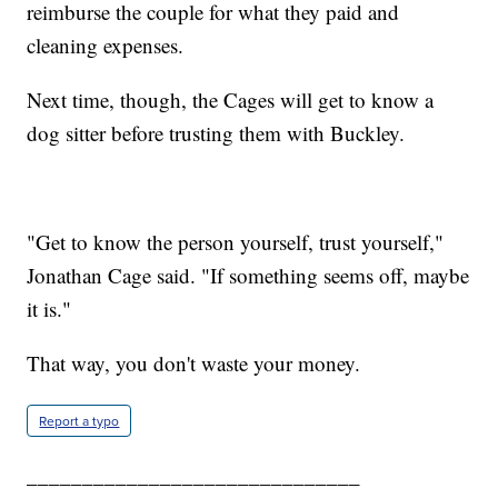
reimburse the couple for what they paid and
cleaning expenses.
Next time, though, the Cages will get to know a
dog sitter before trusting them with Buckley.
"Get to know the person yourself, trust yourself,"
Jonathan Cage said. "If something seems off, maybe
it is."
That way, you don't waste your money.
Report a typo
______________________________