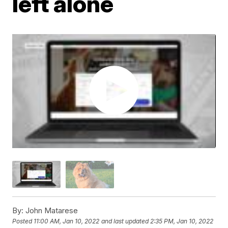
left alone
By:
John Matarese
Posted
11:00 AM, Jan 10, 2022
and last updated
2:35 PM, Jan 10, 2022