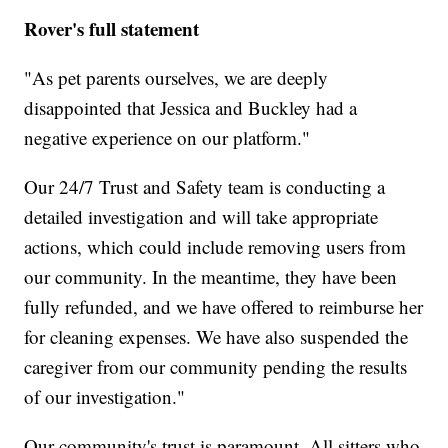
Rover's full statement
"As pet parents ourselves, we are deeply
disappointed that Jessica and Buckley had a
negative experience on our platform."
Our 24/7 Trust and Safety team is conducting a
detailed investigation and will take appropriate
actions, which could include removing users from
our community. In the meantime, they have been
fully refunded, and we have offered to reimburse her
for cleaning expenses. We have also suspended the
caregiver from our community pending the results
of our investigation."
Our community's trust is paramount. All sitters who