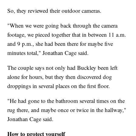
So, they reviewed their outdoor cameras.
"When we were going back through the camera
footage, we pieced together that in between 11 a.m.
and 9 p.m., she had been there for maybe five
minutes total," Jonathan Cage said.
The couple says not only had Buckley been left
alone for hours, but they then discovered dog
droppings in several places on the first floor.
"He had gone to the bathroom several times on the
rug there, and maybe once or twice in the hallway,"
Jonathan Cage said.
How to protect yourself