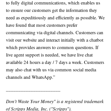
to fully digital communications, which enables us
to ensure our customers get the information they
need as expeditiously and efficiently as possible. We
have found that most customers prefer
communicating via digital channels. Customers can
visit our website and interact initially with a chatbot
which provides answers to common questions. If
live agent support is needed, we have live chat
available 24 hours a day / 7 days a week. Customers
may also chat with us via common social media
channels and WhatsApp.”
______________________
Don't Waste Your Money" is a registered trademark
of Scripps Media, Inc. ("Scripps").