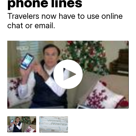
phone lines
Travelers now have to use online
chat or email.