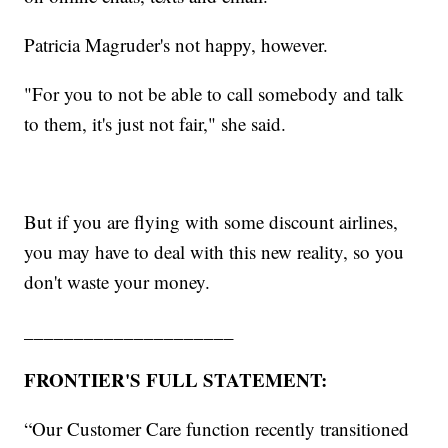
Patricia Magruder's not happy, however.
"For you to not be able to call somebody and talk
to them, it's just not fair," she said.
But if you are flying with some discount airlines,
you may have to deal with this new reality, so you
don't waste your money.
_____________________
FRONTIER'S FULL STATEMENT:
“Our Customer Care function recently transitioned