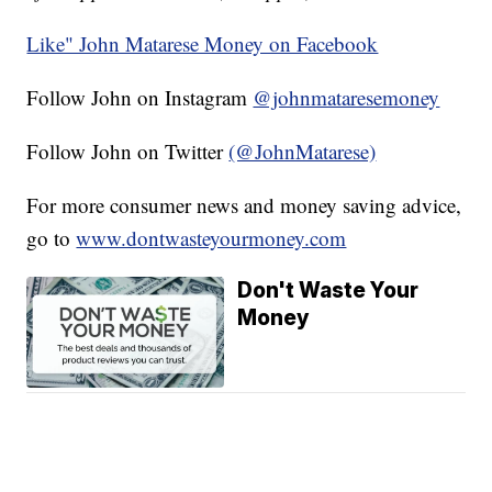
Like" John Matarese Money on Facebook
Follow John on Instagram
@johnmataresemoney
Follow John on Twitter
(@JohnMatarese)
For more consumer news and money saving advice,
go to
www.dontwasteyourmoney.com
Don't Waste Your
Money