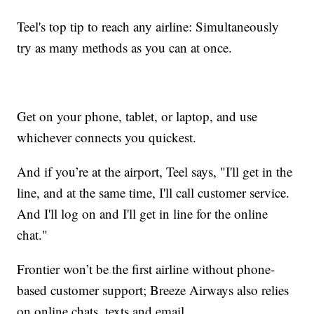
Teel's top tip to reach any airline: Simultaneously
try as many methods as you can at once.
Get on your phone, tablet, or laptop, and use
whichever connects you quickest.
And if you’re at the airport, Teel says, "I'll get in the
line, and at the same time, I'll call customer service.
And I'll log on and I'll get in line for the online
chat."
Frontier won’t be the first airline without phone-
based customer support; Breeze Airways also relies
on online chats, texts and email.