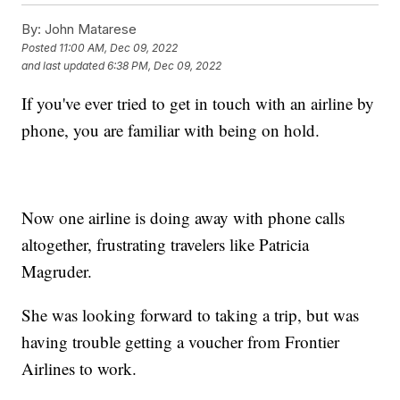
By:
John Matarese
Posted
11:00 AM, Dec 09, 2022
and last updated
6:38 PM, Dec 09, 2022
If you've ever tried to get in touch with an airline by
phone, you are familiar with being on hold.
Now one airline is doing away with phone calls
altogether, frustrating travelers like Patricia
Magruder.
She was looking forward to taking a trip, but was
having trouble getting a voucher from Frontier
Airlines to work.