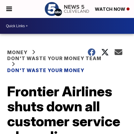
WATCH NOW
MONEY
DON'T WASTE YOUR MONEY TEAM
DON'T WASTE YOUR MONEY
Frontier Airlines
shuts down all
customer service