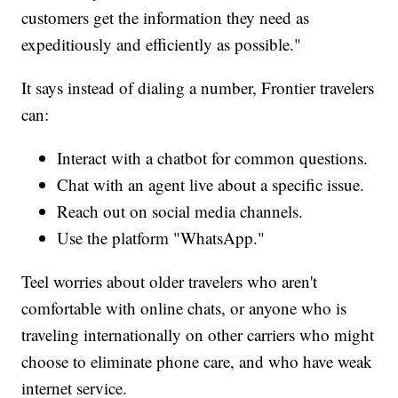
customers get the information they need as
expeditiously and efficiently as possible."
It says instead of dialing a number, Frontier travelers
can:
Interact with a chatbot for common questions.
Chat with an agent live about a specific issue.
Reach out on social media channels.
Use the platform "WhatsApp."
Teel worries about older travelers who aren't
comfortable with online chats, or anyone who is
traveling internationally on other carriers who might
choose to eliminate phone care, and who have weak
internet service.