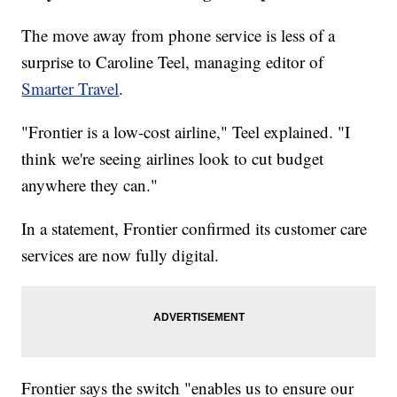
The move away from phone service is less of a
surprise to Caroline Teel, managing editor of
Smarter Travel
.
"Frontier is a low-cost airline," Teel explained. "I
think we're seeing airlines look to cut budget
anywhere they can."
In a statement, Frontier confirmed its customer care
services are now fully digital.
Frontier says the switch "enables us to ensure our