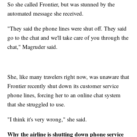
So she called Frontier, but was stunned by the
automated message she received.
"They said the phone lines were shut off. They said
go to the chat and we'll take care of you through the
chat," Magruder said.
She, like many travelers right now, was unaware that
Frontier recently shut down its customer service
phone lines, forcing her to an online chat system
that she struggled to use.
"I think it's very wrong," she said.
Why the airline is shutting down phone service