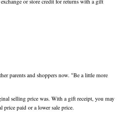
exchange or store credit for returns with a gift
her parents and shoppers now. "Be a little more
nal selling price was. With a gift receipt, you may
l price paid or a lower sale price.