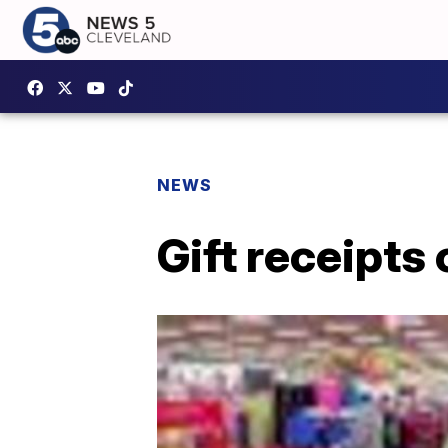
NEWS
Gift receipts