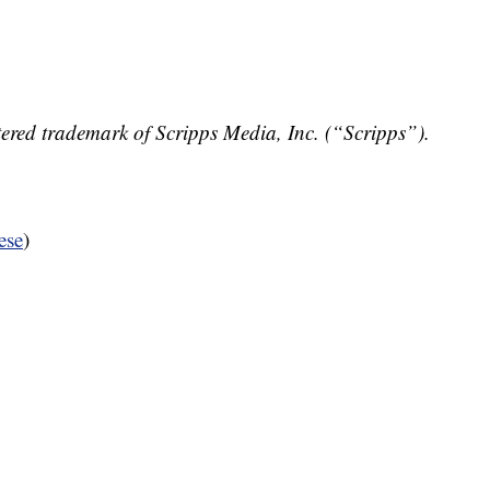
ered trademark of Scripps Media, Inc. (“Scripps”).
ese
)