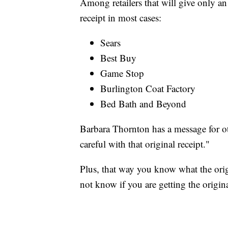
Among retailers that will give only an 
receipt in most cases:
Sears
Best Buy
Game Stop
Burlington Coat Factory
Bed Bath and Beyond
Barbara Thornton has a message for ot
careful with that original receipt."
Plus, that way you know what the origi
not know if you are getting the origina