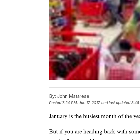
By:
John Matarese
Posted
7:24 PM, Jan 17, 2017
and last updated
3:48
January is the busiest month of the yea
But if you are heading back with some