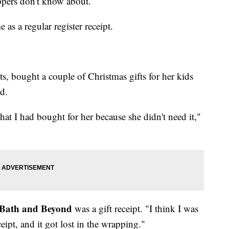
ppers don't know about.
e as a regular register receipt.
s, bought a couple of Christmas gifts for her kids
d.
hat I had bought for her because she didn't need it,"
Bath and Beyond
was a gift receipt. "I think I was
eceipt, and it got lost in the wrapping."