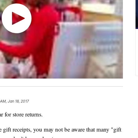
 AM, Jan 18, 2017
r for store returns.
 gift receipts, you may not be aware that many "gift