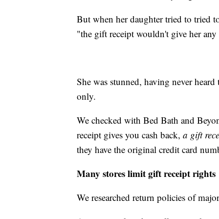
But when her daughter tried to tried to
"the gift receipt wouldn't give her a
She was stunned, having never heard t
only.
We checked with Bed Bath and Beyo
receipt gives you cash back,
a gift rec
they have the original credit card num
Many stores limit gift receipt rights
We researched return policies of major 