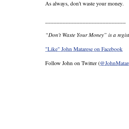
As always, don't waste your money.
____________________________
“Don't Waste Your Money” is a regist
"Like"
John Matarese on Facebook
Follow John on Twitter (
@JohnMatar