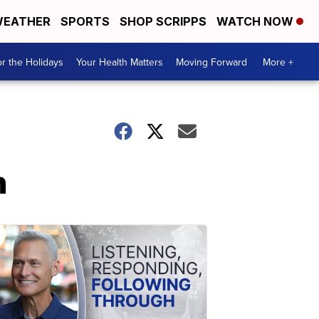
EATHER
SPORTS
SHOP SCRIPPS
WATCH NOW
r the Holidays
Your Health Matters
Moving Forward
More +
h