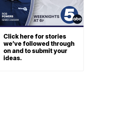
Click here for stories
we’ve followed through
on and to submit your
ideas.