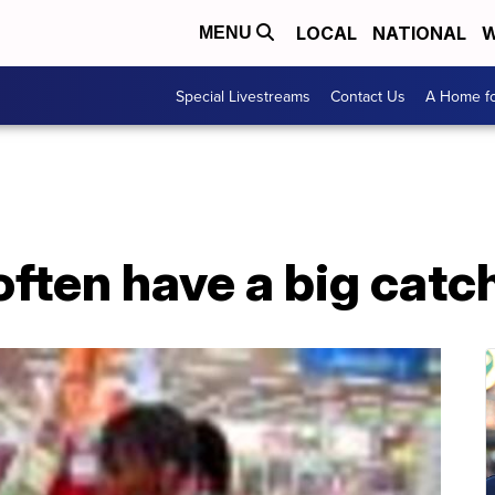
LOCAL
NATIONAL
W
MENU
Special Livestreams
Contact Us
A Home fo
 often have a big catc