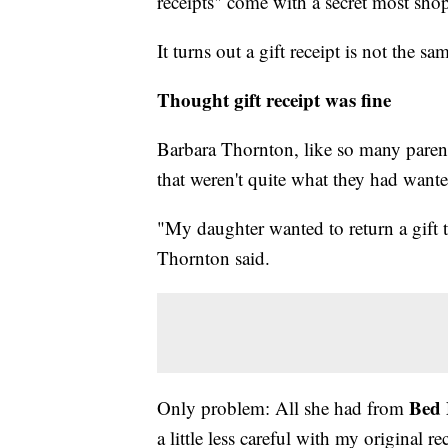
receipts" come with a secret most sho
It turns out a gift receipt is not the sam
Thought gift receipt was fine
Barbara Thornton, like so many parent
that weren't quite what they had wante
"My daughter wanted to return a gift t
Thornton said.
Bed 
Only problem: All she had from
a little less careful with my original r