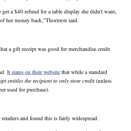
 get a $40 refund for a table display she didn't want,
ny of her money back,"Thornton said.
hat a gift receipt was good for merchandise credit
nd.
It states on their website
that while a standard
eipt entitles the recipient to only store credit
(unless
ber used for purchase).
retailers and found this is fairly widespread.