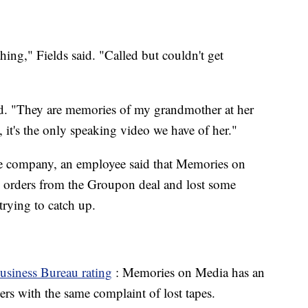
hing," Fields said. "Called but couldn't get
id. "They are memories of my grandmother at her
, it's the only speaking video we have of her."
he company, an employee said that Memories on
 orders from the Groupon deal and lost some
trying to catch up.
usiness Bureau rating
: Memories on Media has an
rs with the same complaint of lost tapes.