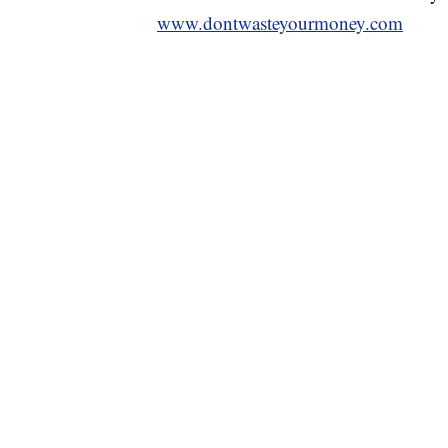
www.dontwasteyourmoney.com