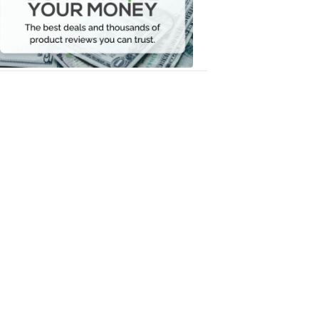
Your
Money