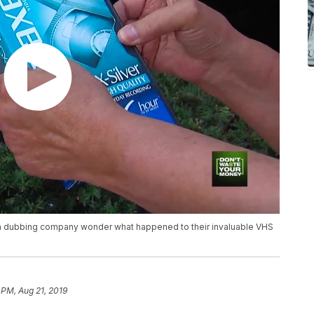
 a dubbing company wonder what happened to their invaluable VHS
 PM, Aug 21, 2019