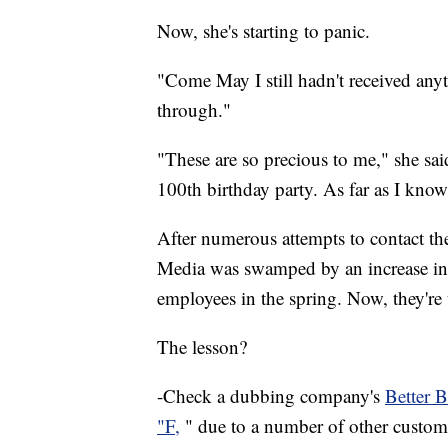
Now, she's starting to panic.
"Come May I still hadn't received anyt
through."
"These are so precious to me," she sa
100th birthday party. As far as I know
After numerous attempts to contact t
Media was swamped by an increase in
employees in the spring. Now, they're 
The lesson?
-Check a dubbing company's
Better B
"F,
" due to a number of other custome