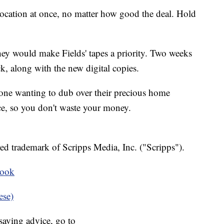
 location at once, no matter how good the deal. Hold
ey would make Fields' tapes a priority. Two weeks
ack, along with the new digital copies.
nyone wanting to dub over their precious home
ce, so you don't waste your money.
ed trademark of Scripps Media, Inc. ("Scripps").
book
ese)
aving advice, go to