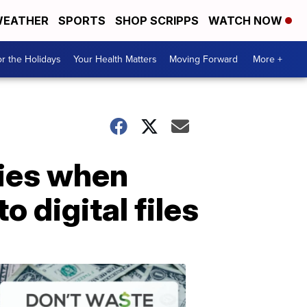
EATHER
SPORTS
SHOP SCRIPPS
WATCH NOW
r the Holidays
Your Health Matters
Moving Forward
More +
ries when
 digital files
Don't
Waste