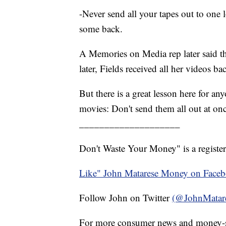
-Never send all your tapes out to one
some back.
A Memories on Media rep later said th
later, Fields received all her videos b
But there is a great lesson here for a
movies: Don't send them all out at on
____________________
Don't Waste Your Money" is a register
Like" John Matarese Money on Face
Follow John on Twitter
(@JohnMatar
For more consumer news and money-s