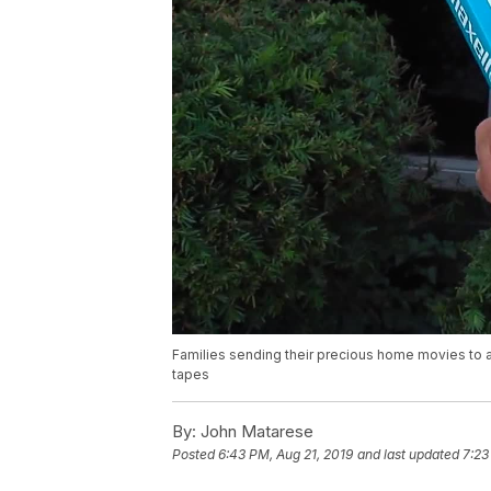
Families sending their precious home movies to
tapes
By:
John Matarese
Posted
6:43 PM, Aug 21, 2019
and last updated
7:23