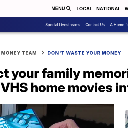
LOCAL
NATIONAL
W
MENU
Special Livestreams
Contact Us
A Home fo
R MONEY TEAM
DON'T WASTE YOUR MONEY
ct your family memo
 VHS home movies into