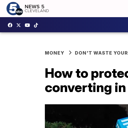
MONEY
DON'T WASTE YOU
How to prote
converting in