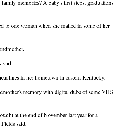
family memories? A baby's first steps, graduations
d to one woman when she mailed in some of her
.
randmother.
 said.
eadlines in her hometown in eastern Kentucky.
andmother's memory with digital dubs of some VHS
ought at the end of November last year for a
"
Fields said.