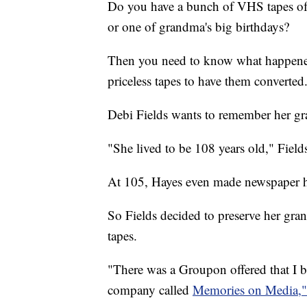
Do you have a bunch of VHS tapes of 
or one of grandma's big birthdays?
Then you need to know what happene
priceless tapes to have them converted
Debi Fields wants to remember her g
"She lived to be 108 years old," Fields
At 105, Hayes even made newspaper h
So Fields decided to preserve her gr
tapes.
"There was a Groupon offered that I b
company called
Memories on Media,