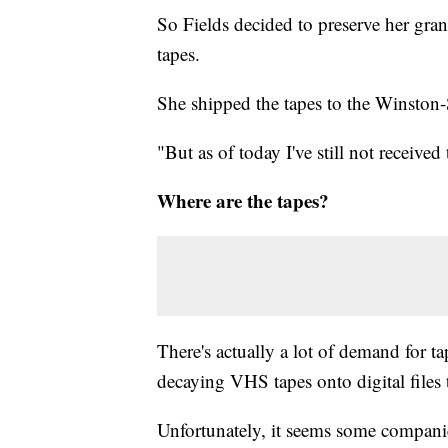
So Fields decided to preserve her gr
tapes.
She shipped the tapes to the Winston
"But as of today I've still not received
Where are the tapes?
There's actually a lot of demand for ta
decaying VHS tapes onto digital files t
Unfortunately, it seems some companie