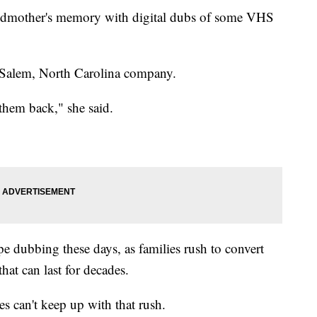
andmother's memory with digital dubs of some VHS
-Salem, North Carolina company.
 them back," she said.
pe dubbing these days, as families rush to convert
hat can last for decades.
s can't keep up with that rush.