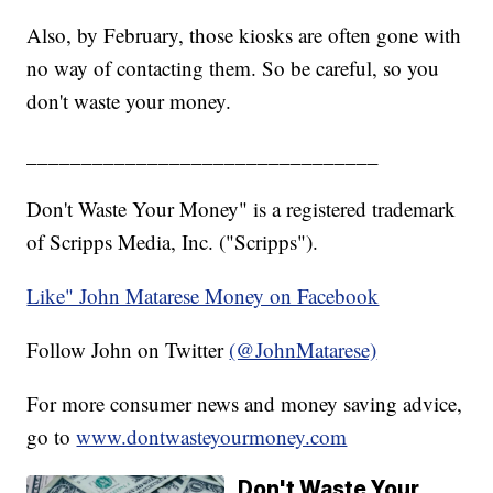
Also, by February, those kiosks are often gone with
no way of contacting them. So be careful, so you
don't waste your money.
________________________________
Don't Waste Your Money" is a registered trademark
of Scripps Media, Inc. ("Scripps").
Like" John Matarese Money on Facebook
Follow John on Twitter
(@JohnMatarese)
For more consumer news and money saving advice,
go to
www.dontwasteyourmoney.com
Don't Waste Your