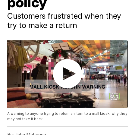
policy
Customers frustrated when they
try to make a return
A warning to anyone trying to return an item to a mall kiosk: why they
may not take it back
By:
John Matarese