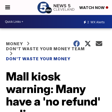
WATCH NOW
2
WX Alerts
MONEY
DON'T WASTE YOUR MONEY TEAM
DON'T WASTE YOUR MONEY
Mall kiosk
warning: Many
have a 'no refund'