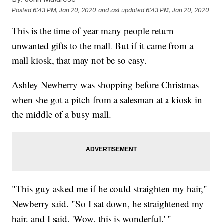
Posted
6:43 PM, Jan 20, 2020
and last updated
6:43 PM, Jan 20, 2020
This is the time of year many people return
unwanted gifts to the mall. But if it came from a
mall kiosk, that may not be so easy.
Ashley Newberry was shopping before Christmas
when she got a pitch from a salesman at a kiosk in
the middle of a busy mall.
"This guy asked me if he could straighten my hair,"
Newberry said. "So I sat down, he straightened my
hair, and I said, 'Wow, this is wonderful.' "