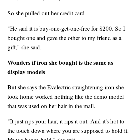
So she pulled out her credit card.
"He said it is buy-one-get-one-free for $200. So I
bought one and gave the other to my friend as a
gift," she said.
Wonders if iron she bought is the same as
display models
But she says the Evalectric straightening iron she
took home worked nothing like the demo model
that was used on her hair in the mall.
"It just rips your hair, it rips it out. And it's hot to
the touch down where you are supposed to hold it.
It's too hot to hold," she said.