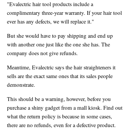
"Evalectric hair tool products include a
complimentary three-year warranty. If your hair tool
ever has any defects, we will replace it."
But she would have to pay shipping and end up
with another one just like the one she has. The
company does not give refunds.
Meantime, Evalectric says the hair straighteners it
sells are the exact same ones that its sales people
demonstrate.
This should be a warning, however, before you
purchase a shiny gadget from a mall kiosk. Find out
what the return policy is because in some cases,
there are no refunds, even for a defective product.