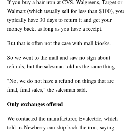
If you buy a hair iron at CVS, Walgreens, Target or
Walmart (which usually sell for less than $100), you
typically have 30 days to return it and get your
money back, as long as you have a receipt.
But that is often not the case with mall kiosks.
So we went to the mall and saw no sign about
refunds, but the salesman told us the same thing.
"No, we do not have a refund on things that are
final, final sales," the salesman said.
Only exchanges offered
We contacted the manufacturer, Evalectric, which
told us Newberry can ship back the iron, saying