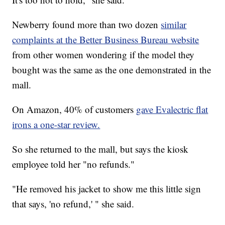
Newberry found more than two dozen
similar
complaints at the Better Business Bureau website
from other women wondering if the model they
bought was the same as the one demonstrated in the
mall.
On Amazon, 40% of customers
gave Evalectric flat
irons a one-star review.
So she returned to the mall, but says the kiosk
employee told her "no refunds."
"He removed his jacket to show me this little sign
that says, 'no refund,' " she said.