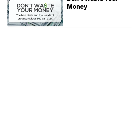
Money