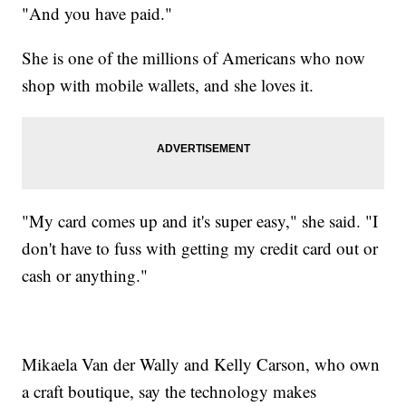
"And you have paid."
She is one of the millions of Americans who now
shop with mobile wallets, and she loves it.
"My card comes up and it's super easy," she said. "I
don't have to fuss with getting my credit card out or
cash or anything."
Mikaela Van der Wally and Kelly Carson, who own
a craft boutique, say the technology makes