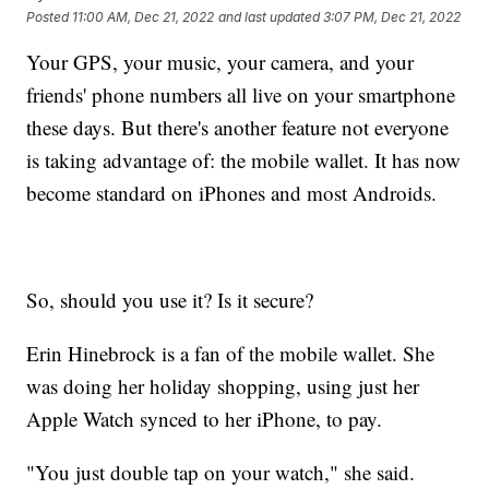
Posted
11:00 AM, Dec 21, 2022
and last updated
3:07 PM, Dec 21, 2022
Your GPS, your music, your camera, and your
friends' phone numbers all live on your smartphone
these days. But there's another feature not everyone
is taking advantage of: the mobile wallet. It has now
become standard on iPhones and most Androids.
So, should you use it? Is it secure?
Erin Hinebrock is a fan of the mobile wallet. She
was doing her holiday shopping, using just her
Apple Watch synced to her iPhone, to pay.
"You just double tap on your watch," she said.