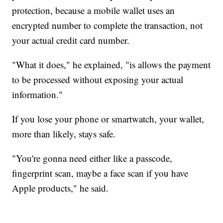
protection, because a mobile wallet uses an
encrypted number to complete the transaction, not
your actual credit card number.
"What it does," he explained, "is allows the payment
to be processed without exposing your actual
information."
If you lose your phone or smartwatch, your wallet,
more than likely, stays safe.
"You're gonna need either like a passcode,
fingerprint scan, maybe a face scan if you have
Apple products," he said.