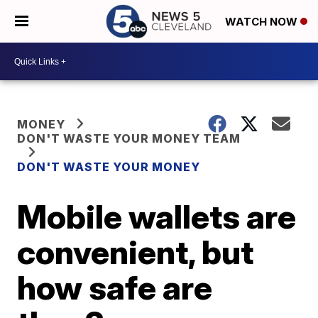
WATCH NOW
MONEY
DON'T WASTE YOUR MONEY TEAM
DON'T WASTE YOUR MONEY
Mobile wallets are
convenient, but
how safe are