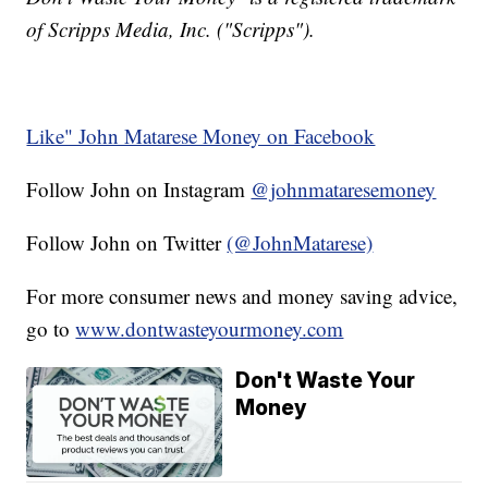
of Scripps Media, Inc. ("Scripps").
Like" John Matarese Money on Facebook
Follow John on Instagram
@johnmataresemoney
Follow John on Twitter
(@JohnMatarese)
For more consumer news and money saving advice,
go to
www.dontwasteyourmoney.com
Don't Waste Your
Money