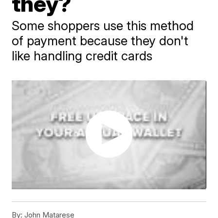
they?
Some shoppers use this method
of payment because they don't
like handling credit cards
By:
John Matarese