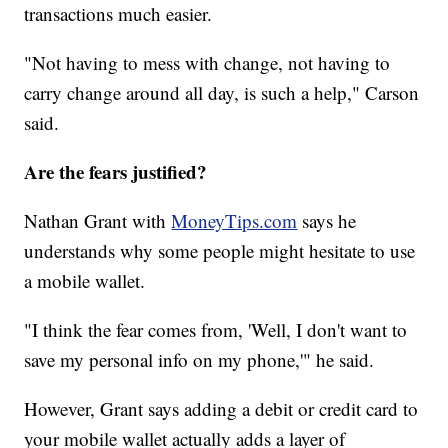
transactions much easier.
"Not having to mess with change, not having to
carry change around all day, is such a help," Carson
said.
Are the fears justified?
Nathan Grant with
MoneyTips.com
says he
understands why some people might hesitate to use
a mobile wallet.
"I think the fear comes from, 'Well, I don't want to
save my personal info on my phone,'" he said.
However, Grant says adding a debit or credit card to
your mobile wallet actually adds a layer of