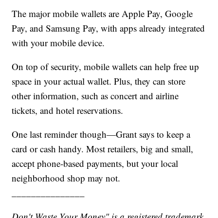
The major mobile wallets are Apple Pay, Google
Pay, and Samsung Pay, with apps already integrated
with your mobile device.
On top of security, mobile wallets can help free up
space in your actual wallet. Plus, they can store
other information, such as concert and airline
tickets, and hotel reservations.
One last reminder though—Grant says to keep a
card or cash handy. Most retailers, big and small,
accept phone-based payments, but your local
neighborhood shop may not.
_______________
Don't Waste Your Money" is a registered trademark