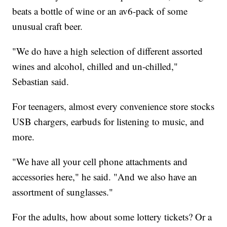
beats a bottle of wine or an av6-pack of some
unusual craft beer.
"We do have a high selection of different assorted
wines and alcohol, chilled and un-chilled,"
Sebastian said.
For teenagers, almost every convenience store stocks
USB chargers, earbuds for listening to music, and
more.
"We have all your cell phone attachments and
accessories here," he said. "And we also have an
assortment of sunglasses."
For the adults, how about some lottery tickets? Or a