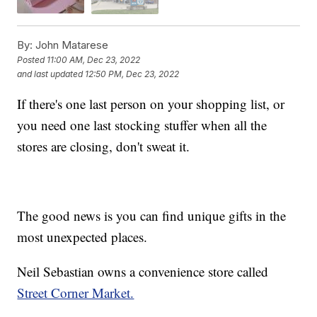
By:
John Matarese
Posted
11:00 AM, Dec 23, 2022
and last updated
12:50 PM, Dec 23, 2022
If there's one last person on your shopping list, or
you need one last stocking stuffer when all the
stores are closing, don't sweat it.
The good news is you can find unique gifts in the
most unexpected places.
Neil Sebastian owns a convenience store called
Street Corner Market.