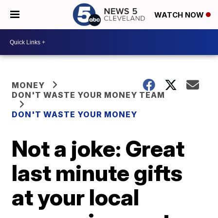
WATCH NOW
MONEY
DON'T WASTE YOUR MONEY TEAM
DON'T WASTE YOUR MONEY
Not a joke: Great
last minute gifts
at your local