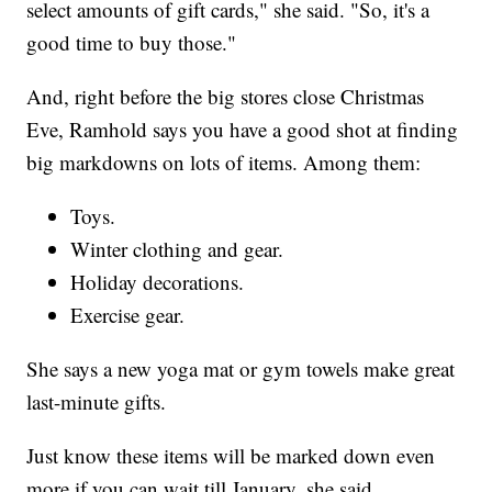
select amounts of gift cards," she said. "So, it's a
good time to buy those."
And, right before the big stores close Christmas
Eve, Ramhold says you have a good shot at finding
big markdowns on lots of items. Among them:
Toys.
Winter clothing and gear.
Holiday decorations.
Exercise gear.
She says a new yoga mat or gym towels make great
last-minute gifts.
Just know these items will be marked down even
more if you can wait till January, she said.