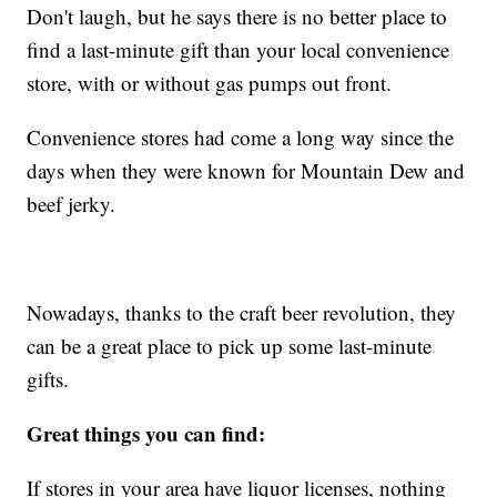
Don't laugh, but he says there is no better place to
find a last-minute gift than your local convenience
store, with or without gas pumps out front.
Convenience stores had come a long way since the
days when they were known for Mountain Dew and
beef jerky.
Nowadays, thanks to the craft beer revolution, they
can be a great place to pick up some last-minute
gifts.
Great things you can find:
If stores in your area have liquor licenses, nothing