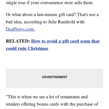
single rose if your convenience store sells them.
Or what about a last-minute gift card? That's not a
bad idea, according to Julie Ramhold with
DealNews.com.
RELATED:
How to avoid a gift card scam that
could ruin Christmas
"This is when we see a lot of restaurants and
retailers offering bonus cards with the purchase of