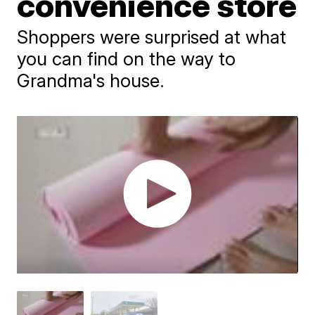
convenience store
Shoppers were surprised at what
you can find on the way to
Grandma's house.