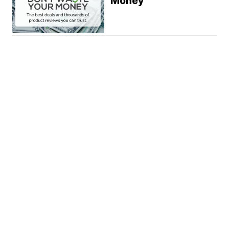
Money