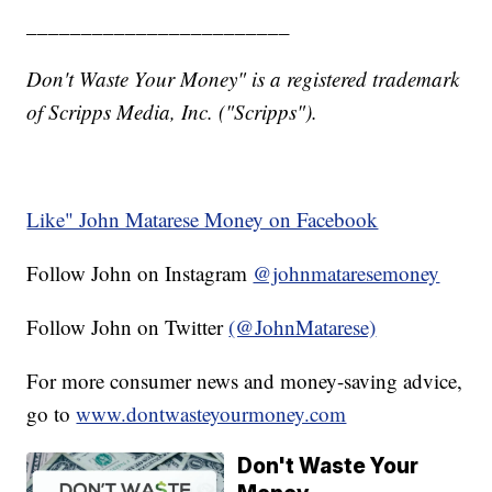
________________________
Don't Waste Your Money" is a registered trademark
of Scripps Media, Inc. ("Scripps").
Like" John Matarese Money on Facebook
Follow John on Instagram
@johnmataresemoney
Follow John on Twitter
(@JohnMatarese)
For more consumer news and money-saving advice,
go to
www.dontwasteyourmoney.com
Don't Waste Your