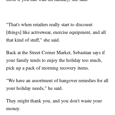
"That's when retailers really start to discount
[things] like activewear, exercise equipment, and all
that kind of stuff," she said.
Back at the Street Corner Market, Sebastian says if
your family tends to enjoy the holiday too much,
pick up a pack of morning recovery items.
"We have an assortment of hangover remedies for all
your holiday needs," he said.
They might thank you, and you don't waste your
money.