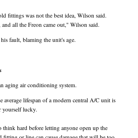
old fittings was not the best idea, Wilson said.
 and all the Freon came out," Wilson said.
his fault, blaming the unit's age.
s
an aging air conditioning system.
average lifespan of a modern central A/C unit is
 yourself lucky.
o think hard before letting anyone open up the
 fitting or line can cause damage that will be too