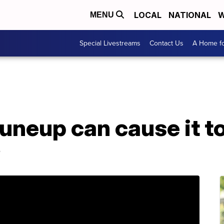
LOCAL
NATIONAL
W
MENU
Special Livestreams
Contact Us
A Home fo
uneup can cause it to 
e