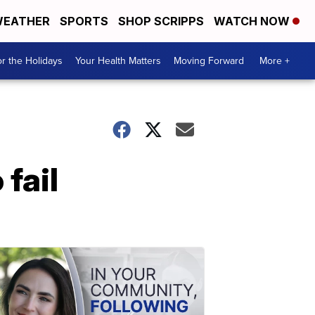
EATHER
SPORTS
SHOP SCRIPPS
WATCH NOW
r the Holidays
Your Health Matters
Moving Forward
More +
fail