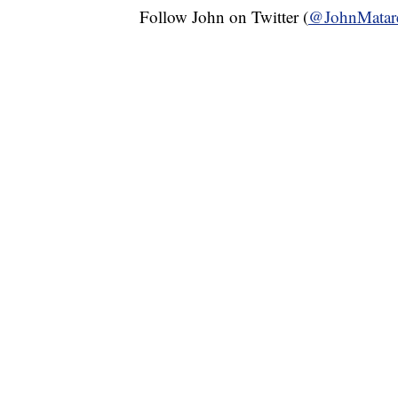
Follow John on Twitter (
@JohnMatar