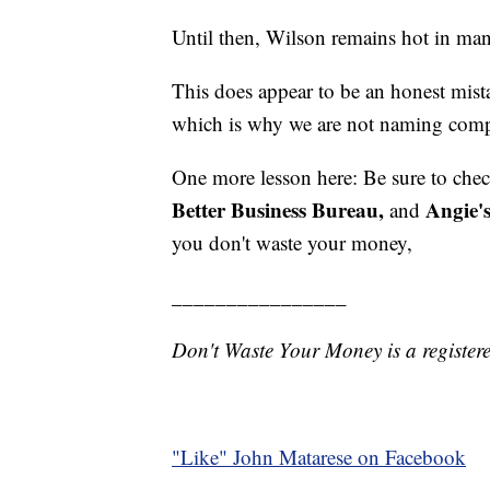
Until then, Wilson remains hot in ma
This does appear to be an honest mist
which is why we are not naming compan
One more lesson here: Be sure to che
Better Business Bureau,
Angie's
and
you don't waste your money,
________________
Don't Waste Your Money is a register
"Like"
John Matarese on Facebook