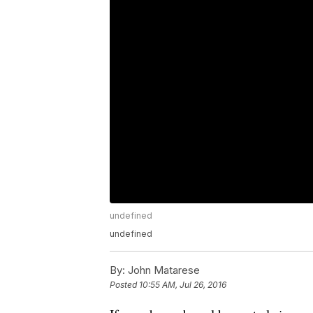
undefined
undefined
By:
John Matarese
Posted
10:55 AM, Jul 26, 2016