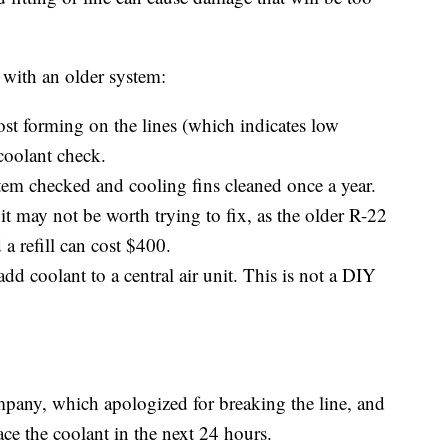
 with an older system:
rost forming on the lines (which indicates low
coolant check.
ystem checked and cooling fins cleaned once a year.
 it may not be worth trying to fix, as the older R-22
 refill can cost $400.
dd coolant to a central air unit. This is not a DIY
pany, which apologized for breaking the line, and
ce the coolant in the next 24 hours.