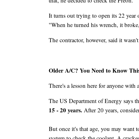
that, he decided to check the Freon."
It turns out trying to open its 22 year 
"When he turned his wrench, it broke,
The contractor, however, said it wasn't 
Older A/C? You Need to Know Thi
There's a lesson here for anyone with 
The US Department of Energy says the 
15 - 20 years.
After 20 years, consider
But once it's that age, you may want t
system to check the coolant. A cracked