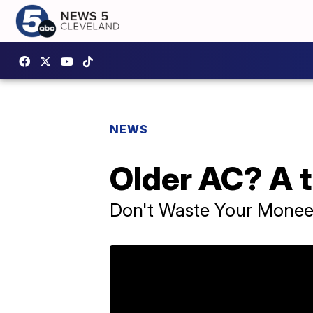
NEWS
Older AC? A t
Don't Waste Your Mone