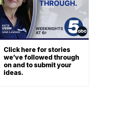
Click here for stories
we’ve followed through
on and to submit your
ideas.