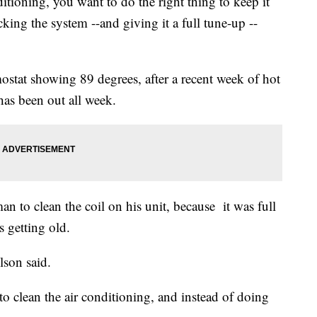
ditioning, you want to do the right thing to keep it
king the system --and giving it a full tune-up --
mostat showing 89 degrees, after a recent week of hot
 has been out all week.
man to clean the coil on his unit, because it was full
s getting old.
lson said.
o clean the air conditioning, and instead of doing