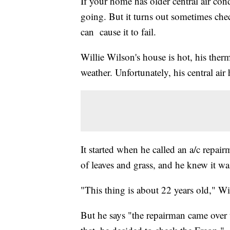
If your home has older central air con
going. But it turns out sometimes chec
can cause it to fail.
Willie Wilson's house is hot, his ther
weather. Unfortunately, his central air
It started when he called an a/c repair
of leaves and grass, and he knew it wa
"This thing is about 22 years old," Wi
But he says "the repairman came over t