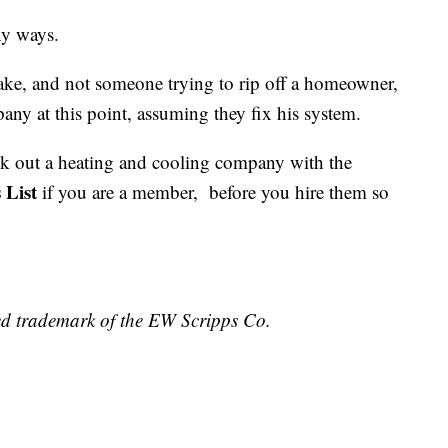
ny ways.
ake, and not someone trying to rip off a homeowner,
y at this point, assuming they fix his system.
ck out a heating and cooling company with the
 List
if you are a member, before you hire them so
ed trademark of the EW Scripps Co.