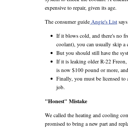
expensive to repair, given its age.
The consumer guide
Angie's List
says
If it blows cold, and there's no f
coolant), you can usually skip a 
But you should still have the s
If it is leaking older R-22 Freon,
is now $100 pound or more, and a
Finally, you must be licensed to a
job.
"Honest" Mistake
We called the heating and cooling com
promised to bring a new part and repla