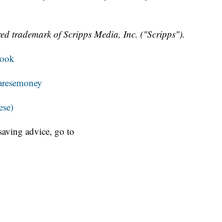
ed trademark of Scripps Media, Inc. ("Scripps").
book
resemoney
ese)
aving advice, go to