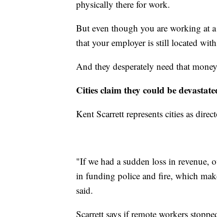
physically there for work.
But even though you are working at a
that your employer is still located wit
And they desperately need that money 
Cities claim they could be devastate
Kent Scarrett represents cities as dir
"If we had a sudden loss in revenue, 
in funding police and fire, which mak
said.
Scarrett says if remote workers stoppe