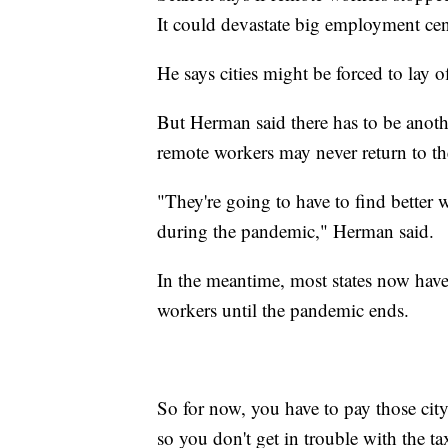
It could devastate big employment ce
He says cities might be forced to lay o
But Herman said there has to be anoth
remote workers may never return to th
"They're going to have to find better 
during the pandemic," Herman said.
In the meantime, most states now have
workers until the pandemic ends.
So for now, you have to pay those cit
so you don't get in trouble with the 