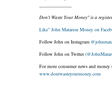
_____________
Don't Waste Your Money" is a register
Like" John Matarese Money on Face
Follow John on Instagram
@johnmata
Follow John on Twitter
(@JohnMatar
For more consumer news and money s
www.dontwasteyourmoney.com