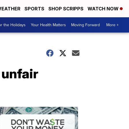
EATHER
SPORTS
SHOP SCRIPPS
WATCH NOW
r the Holidays
Your Health Matters
Moving Forward
More +
unfair
Don't
Waste