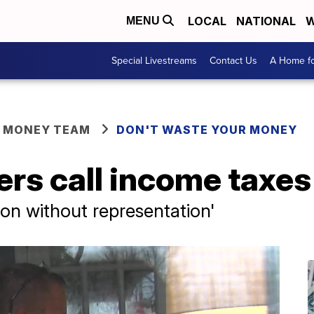
LOCAL
NATIONAL
W
MENU
Special Livestreams
Contact Us
A Home fo
R MONEY TEAM
DON'T WASTE YOUR MONEY
s call income taxes 
tion without representation'