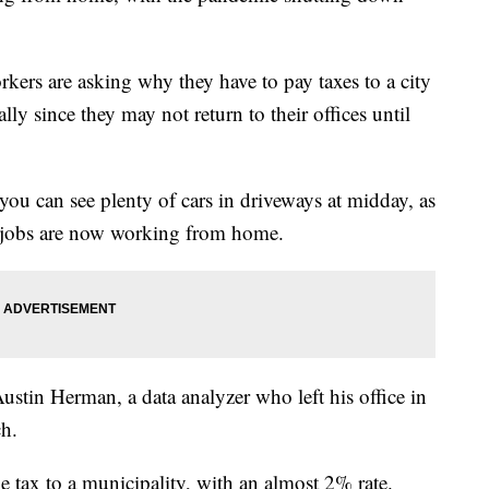
ers are asking why they have to pay taxes to a city
lly since they may not return to their offices until
you can see plenty of cars in driveways at midday, as
 jobs are now working from home.
tin Herman, a data analyzer who left his office in
h.
me tax to a municipality, with an almost 2% rate.