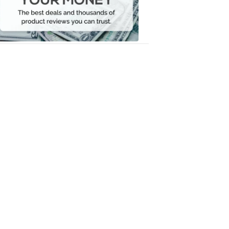
Your
Money