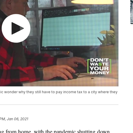
wonder why they still have to pay income tax to a city where they
 PM, Jan 06, 2021
ng from home, with the pandemic shutting down