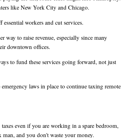
nters like New York City and Chicago.
ff essential workers and cut services.
er way to raise revenue, especially since many
eir downtown offices.
ways to fund these services going forward, not just
 emergency laws in place to continue taxing remote
y taxes even if you are working in a spare bedroom,
tax man, and you don't waste your money.