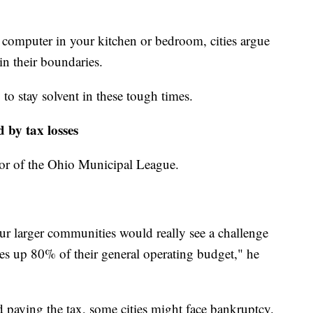
 computer in your kitchen or bedroom, cities argue
hin their boundaries.
to stay solvent in these tough times.
d by tax losses
ector of the Ohio Municipal League.
our larger communities would really see a challenge
es up 80% of their general operating budget," he
d paying the tax, some cities might face bankruptcy.