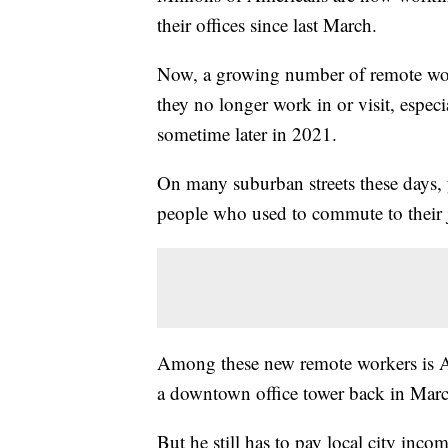
their offices since last March.
Now, a growing number of remote work
they no longer work in or visit, especia
sometime later in 2021.
On many suburban streets these days, 
people who used to commute to their
Among these new remote workers is Aus
a downtown office tower back in Marc
But he still has to pay local city inco