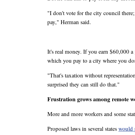
"I don't vote for the city council there;
pay," Herman said.
It's real money. If you earn $60,000 a
which you pay to a city where you don
"That's taxation without representatio
surprised they can still do that."
Frustration grows among remote w
More and more workers and some stat
Proposed laws in several states
would p