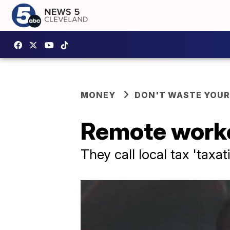
MONEY
DON'T WASTE YOU
Remote worker
They call local tax 'taxa