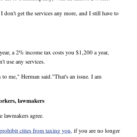
 I don't get the services any more, and I still have to
 year, a 2% income tax costs you $1,200 a year,
't use any services.
n to me," Herman said."That's an issue. I am
orkers, lawmakers
e lawmakers agree.
rohibit cities from taxing you,
if you are no longer