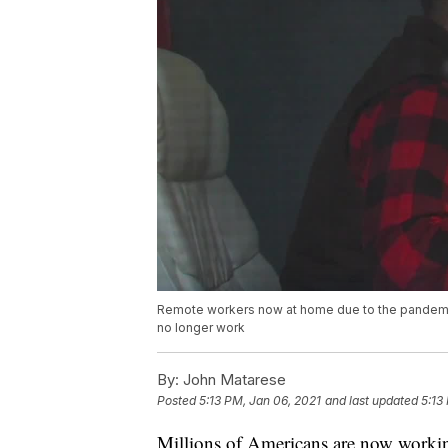
Remote workers now at home due to the pandemic 
no longer work
By:
John Matarese
Posted
5:13 PM, Jan 06, 2021
and last updated
5:13
Millions of Americans are now worki