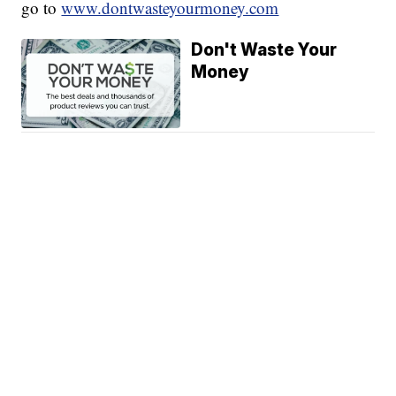
go to
www.dontwasteyourmoney.com
Don't Waste Your
Money