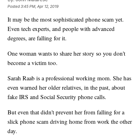
Posted
3:45 PM, Apr 12, 2019
It may be the most sophisticated phone scam yet.
Even tech experts, and people with advanced
degrees, are falling for it.
One woman wants to share her story so you don't
become a victim too.
Sarah Raab is a professional working mom. She has
even warned her older relatives, in the past, about
fake IRS and Social Security phone calls.
But even that didn't prevent her from falling for a
slick phone scam driving home from work the other
day.