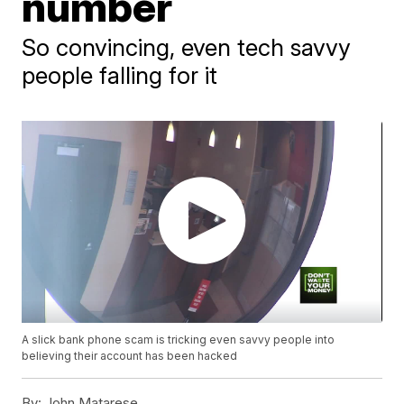
number
So convincing, even tech savvy
people falling for it
A slick bank phone scam is tricking even savvy people into
believing their account has been hacked
By:
John Matarese