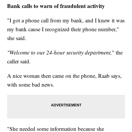
Bank calls to warn of fraudulent activity
"I got a phone call from my bank, and I knew it was
my bank cause I recognized their phone number,"
she said.
"Welcome to our 24-hour security department,
" the
caller said.
A nice woman then came on the phone, Raab says,
with some bad news.
"She needed some information because she