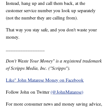
Instead, hang up and call them back, at the
customer service number you look up separately
(not the number they are calling from).
That way you stay safe, and you don't waste your
money.
________________
Don't Waste Your Money" is a registered trademark
of Scripps Media, Inc. ("Scripps").
Like" John Matarese Money on Facebook
Follow John on Twitter
(@JohnMatarese)
For more consumer news and money saving advice,