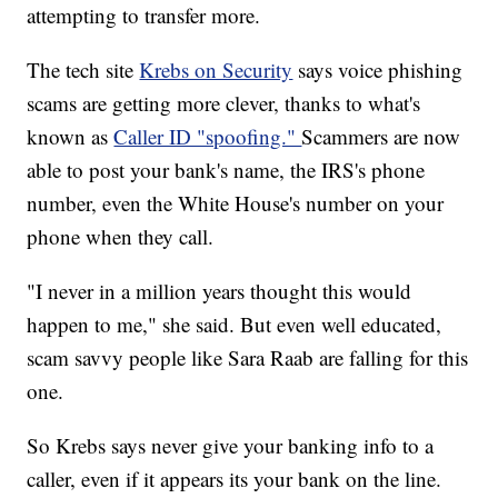
attempting to transfer more.
The tech site
Krebs on Security
says voice phishing
scams are getting more clever, thanks to what's
known as
Caller ID "spoofing."
Scammers are now
able to post your bank's name, the IRS's phone
number, even the White House's number on your
phone when they call.
"I never in a million years thought this would
happen to me," she said. But even well educated,
scam savvy people like Sara Raab are falling for this
one.
So Krebs says never give your banking info to a
caller, even if it appears its your bank on the line.