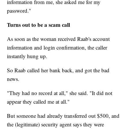
information from me, she asked me for my
password."
Turns out to be a scam call
As soon as the woman received Raab's account
information and login confirmation, the caller
instantly hung up.
So Raab called her bank back, and got the bad
news.
"They had no record at all," she said. "It did not
appear they called me at all."
But someone had already transferred out $500, and
the (legitimate) security agent says they were