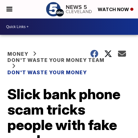
WATCH NOW
MONEY
DON'T WASTE YOUR MONEY TEAM
DON'T WASTE YOUR MONEY
Slick bank phone
scam tricks
people with fake