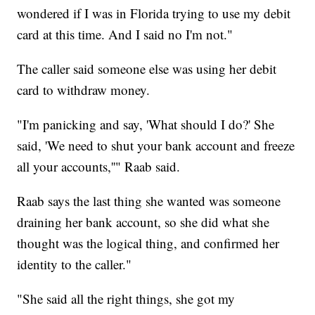
wondered if I was in Florida trying to use my debit
card at this time. And I said no I'm not."
The caller said someone else was using her debit
card to withdraw money.
"I'm panicking and say, 'What should I do?' She
said, 'We need to shut your bank account and freeze
all your accounts,''" Raab said.
Raab says the last thing she wanted was someone
draining her bank account, so she did what she
thought was the logical thing, and confirmed her
identity to the caller."
"She said all the right things, she got my