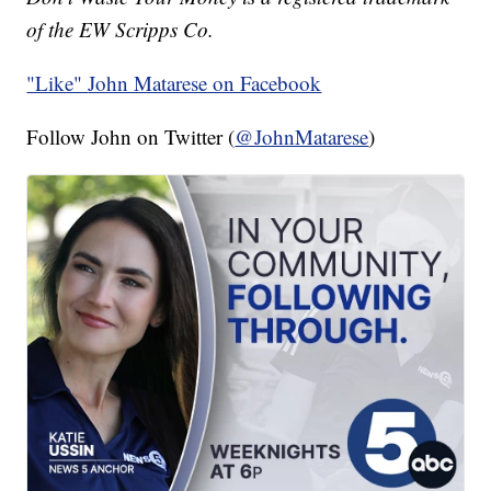
of the EW Scripps Co.
"Like"
John Matarese on Facebook
Follow John on Twitter (
@JohnMatarese
)