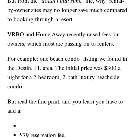
But from the
"doesn't that stink"
file, why rental-
by-owner sites may no longer save much compared
to booking through a resort.
VRBO and Home Away recently raised fees for
owners, which most are passing on to renters.
For example: one beach condo listing we found in
the Destin, FL area. The initial price was $300 a
night for a 2-bedroom, 2-bath luxury beachside
condo.
But read the fine print, and you learn you have to
add a:
$79 reservation fee.