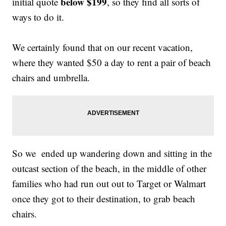
below $199
initial quote
, so they find all sorts of
ways to do it.
We certainly found that on our recent vacation,
where they wanted $50 a day to rent a pair of beach
chairs and umbrella.
So we ended up wandering down and sitting in the
outcast section of the beach, in the middle of other
families who had run out out to Target or Walmart
once they got to their destination, to grab beach
chairs.