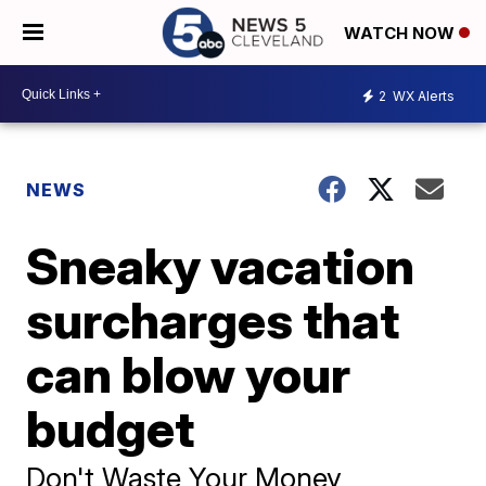
WATCH NOW
2
WX Alerts
NEWS
Sneaky vacation
surcharges that
can blow your
budget
Don't Waste Your Money