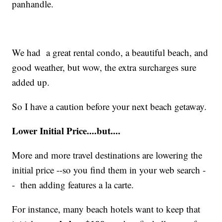
panhandle.
We had a great rental condo, a beautiful beach, and
good weather, but wow, the extra surcharges sure
added up.
So I have a caution before your next beach getaway.
Lower Initial Price....but....
More and more travel destinations are lowering the
initial price --so you find them in your web search -
- then adding features a la carte.
For instance, many beach hotels want to keep that