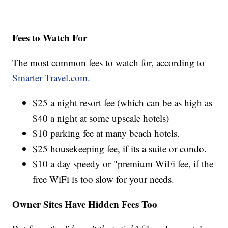
Fees to Watch For
The most common fees to watch for, according to
Smarter Travel.com.
$25 a night resort fee (which can be as high as
$40 a night at some upscale hotels)
$10 parking fee at many beach hotels.
$25 housekeeping fee, if its a suite or condo.
$10 a day speedy or "premium WiFi fee, if the
free WiFi is too slow for your needs.
Owner Sites Have Hidden Fees Too