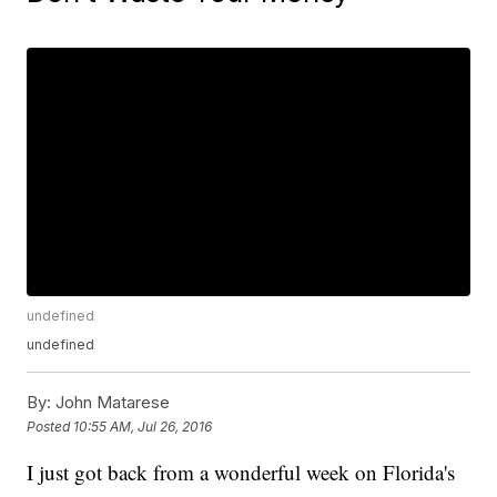
undefined
undefined
By:
John Matarese
Posted
10:55 AM, Jul 26, 2016
I just got back from a wonderful week on Florida's