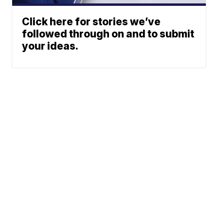
Click here for stories we’ve
followed through on and to submit
your ideas.