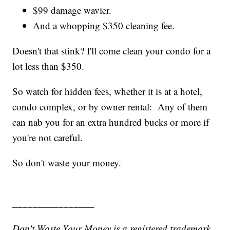
$99 damage wavier.
And a whopping $350 cleaning fee.
Doesn't that stink? I'll come clean your condo for a
lot less than $350.
So watch for hidden fees, whether it is at a hotel,
condo complex, or by owner rental: Any of them
can nab you for an extra hundred bucks or more if
you're not careful.
So don't waste your money.
________________
Don't Waste Your Money is a registered trademark