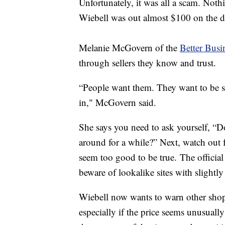
Unfortunately, it was all a scam. Noth
Wiebell was out almost $100 on the de
Melanie McGovern of the
Better Busi
through sellers they know and trust.
“People want them. They want to be 
in," McGovern said.
She says you need to ask yourself, “D
around for a while?” Next, watch out f
seem too good to be true. The official 
beware of lookalike sites with slightl
Wiebell now wants to warn other shop
especially if the price seems unusual