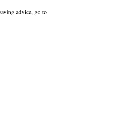
aving advice, go to