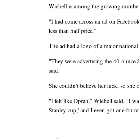
Wiebell is among the growing number
"I had come across an ad on Facebook,
less than half price."
The ad had a logo of a major national r
"They were advertising the 40-ounce S
said.
She couldn’t believe her luck, so she 
"I felt like Oprah," Wiebell said, "I wa
Stanley cup,' and I even got one for m