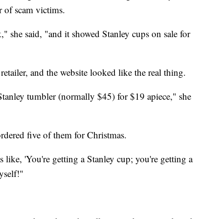
 of scam victims.
" she said, "and it showed Stanley cups on sale for
etailer, and the website looked like the real thing.
tanley tumbler (normally $45) for $19 apiece," she
ordered five of them for Christmas.
s like, 'You're getting a Stanley cup; you're getting a
yself!"