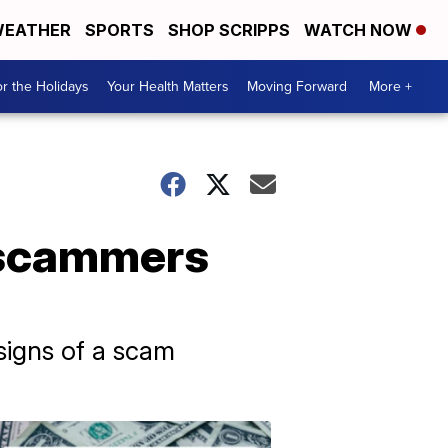
EATHER
SPORTS
SHOP SCRIPPS
WATCH NOW
r the Holidays
Your Health Matters
Moving Forward
More +
, scammers
signs of a scam
Don't