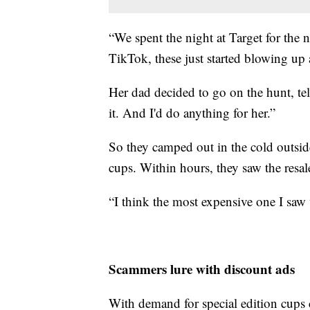
“We spent the night at Target for the
TikTok, these just started blowing up
Her dad decided to go on the hunt, tell
it. And I'd do anything for her.”
So they camped out in the cold outsid
cups. Within hours, they saw the resa
“I think the most expensive one I sa
Scammers lure with discount ads
With demand for special edition cups