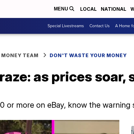
LOCAL
NATIONAL
W
MENU
Special Livestreams
Contact Us
A Home fo
R MONEY TEAM
DON'T WASTE YOUR MONEY
raze: as prices soar
00 or more on eBay, know the warning 