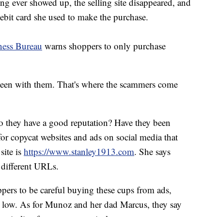
ing ever showed up, the selling site disappeared, and
bit card she used to make the purchase.
ness Bureau
warns shoppers to only purchase
seen with them. That's where the scammers come
o they have a good reputation? Have they been
or copycat websites and ads on social media that
site is
https://www.stanley1913.com
. She says
y different URLs.
pers to be careful buying these cups from ads,
ly low. As for Munoz and her dad Marcus, they say