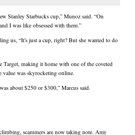
 new Stanley Starbucks cup,” Munoz said. “On
 and I was like obsessed with them.”
ing us, “It's just a cup, right? But she wanted to do
e Target, making it home with one of the coveted
le value was skyrocketing online.
w was about $250 or $300,” Marcus said.
 climbing, scammers are now taking note. Amy