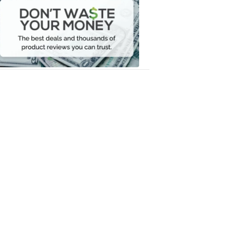
Waste
Your
Money