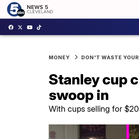
MONEY
DON'T WASTE YOU
Stanley cup c
swoop in
With cups selling for $2