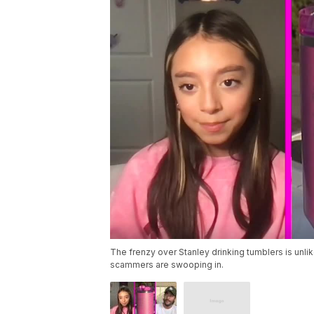
The frenzy over Stanley drinking tumblers is unlik
scammers are swooping in.