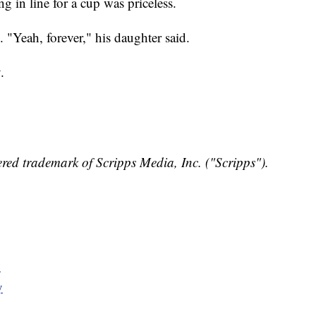
g in line for a cup was priceless.
 "Yeah, forever," his daughter said.
.
red trademark of Scripps Media, Inc. ("Scripps").
y
y