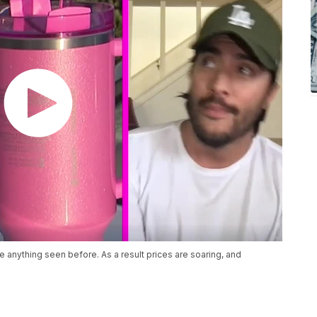
e anything seen before. As a result prices are soaring, and