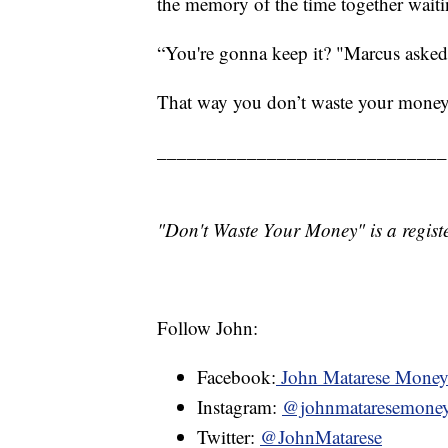
the memory of the time together waitin
“You're gonna keep it? "Marcus asked.
That way you don’t waste your money
_____________________________
"Don't Waste Your Money" is a registe
Follow John:
Facebook:
John Matarese Mone
Instagram:
@johnmataresemone
Twitter:
@JohnMatarese