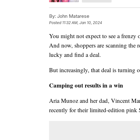
By:
John Matarese
Posted
11:32 AM, Jan 10, 2024
You might not expect to see a frenzy o
And now, shoppers are scanning the res
lucky and find a deal.
But increasingly, that deal is turning 
Camping out results in a win
Aria Munoz and her dad, Vincent Marcu
recently for their limited-edition pink