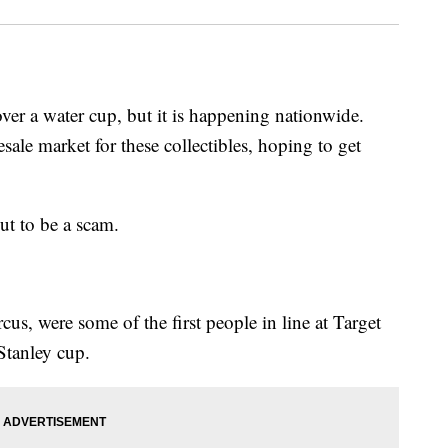
ver a water cup, but it is happening nationwide.
ale market for these collectibles, hoping to get
out to be a scam.
s, were some of the first people in line at Target
 Stanley cup.