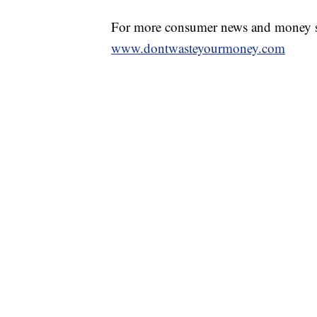
For more consumer news and money s
www.dontwasteyourmoney.com