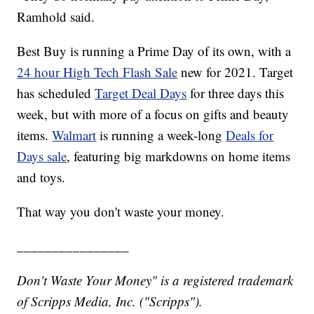
Ramhold said.
Best Buy is running a Prime Day of its own, with a
24 hour High Tech Flash Sale
new for 2021. Target
has scheduled
Target Deal Days
for three days this
week, but with more of a focus on gifts and beauty
items.
Walmart
is running a week-long
Deals for
Days sale
, featuring big markdowns on home items
and toys.
That way you don't waste your money.
________________
Don't Waste Your Money" is a registered trademark
of Scripps Media, Inc. ("Scripps").