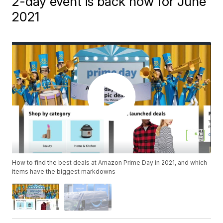
2-day event is back now for June
2021
How to find the best deals at Amazon Prime Day in 2021, and which
items have the biggest markdowns