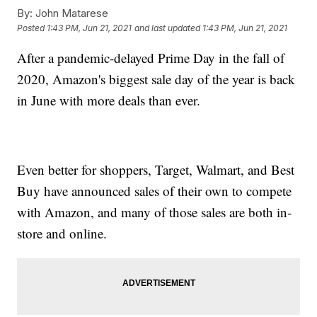
By:
John Matarese
Posted
1:43 PM, Jun 21, 2021
and last updated
1:43 PM, Jun 21, 2021
After a pandemic-delayed Prime Day in the fall of
2020, Amazon's biggest sale day of the year is back
in June with more deals than ever.
Even better for shoppers, Target, Walmart, and Best
Buy have announced sales of their own to compete
with Amazon, and many of those sales are both in-
store and online.