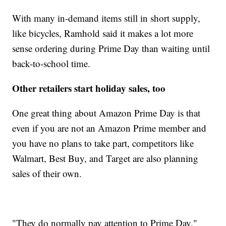
With many in-demand items still in short supply,
like bicycles, Ramhold said it makes a lot more
sense ordering during Prime Day than waiting until
back-to-school time.
Other retailers start holiday sales, too
One great thing about Amazon Prime Day is that
even if you are not an Amazon Prime member and
you have no plans to take part, competitors like
Walmart, Best Buy, and
Target are also planning
sales of their own.
"They do normally pay attention to Prime Day,"