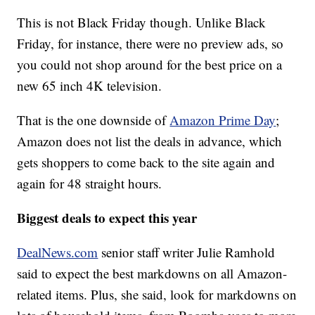
This is not Black Friday though. Unlike Black
Friday, for instance, there were no preview ads, so
you could not shop around for the best price on a
new 65 inch 4K television.
That is the one downside of
Amazon Prime Day
;
Amazon does not list the deals in advance, which
gets shoppers to come back to the site again and
again for 48 straight hours.
Biggest deals to expect this year
DealNews.com
senior staff writer Julie Ramhold
said to expect the best markdowns on all Amazon-
related items. Plus, she said, look for markdowns on