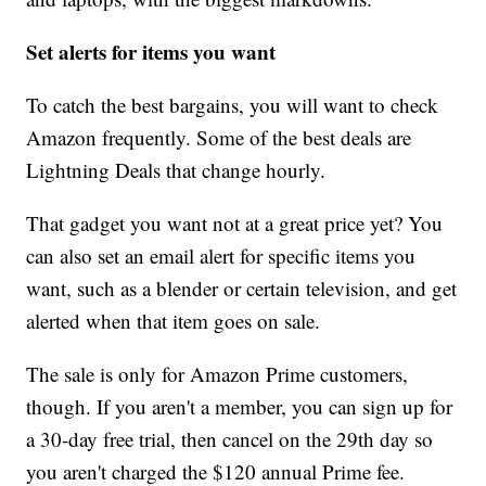
Set alerts for items you want
To catch the best bargains, you will want to check
Amazon frequently. Some of the best deals are
Lightning Deals
that change hourly.
That gadget you want not at a great price yet? You
can also set an email alert for specific items you
want, such as a blender or certain television, and get
alerted when that item goes on sale.
The sale is only for Amazon Prime customers,
though. If you aren't a member, you can sign up for
a 30-day free trial, then cancel on the 29th day so
you aren't charged the $120 annual Prime fee.