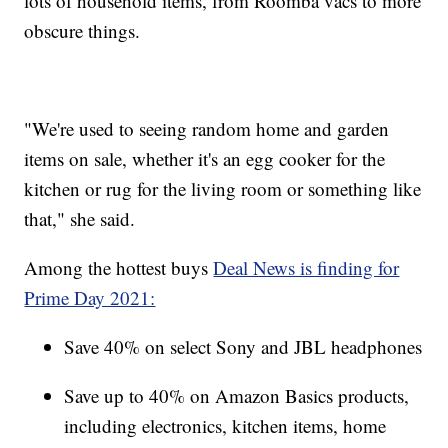
lots of household items, from Roomba vacs to more
obscure things.
"We're used to seeing random home and garden
items on sale, whether it's an egg cooker for the
kitchen or rug for the living room or something like
that," she said.
Among the hottest buys
Deal News is finding for
Prime Day 2021:
Save 40% on select Sony and JBL headphones
Save up to 40% on Amazon Basics products,
including electronics, kitchen items, home