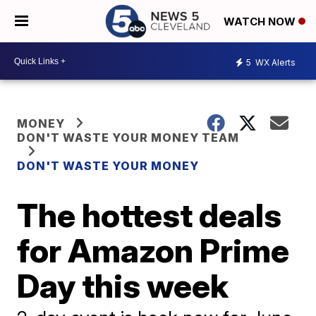
WATCH NOW
5
WX Alerts
MONEY
DON'T WASTE YOUR MONEY TEAM
DON'T WASTE YOUR MONEY
The hottest deals
for Amazon Prime
Day this week