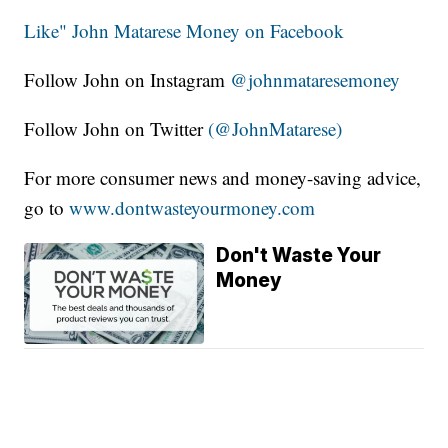
Like" John Matarese Money on Facebook
Follow John on Instagram
@johnmataresemoney
Follow John on Twitter
(@JohnMatarese)
For more consumer news and money-saving advice,
go to
www.dontwasteyourmoney.com
Don't Waste Your
Money