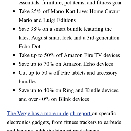
essentials, furniture, pet items, and fitness gear
Take 25% off Mario Kart Live: Home Circuit
Mario and Luigi Editions
Save 38% on a smart bundle featuring the
latest August smart lock and a 3rd-generation
Echo Dot
Take up to 50% off Amazon Fire TV devices
Save up to 70% on Amazon Echo devices
Cut up to 50% off Fire tablets and accessory
bundles
Save up to 40% on Ring and Kindle devices,
and over 40% on Blink devices
The Verge has a more in-depth report
on specific
electronics gadgets, from fitness trackers to earbuds
and laptops, with the biggest markdowns.