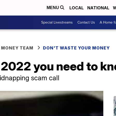
LOCAL
NATIONAL
W
MENU
Special Livestreams
Contact Us
A Home fo
R MONEY TEAM
DON'T WASTE YOUR MONEY
 2022 you need to k
idnapping scam call