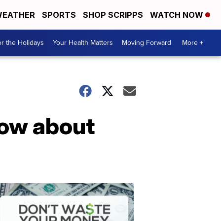
EATHER
SPORTS
SHOP SCRIPPS
WATCH NOW
r the Holidays
Your Health Matters
Moving Forward
More +
now about
Don't
Waste