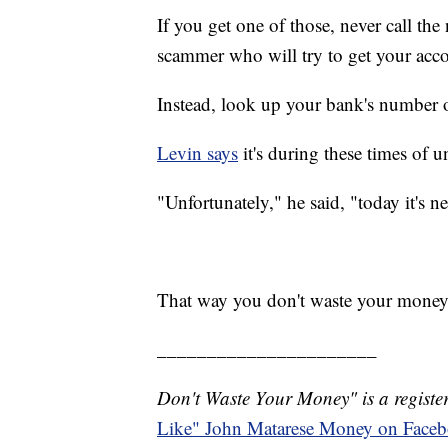
If you get one of those, never call the
scammer who will try to get your acc
Instead, look up your bank's number on
Levin says
it's during these times of 
"Unfortunately," he said, "today it's n
That way you don't waste your money
______________________
Don't Waste Your Money" is a register
Like" John Matarese Money on Face