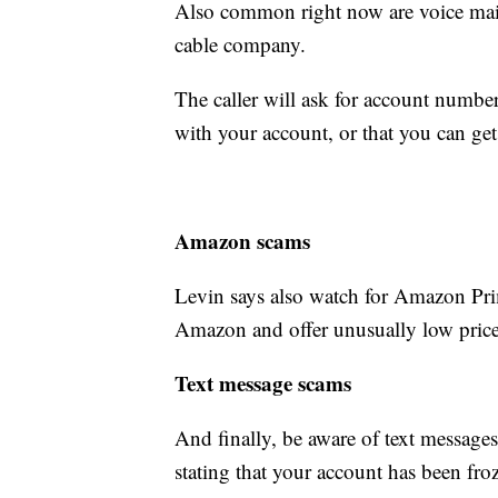
Also common right now are voice mail
cable company.
The caller will ask for account number
with your account, or that you can get
Amazon scams
Levin says also watch for Amazon Pr
Amazon and offer unusually low price
Text message scams
And finally, be aware of text message
stating that your account has been froz