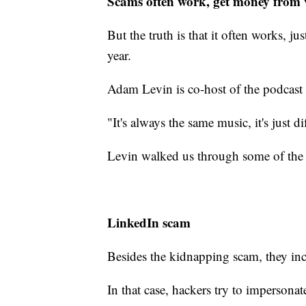
Scams often work, get money from 
But the truth is that it often works, j
year.
Adam Levin is co-host of the podcast
"It's always the same music, it's just di
Levin walked us through some of the 
LinkedIn scam
Besides the kidnapping scam, they in
In that case, hackers try to impersona