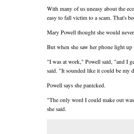
With many of us uneasy about the ec
easy to fall victim to a scam. That's b
Mary Powell thought she would never 
But when she saw her phone light up t
"I was at work," Powell said, "and I g
said. "It sounded like it could be my 
Powell says she panicked.
"The only word I could make out was 
she said.