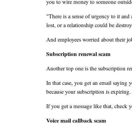
you to wire money to someone outsid
"There is a sense of urgency to it and 
lost, or a relationship could be destro
And employees worried about their job o
Subscription renewal scam
Another top one is the subscription r
In that case, you get an email saying
because your subscription is expiring.
If you get a message like that, check 
Voice mail callback scam