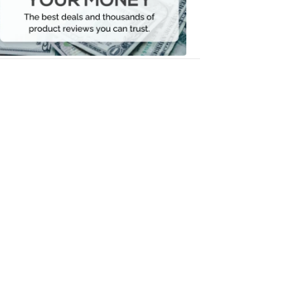
Your
Money