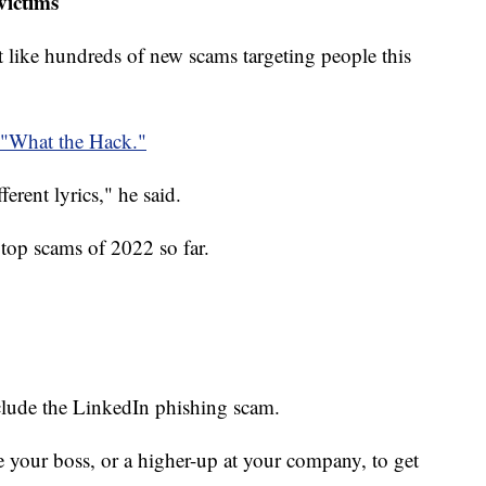
victims
ust like hundreds of new scams targeting people this
"What the Hack."
fferent lyrics," he said.
top scams of 2022 so far.
clude the LinkedIn phishing scam.
te your boss, or a higher-up at your company, to get