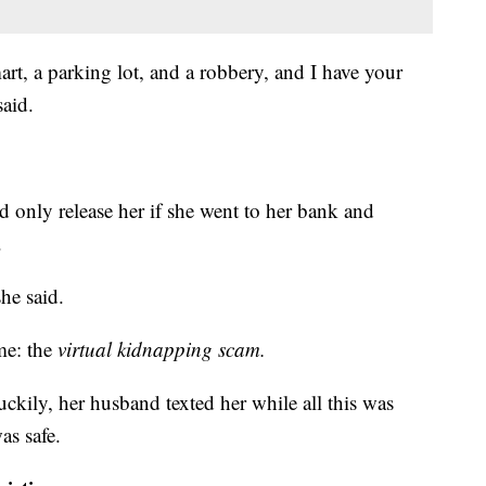
t, a parking lot, and a robbery, and I have your
said.
 only release her if she went to her bank and
.
he said.
ame: the
virtual kidnapping scam.
ckily, her husband texted her while all this was
as safe.