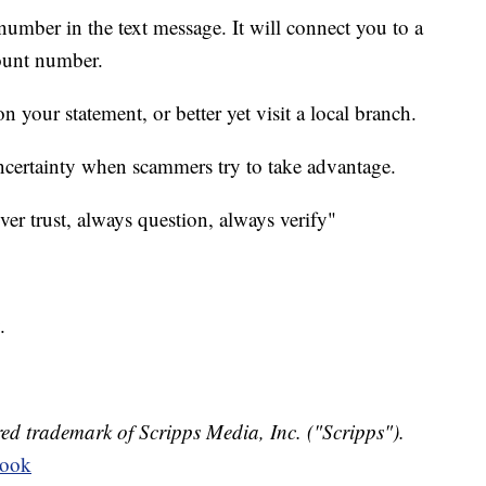
 number in the text message. It will connect you to a
ount number.
 your statement, or better yet visit a local branch.
uncertainty when scammers try to take advantage.
ever trust, always question, always verify"
.
ed trademark of Scripps Media, Inc. ("Scripps").
book