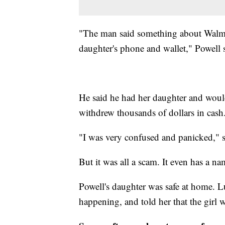
"The man said something about Walmar
daughter's phone and wallet," Powell 
He said he had her daughter and would
withdrew thousands of dollars in cash
"I was very confused and panicked," s
But it was all a scam. It even has a n
Powell's daughter was safe at home. Lu
happening, and told her that the girl w