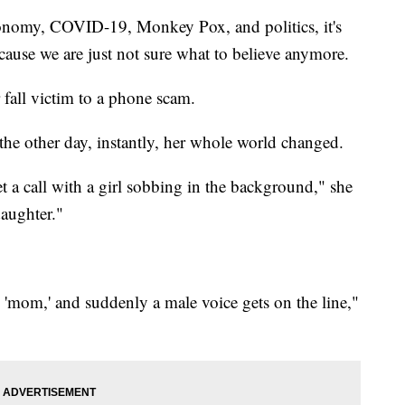
onomy, COVID-19, Monkey Pox, and politics, it's
ecause we are just not sure what to believe anymore.
fall victim to a phone scam.
he other day, instantly, her whole world changed.
et a call with a girl sobbing in the background," she
daughter."
'mom,' and suddenly a male voice gets on the line,"