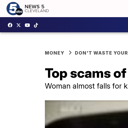
MONEY
DON'T WASTE YOU
Top scams of
Woman almost falls for k