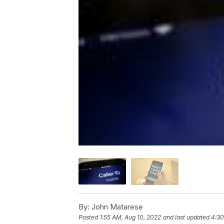
By:
John Matarese
Posted
1:55 AM, Aug 10, 2022
and last updated
4:30