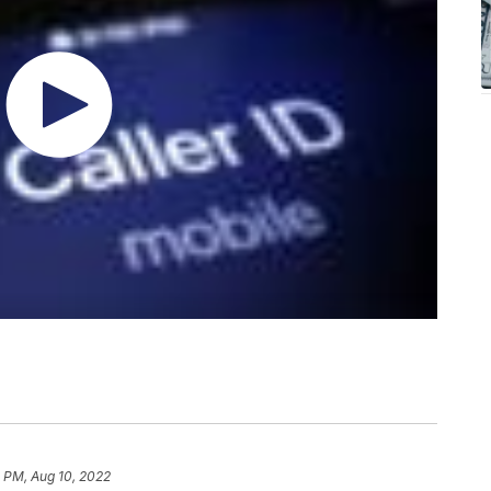
 PM, Aug 10, 2022