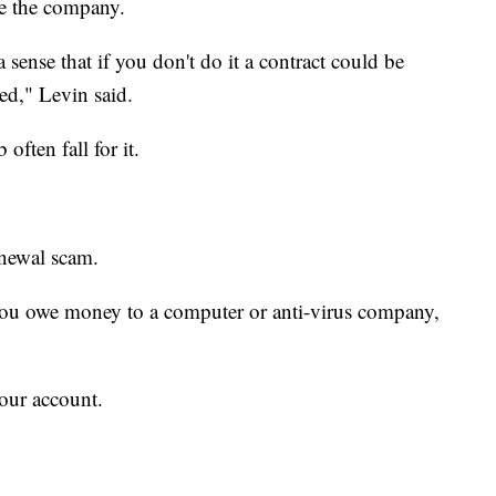
e the company.
a sense that if you don't do it a contract could be
yed," Levin said.
ften fall for it.
enewal scam.
 you owe money to a computer or anti-virus company,
your account.