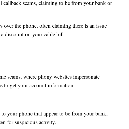
 callback scams, claiming to be from your bank or
s over the phone, often claiming there is an issue
 a discount on your cable bill.
ime scams, where phony websites impersonate
s to get your account information.
s to your phone that appear to be from your bank,
en for suspicious activity.