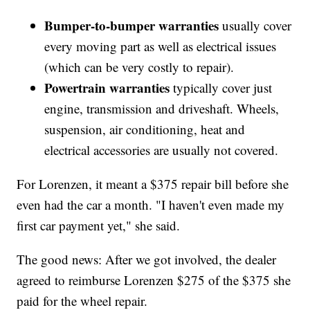
Bumper-to-bumper warranties
usually cover
every moving part as well as electrical issues
(which can be very costly to repair).
Powertrain warranties
typically cover just
engine, transmission and driveshaft. Wheels,
suspension, air conditioning, heat and
electrical accessories are usually not covered.
For Lorenzen, it meant a $375 repair bill before she
even had the car a month. "I haven't even made my
first car payment yet," she said.
The good news: After we got involved, the dealer
agreed to reimburse Lorenzen $275 of the $375 she
paid for the wheel repair.