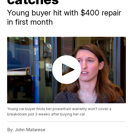
Young buyer hit with $400 repair
in first month
Young car buyer finds her powertrain warranty won't cover a
breakdown just 3 weeks after buying her car
By:
John Matarese