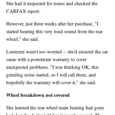
She had it inspected for issues and checked the
CARFAX report.
However, just three weeks after her purchase, "I
started hearing this very loud sound from the rear
wheel," she said.
Lorenzen wasn't too worried -- she'd ensured the car
came with a powertrain warranty to cover
unexpected problems. "I was thinking OK, this
grinding noise started, so I will call them, and
hopefully the warranty will cover it," she said.
Wheel breakdown not covered
She learned the rear wheel main bearing had gone