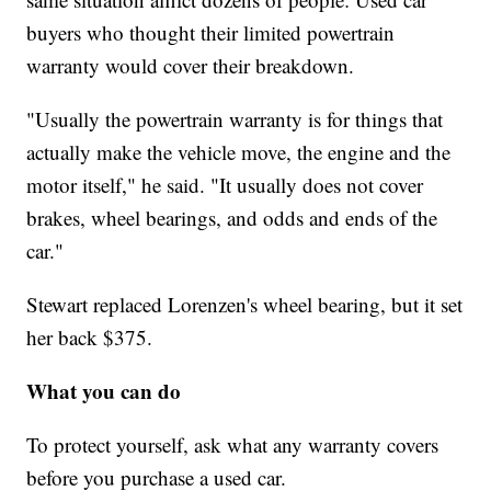
buyers who thought their limited powertrain
warranty would cover their breakdown.
"Usually the powertrain warranty is for things that
actually make the vehicle move, the engine and the
motor itself," he said. "It usually does not cover
brakes, wheel bearings, and odds and ends of the
car."
Stewart replaced Lorenzen's wheel bearing, but it set
her back $375.
What you can do
To protect yourself, ask what any warranty covers
before you purchase a used car.