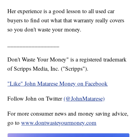
Her experience is a good lesson to all used car
buyers to find out what that warranty really covers
so you don't waste your money.
_________________
Don't Waste Your Money" is a registered trademark
of Scripps Media, Inc. ("Scripps").
"Like" John Matarese Money on Facebook
Follow John on Twitter
(@JohnMatarese)
For more consumer news and money saving advice,
go to
www.dontwasteyourmoney.com