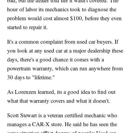
bad, but the dealer told her it wasn't covered. The
hour of labor its mechanics took to diagnose the
problem would cost almost $100, before they even
started to repair it.
It's a common complaint from used car buyers. If
you look at any used car at a major dealership these
days, there's a good chance it comes with a
powertrain warranty, which can run anywhere from
30 days to "lifetime."
As Lorenzen learned, its a good idea to find out
what that warranty covers and what it doesn't.
Scott Stewart is a veteran certified mechanic who
manages a CAR-X store. He said he has seen the
same situation afflict dozens of people: Used car