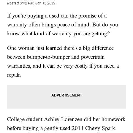
Posted
6:42 PM, Jan 11, 2019
If you're buying a used car, the promise of a
warranty often brings peace of mind. But do you
know what kind of warranty you are getting?
One woman just learned there's a big difference
between bumper-to-bumper and powertrain
warranties, and it can be very costly if you need a
repair.
College student Ashley Lorenzen did her homework
before buying a gently used 2014 Chevy Spark.