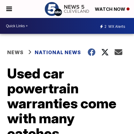
WATCH NOW
2
WX Alerts
NEWS
NATIONAL NEWS
Used car
powertrain
warranties come
with many
catches