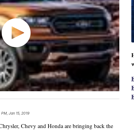
H
w
0 PM, Jan 15, 2019
 Chrysler, Chevy and Honda are bringing back the