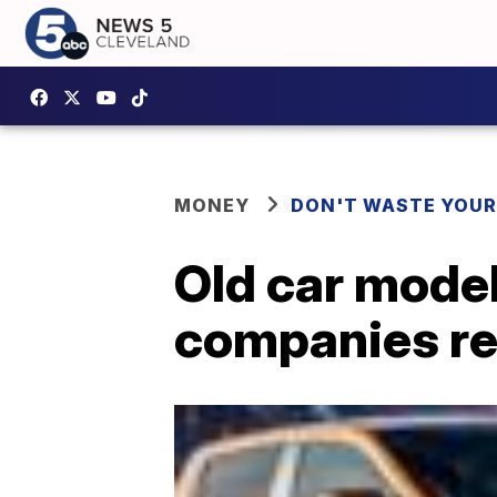
MONEY
DON'T WASTE YOU
Old car mode
companies re