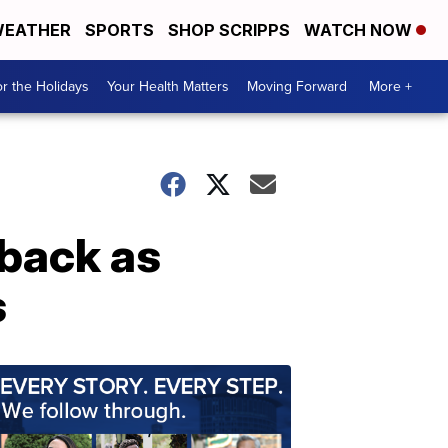
EATHER
SPORTS
SHOP SCRIPPS
WATCH NOW
r the Holidays
Your Health Matters
Moving Forward
More +
back as
s