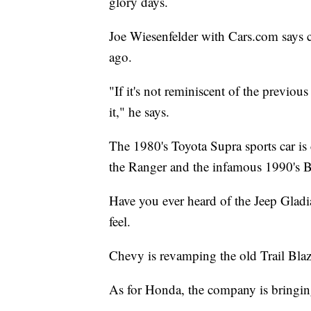
glory days.
Joe Wiesenfelder with Cars.com says c
ago.
"If it's not reminiscent of the previou
it," he says.
The 1980's Toyota Supra sports car is
the Ranger and the infamous 1990's 
Have you ever heard of the Jeep Gladi
feel.
Chevy is revamping the old Trail Bl
As for Honda, the company is bringin