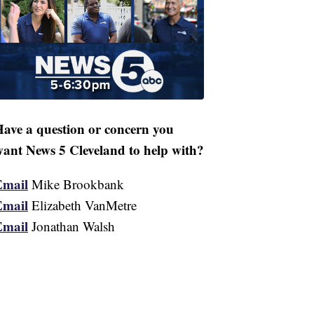
ave a question or concern you
ant News 5 Cleveland to help with?
Email
Mike Brookbank
Email
Elizabeth VanMetre
Email
Jonathan Walsh