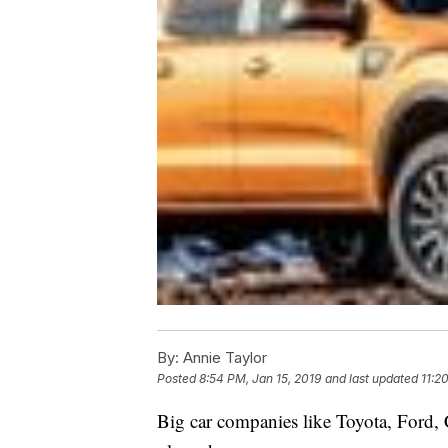
By:
Annie Taylor
Posted
8:54 PM, Jan 15, 2019
and last updated
11:2
Big car companies like Toyota, Ford,