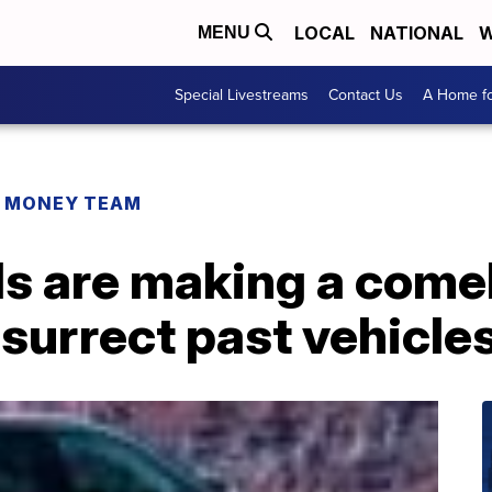
LOCAL
NATIONAL
W
MENU
Special Livestreams
Contact Us
A Home fo
R MONEY TEAM
ls are making a come
surrect past vehicle