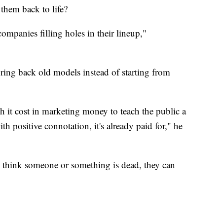
 them back to life?
 companies filling holes in their lineup,"
 bring back old models instead of starting from
it cost in marketing money to teach the public a
h positive connotation, it's already paid for," he
u think someone or something is dead, they can