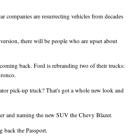
ar companies are resurrecting vehicles from decades
s version, there will be people who are upset about
 coming back. Ford is rebranding two of their trucks:
Bronco.
ator pick-up truck? That's got a whole new look and
azer and naming the new SUV the Chevy Blazer.
g back the Passport.