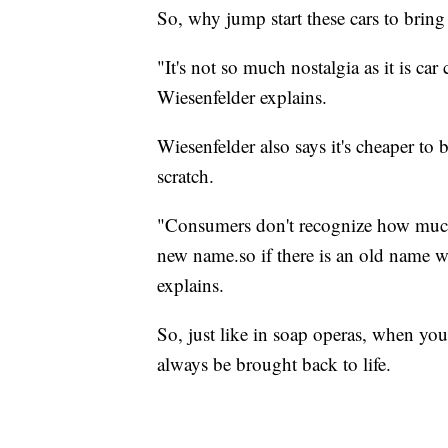
So, why jump start these cars to bring
"It's not so much nostalgia as it is car
Wiesenfelder explains.
Wiesenfelder also says it's cheaper to
scratch.
"Consumers don't recognize how much 
new name.so if there is an old name wit
explains.
So, just like in soap operas, when yo
always be brought back to life.