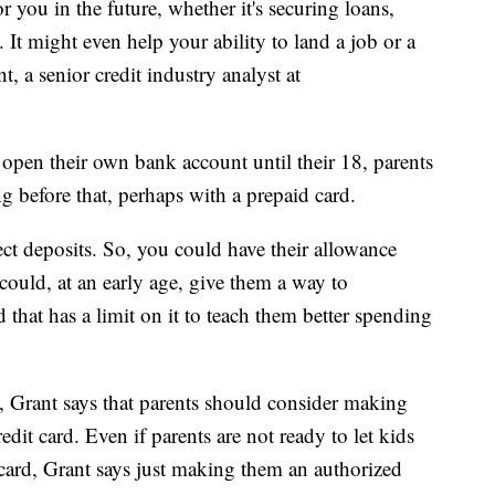
 you in the future, whether it's securing loans,
. It might even help your ability to land a job or a
, a senior credit industry analyst at
 open their own bank account until their 18, parents
ng before that, perhaps with a prepaid card.
ct deposits. So, you could have their allowance
 could, at an early age, give them a way to
that has a limit on it to teach them better spending
 Grant says that parents should consider making
dit card. Even if parents are not ready to let kids
ard, Grant says just making them an authorized