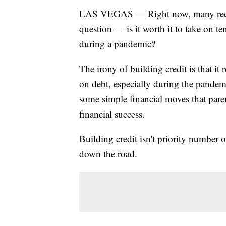
LAS VEGAS — Right now, many recent
question — is it worth it to take on te
during a pandemic?
The irony of building credit is that i
on debt, especially during the pandemi
some simple financial moves that paren
financial success.
Building credit isn't priority number o
down the road.