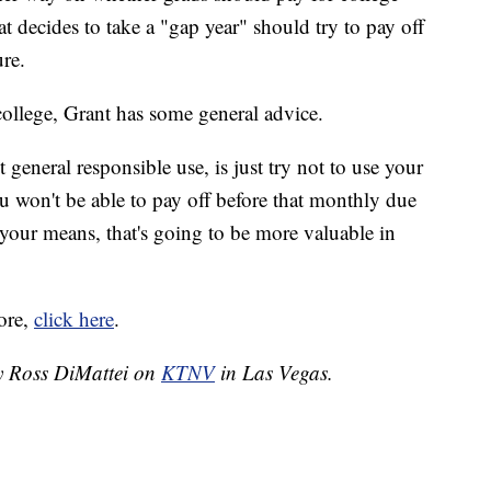
at decides to take a "gap year" should try to pay off
ure.
college, Grant has some general advice.
 general responsible use, is just try not to use your
u won't be able to pay off before that monthly due
your means, that's going to be more valuable in
ore,
click here
.
by Ross DiMattei on
KTNV
in Las Vegas.