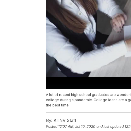
A lot of recent high school graduates are wondering
college during a pandemic. College loans are a g
the best time.
By:
KTNV Staff
Posted
12:07 AM, Jul 10, 2020
and last updated
12: