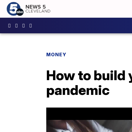
MONEY
How to build 
pandemic