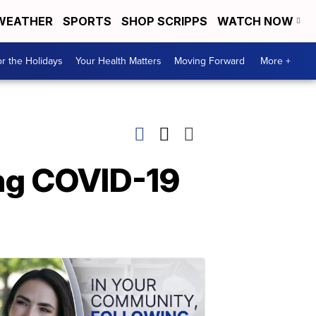
WEATHER
SPORTS
SHOP SCRIPPS
WATCH NOW
r the Holidays
Your Health Matters
Moving Forward
More +
ing COVID-19