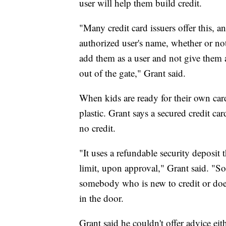
user will help them build credit.
"Many credit card issuers offer this, an
authorized user's name, whether or not
add them as a user and not give them ac
out of the gate," Grant said.
When kids are ready for their own cards
plastic. Grant says a secured credit ca
no credit.
"It uses a refundable security deposit 
limit, upon approval," Grant said. "So, 
somebody who is new to credit or doesn
in the door.
Grant said he couldn't offer advice ei