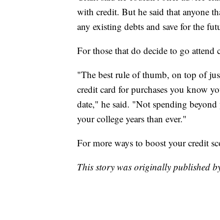
with credit. But he said that anyone th
any existing debts and save for the fut
For those that do decide to go attend 
"The best rule of thumb, on top of just
credit card for purchases you know yo
date," he said. "Not spending beyond 
your college years than ever."
For more ways to boost your credit sc
This story was originally published 