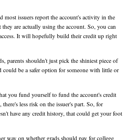
d most issuers report the account's activity in the
 they are actually using the account. So, you can
cess. It will hopefully build their credit up right
, parents shouldn't just pick the shiniest piece of
rd could be a safer option for someone with little or
that you fund yourself to fund the account's credit
there's less risk on the issuer's part. So, for
't have any credit history, that could get your foot
ther way on whether grads should pay for college