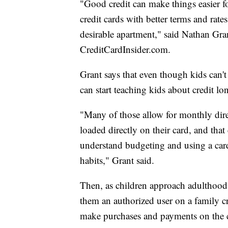
"Good credit can make things easier for
credit cards with better terms and rates
desirable apartment," said Nathan Grant
CreditCardInsider.com.
Grant says that even though kids can't
can start teaching kids about credit lo
"Many of those allow for monthly dire
loaded directly on their card, and that
understand budgeting and using a card 
habits," Grant said.
Then, as children approach adulthood,
them an authorized user on a family cre
make purchases and payments on the c