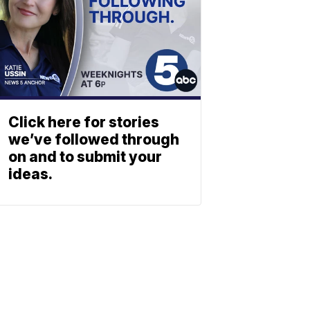
Click here for stories
we’ve followed through
on and to submit your
ideas.