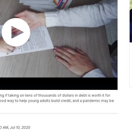
 if taking on tens of thousands of dollars in debt is worth it for
ood way to help young adults build credit, and a pandemic may be
10 AM, Jul 10, 2020