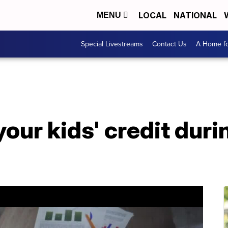
LOCAL
NATIONAL
MENU
Special Livestreams
Contact Us
A Home fo
your kids' credit dur