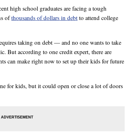
 high school graduates are facing a tough
ns of
thousands of dollars in debt
to attend college
t requires taking on debt — and no one wants to take
c. But according to one credit expert, there are
ts can make right now to set up their kids for future
ne for kids, but it could open or close a lot of doors